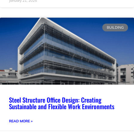
January 21, 2025
BUILDING
Steel Structure Office Design: Creating
Sustainable and Flexible Work Environments
READ MORE »