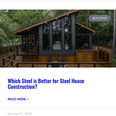
BUILDING
Which Steel is Better for Steel House
Construction?
READ MORE »
January 21, 2025