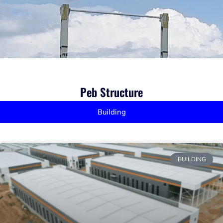
Peb Structure
Building
BUILDING