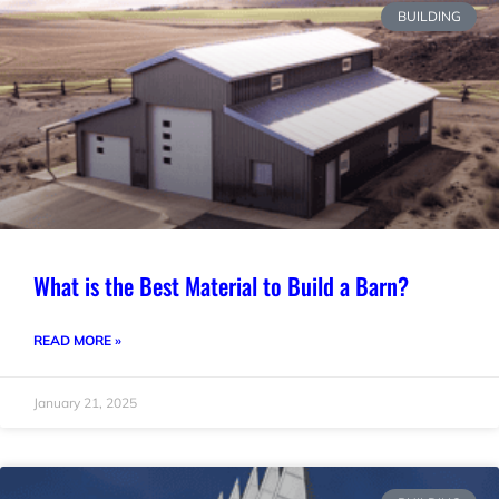
BUILDING
What is the Best Material to Build a Barn?
READ MORE »
January 21, 2025