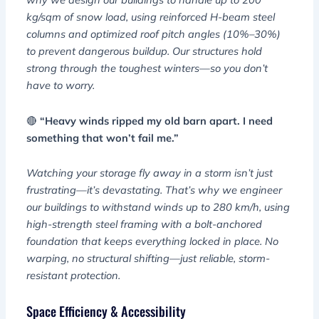
kg/sqm of snow load, using reinforced H-beam steel
columns and optimized roof pitch angles (10%–30%)
to prevent dangerous buildup. Our structures hold
strong through the toughest winters—so you don’t
have to worry.
🔴
“Heavy winds ripped my old barn apart. I need
something that won’t fail me.”
Watching your storage fly away in a storm isn’t just
frustrating—it’s devastating. That’s why we engineer
our buildings to withstand winds up to 280 km/h, using
high-strength steel framing with a bolt-anchored
foundation that keeps everything locked in place. No
warping, no structural shifting—just reliable, storm-
resistant protection.
Space Efficiency & Accessibility