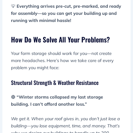
💡
Everything arrives pre-cut, pre-marked, and ready
for assembly—so you can get your building up and
running with minimal hassle!
How Do We Solve All Your Problems?
Your farm storage should work for you—not create
more headaches. Here’s how we take care of every
problem you might face:
Structural Strength & Weather Resistance
🔴
“Winter storms collapsed my last storage
building. I can’t afford another loss.”
We get it. When your roof gives in, you don’t just lose a
building—you lose equipment, time, and money. That’s
why we design our buildings to handle up to 200