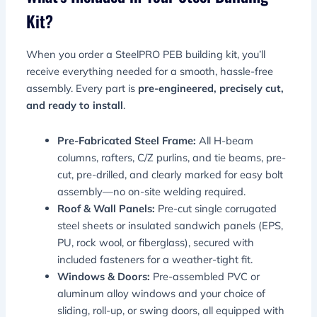
Kit?
When you order a SteelPRO PEB building kit, you’ll
receive everything needed for a smooth, hassle-free
assembly. Every part is
pre-engineered, precisely cut,
and ready to install
.
Pre-Fabricated Steel Frame:
All H-beam
columns, rafters, C/Z purlins, and tie beams, pre-
cut, pre-drilled, and clearly marked for easy bolt
assembly—no on-site welding required.
Roof & Wall Panels:
Pre-cut single corrugated
steel sheets or insulated sandwich panels (EPS,
PU, rock wool, or fiberglass), secured with
included fasteners for a weather-tight fit.
Windows & Doors:
Pre-assembled PVC or
aluminum alloy windows and your choice of
sliding, roll-up, or swing doors, all equipped with