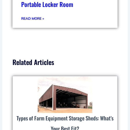
Portable Locker Room
READ MORE »
Related Articles
Types of Farm Equipment Storage Sheds: What’s
Your Best Fit?