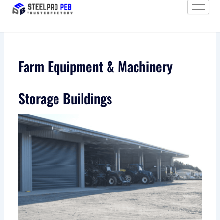
Skip
to
content
Farm Equipment & Machinery
Storage Buildings