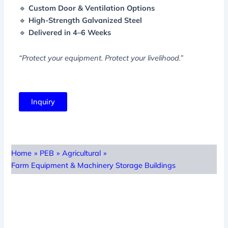
🔹
Custom Door & Ventilation Options
🔹
High-Strength Galvanized Steel
🔹
Delivered in 4–6 Weeks
“Protect your equipment. Protect your livelihood.”
Inquiry
Home
»
PEB
»
Agricultural
»
Farm Equipment & Machinery Storage Buildings