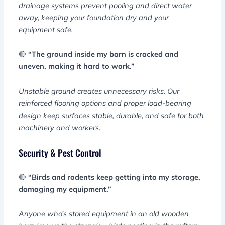
drainage systems prevent pooling and direct water
away, keeping your foundation dry and your
equipment safe.
🔴
“The ground inside my barn is cracked and
uneven, making it hard to work.”
Unstable ground creates unnecessary risks. Our
reinforced flooring options and proper load-bearing
design keep surfaces stable, durable, and safe for both
machinery and workers.
Security & Pest Control
🔴
“Birds and rodents keep getting into my storage,
damaging my equipment.”
Anyone who’s stored equipment in an old wooden