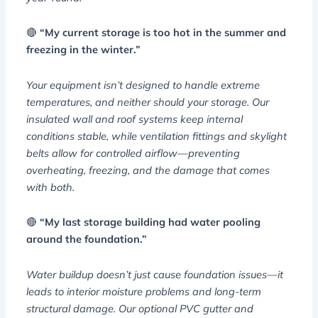
🔴
“My current storage is too hot in the summer and
freezing in the winter.”
Your equipment isn’t designed to handle extreme
temperatures, and neither should your storage. Our
insulated wall and roof systems keep internal
conditions stable, while ventilation fittings and skylight
belts allow for controlled airflow—preventing
overheating, freezing, and the damage that comes
with both.
🔴
“My last storage building had water pooling
around the foundation.”
Water buildup doesn’t just cause foundation issues—it
leads to interior moisture problems and long-term
structural damage. Our optional PVC gutter and