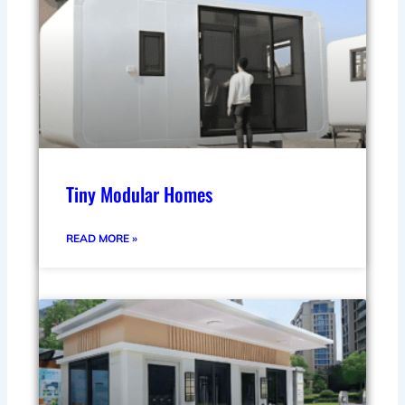
Tiny Modular Homes
READ MORE »