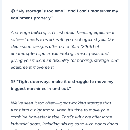
🔴
“My storage is too small, and I can’t maneuver my
equipment properly.”
A storage building isn’t just about keeping equipment
safe—it needs to work with you, not against you. Our
clear-span designs offer up to 60m (200ft) of
uninterrupted space, eliminating interior posts and
giving you maximum flexibility for parking, storage, and
equipment movement.
🔴
“Tight doorways make it a struggle to move my
biggest machines in and out.”
We’ve seen it too often—great-looking storage that
turns into a nightmare when it’s time to move your
combine harvester inside. That’s why we offer large
industrial doors, including sliding sandwich panel doors,