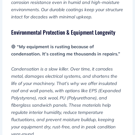
corrosion resistance even in humid and high-moisture
environments. Our durable coatings keep your structure
intact for decades with minimal upkeep.
Environmental Protection & Equipment Longevity
🔴
“My equipment is rusting because of
condensation. It’s costing me thousands in repairs.”
Condensation is a slow killer. Over time, it corrodes
metal, damages electrical systems, and shortens the
life of your machinery. That’s why we offer insulated
roof and wall panels, with options like EPS (Expanded
Polystyrene), rock wool, PU (Polyurethane), and
fiberglass sandwich panels. These materials help
regulate interior humidity, reduce temperature
fluctuations, and prevent moisture buildup, keeping
your equipment dry, rust-free, and in peak condition
year-round.