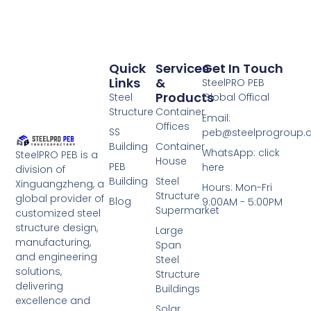
Quick
Services
Get In Touch
Links
&
SteelPRO PEB
Products
Steel
Global Offical
Structure
Container
Email:
Offices
SS
peb@steelprogroup
Building
Container
WhatsApp: click
SteelPRO PEB is a
House
PEB
here
division of
Building
Steel
Xinguangzheng, a
Hours: Mon-Fri
Structure
global provider of
Blog
9:00AM - 5:00PM
Supermarket
customized steel
structure design,
Large
manufacturing,
Span
and engineering
Steel
solutions,
Structure
delivering
Buildings
excellence and
Solar