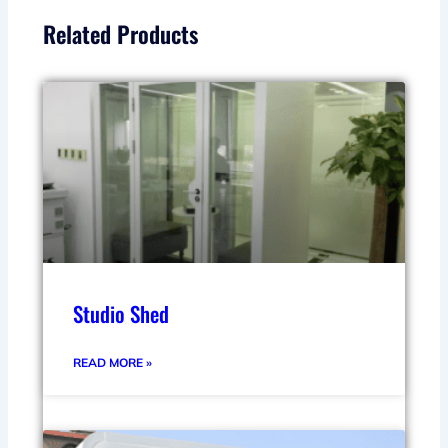
Related Products
Studio Shed
READ MORE »