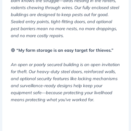
barn knows the struggle—birds nesting in the rafters,
rodents chewing through wires. Our fully enclosed steel
buildings are designed to keep pests out for good.
Sealed entry points, tight-fitting doors, and optional
pest barriers mean no more nests, no more droppings,
and no more costly repairs.
🔴
“My farm storage is an easy target for thieves.”
An open or poorly secured building is an open invitation
for theft. Our heavy-duty steel doors, reinforced walls,
and optional security features like locking mechanisms
and surveillance-ready designs help keep your
equipment safe—because protecting your livelihood
means protecting what you’ve worked for.