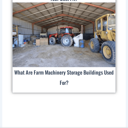
What Are Farm Machinery Storage Buildings Used
For?