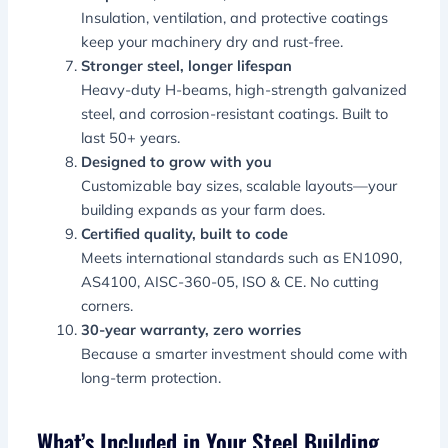
Insulation, ventilation, and protective coatings
keep your machinery dry and rust-free.
Stronger steel, longer lifespan
Heavy-duty H-beams, high-strength galvanized
steel, and corrosion-resistant coatings. Built to
last 50+ years.
Designed to grow with you
Customizable bay sizes, scalable layouts—your
building expands as your farm does.
Certified quality, built to code
Meets international standards such as EN1090,
AS4100, AISC-360-05, ISO & CE. No cutting
corners.
30-year warranty, zero worries
Because a smarter investment should come with
long-term protection.
What’s Included in Your Steel Building