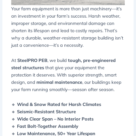
Your farm equipment is more than just machinery—it’s
an investment in your farm’s success. Harsh weather,
improper storage, and environmental damage can
shorten its lifespan and lead to costly repairs. That’s
why a
durable, weather-resistant storage building
isn’t
just a convenience—it’s a necessity.
At
SteelPRO PEB
, we build
tough, pre-engineered
steel structures
that give your equipment the
protection it deserves. With superior strength, smart
design, and
minimal maintenance
, our buildings keep
your farm running smoothly—season after season.
🔹
Wind & Snow Rated for Harsh Climates
🔹
Seismic-Resistant Structure
🔹
Wide Clear Span – No Interior Posts
🔹
Fast Bolt-Together Assembly
🔹
Low Maintenance, 50+ Year Lifespan