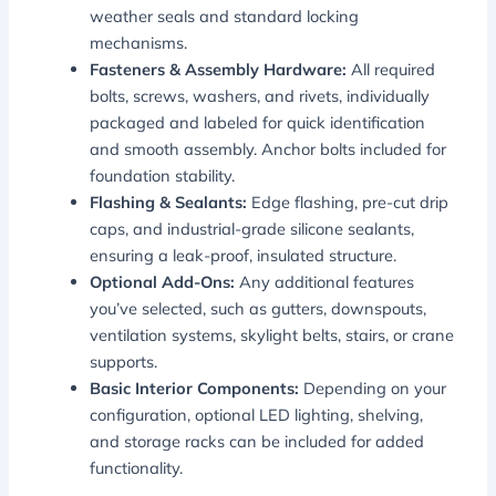
weather seals and standard locking
mechanisms.
Fasteners & Assembly Hardware:
All required
bolts, screws, washers, and rivets, individually
packaged and labeled for quick identification
and smooth assembly. Anchor bolts included for
foundation stability.
Flashing & Sealants:
Edge flashing, pre-cut drip
caps, and industrial-grade silicone sealants,
ensuring a leak-proof, insulated structure.
Optional Add-Ons:
Any additional features
you’ve selected, such as gutters, downspouts,
ventilation systems, skylight belts, stairs, or crane
supports.
Basic Interior Components:
Depending on your
configuration, optional LED lighting, shelving,
and storage racks can be included for added
functionality.