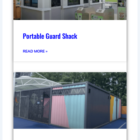
Portable Guard Shack
READ MORE »