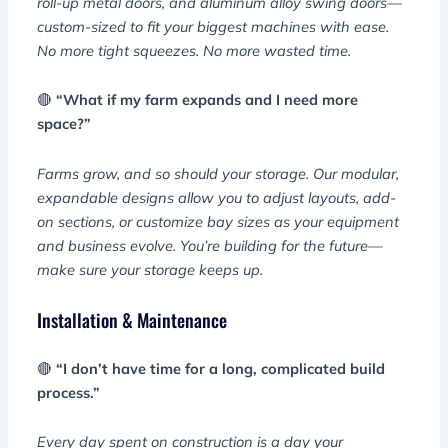
roll-up metal doors, and aluminum alloy swing doors—
custom-sized to fit your biggest machines with ease.
No more tight squeezes. No more wasted time.
🔴
“What if my farm expands and I need more
space?”
Farms grow, and so should your storage. Our modular,
expandable designs allow you to adjust layouts, add-
on sections, or customize bay sizes as your equipment
and business evolve. You’re building for the future—
make sure your storage keeps up.
Installation & Maintenance
🔴
“I don’t have time for a long, complicated build
process.”
Every day spent on construction is a day your