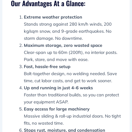
Our Advantages At a Glance:
Extreme weather protection
Stands strong against 280 km/h winds, 200
kg/sqm snow, and 9-grade earthquakes. No
storm damage. No downtime.
Maximum storage, zero wasted space
Clear-span up to 60m (200ft), no interior posts.
Park, store, and move with ease.
Fast, hassle-free setup
Bolt-together design, no welding needed. Save
time, cut labor costs, and get to work sooner.
Up and running in just 4–6 weeks
Faster than traditional builds, so you can protect
your equipment ASAP.
Easy access for large machinery
Massive sliding & roll-up industrial doors. No tight
fits, no wasted time.
Stops rust, moisture, and condensation