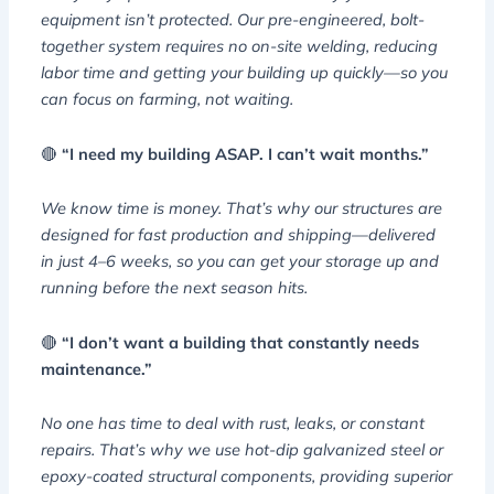
equipment isn’t protected. Our pre-engineered, bolt-
together system requires no on-site welding, reducing
labor time and getting your building up quickly—so you
can focus on farming, not waiting.
🔴
“I need my building ASAP. I can’t wait months.”
We know time is money. That’s why our structures are
designed for fast production and shipping—delivered
in just 4–6 weeks, so you can get your storage up and
running before the next season hits.
🔴
“I don’t want a building that constantly needs
maintenance.”
No one has time to deal with rust, leaks, or constant
repairs. That’s why we use hot-dip galvanized steel or
epoxy-coated structural components, providing superior