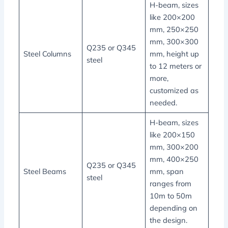
H-beam, sizes
like 200×200
mm, 250×250
mm, 300×300
Q235 or Q345
Steel Columns
mm, height up
steel
to 12 meters or
more,
customized as
needed.
H-beam, sizes
like 200×150
mm, 300×200
mm, 400×250
Q235 or Q345
Steel Beams
mm, span
steel
ranges from
10m to 50m
depending on
the design.