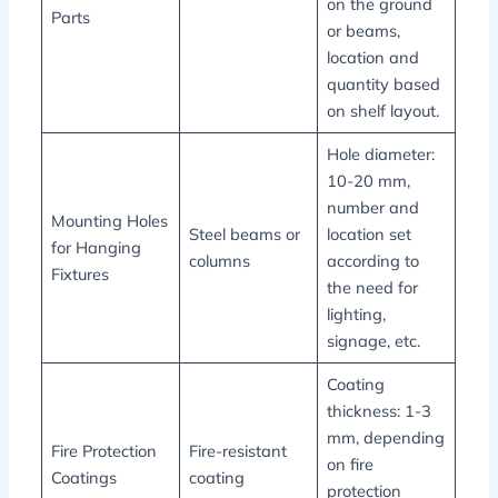
on the ground
Parts
or beams,
location and
quantity based
on shelf layout.
Hole diameter:
10-20 mm,
number and
Mounting Holes
Steel beams or
location set
for Hanging
columns
according to
Fixtures
the need for
lighting,
signage, etc.
Coating
thickness: 1-3
mm, depending
Fire Protection
Fire-resistant
on fire
Coatings
coating
protection