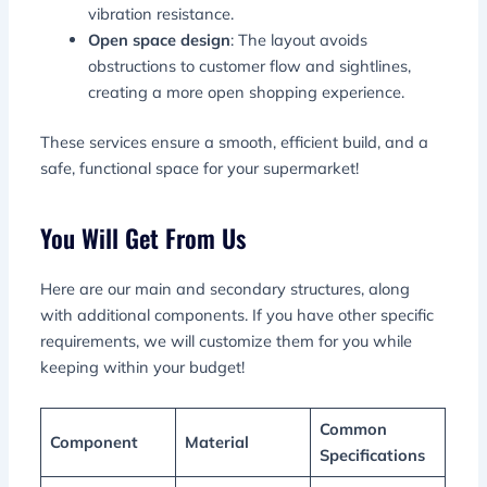
vibration resistance.
Open space design
: The layout avoids
obstructions to customer flow and sightlines,
creating a more open shopping experience.
These services ensure a smooth, efficient build, and a
safe, functional space for your supermarket!
You Will Get From Us
Here are our main and secondary structures, along
with additional components. If you have other specific
requirements, we will customize them for you while
keeping within your budget!
Common
Component
Material
Specifications