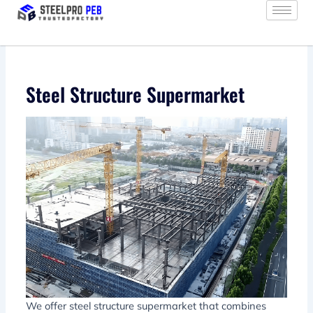
Skip
to
content
Steel Structure Supermarket
We offer steel structure supermarket that combines