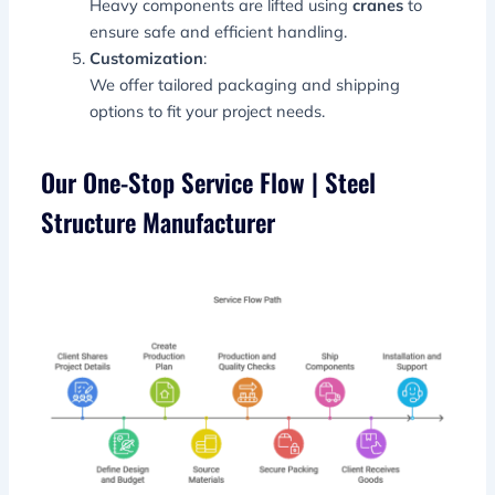
Heavy components are lifted using
cranes
to
ensure safe and efficient handling.
Customization
:
We offer tailored packaging and shipping
options to fit your project needs.
Our One-Stop Service Flow | Steel
Structure Manufacturer