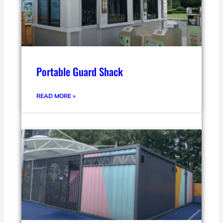
Portable Guard Shack
READ MORE »