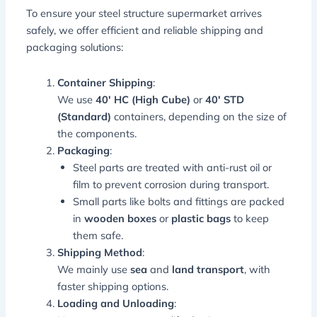
To ensure your steel structure supermarket arrives
safely, we offer efficient and reliable shipping and
packaging solutions:
Container Shipping
:
We use
40′ HC (High Cube)
or
40′ STD
(Standard)
containers, depending on the size of
the components.
Packaging
:
Steel parts are treated with anti-rust oil or
film to prevent corrosion during transport.
Small parts like bolts and fittings are packed
in
wooden boxes
or
plastic bags
to keep
them safe.
Shipping Method
:
We mainly use
sea
and
land transport
, with
faster shipping options.
Loading and Unloading
: