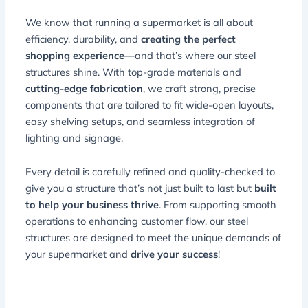
We know that running a supermarket is all about
efficiency, durability, and
creating the perfect
shopping experience
—and that’s where our steel
structures shine. With top-grade materials and
cutting-edge fabrication
, we craft strong, precise
components that are tailored to fit wide-open layouts,
easy shelving setups, and seamless integration of
lighting and signage.
Every detail is carefully refined and quality-checked to
give you a structure that’s not just built to last but
built
to help your business thrive
. From supporting smooth
operations to enhancing customer flow, our steel
structures are designed to meet the unique demands of
your supermarket and
drive your success
!