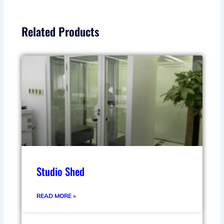
Related Products
Studio Shed
READ MORE »