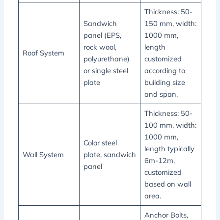
Thickness: 50-
Sandwich
150 mm, width:
panel (EPS,
1000 mm,
rock wool,
length
Roof System
polyurethane)
customized
or single steel
according to
plate
building size
and span.
Thickness: 50-
100 mm, width:
1000 mm,
Color steel
length typically
Wall System
plate, sandwich
6m-12m,
panel
customized
based on wall
area.
Anchor Bolts,