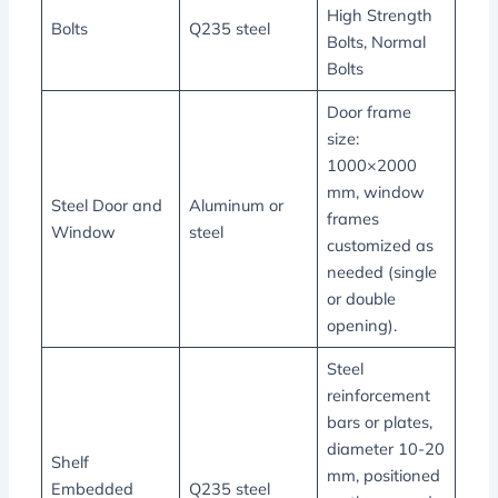
High Strength
Bolts
Q235 steel
Bolts, Normal
Bolts
Door frame
size:
1000×2000
mm, window
Steel Door and
Aluminum or
frames
Window
steel
customized as
needed (single
or double
opening).
Steel
reinforcement
bars or plates,
diameter 10-20
Shelf
mm, positioned
Embedded
Q235 steel