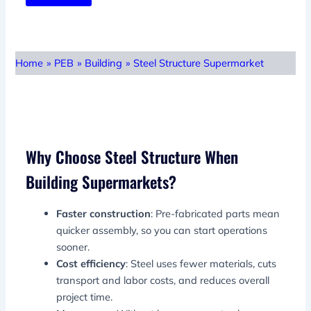
Home
»
PEB
»
Building
»
Steel Structure Supermarket
Why Choose Steel Structure When
Building Supermarkets?
Faster construction
: Pre-fabricated parts mean
quicker assembly, so you can start operations
sooner.
Cost efficiency
: Steel uses fewer materials, cuts
transport and labor costs, and reduces overall
project time.