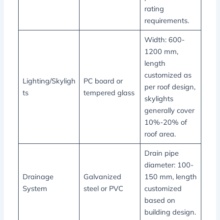
rating
requirements.
Width: 600-
1200 mm,
length
customized as
Lighting/Skyligh
PC board or
per roof design,
ts
tempered glass
skylights
generally cover
10%-20% of
roof area.
Drain pipe
diameter: 100-
Drainage
Galvanized
150 mm, length
System
steel or PVC
customized
based on
building design.