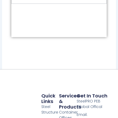
Quick
Services
Get In Touch
Links
&
SteelPRO PEB
Products
Steel
Global Offical
Structure
Container
Email:
Offices