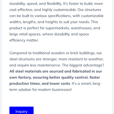
durability, speed, and flexibility. It’s faster to build, more
cost-effective, and highly customizable. Our structures
can be built to various specifications, with customizable
widths, lengths, and heights to suit your needs. This
product is perfect for supermarkets, warehouses, and
large retail spaces, where durability and space
efficiency matter.
Compared to traditional wooden or brick buildings, our
steel structures are stronger, more resistant to weather,
and require less maintenance. The biggest advantage?
All steel materials are sourced and fabricated in our
own factory, ensuring better quality control, faster
production times, and lower costs
. It’s a smart, long-
term solution for modern businesses!
Inquiry