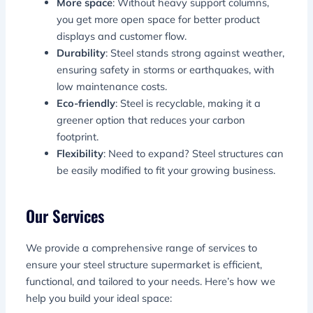
More space
: Without heavy support columns,
you get more open space for better product
displays and customer flow.
Durability
: Steel stands strong against weather,
ensuring safety in storms or earthquakes, with
low maintenance costs.
Eco-friendly
: Steel is recyclable, making it a
greener option that reduces your carbon
footprint.
Flexibility
: Need to expand? Steel structures can
be easily modified to fit your growing business.
Our Services
We provide a comprehensive range of services to
ensure your steel structure supermarket is efficient,
functional, and tailored to your needs. Here’s how we
help you build your ideal space: