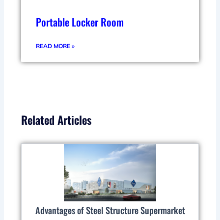
Portable Locker Room
READ MORE »
Related Articles
Advantages of Steel Structure Supermarket