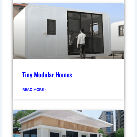
Tiny Modular Homes
READ MORE »