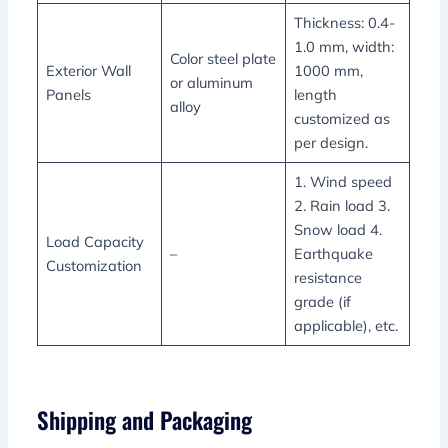
Thickness: 0.4-
1.0 mm, width:
Color steel plate
Exterior Wall
1000 mm,
or aluminum
Panels
length
alloy
customized as
per design.
1. Wind speed
2. Rain load 3.
Snow load 4.
Load Capacity
–
Earthquake
Customization
resistance
grade (if
applicable), etc.
Shipping and Packaging