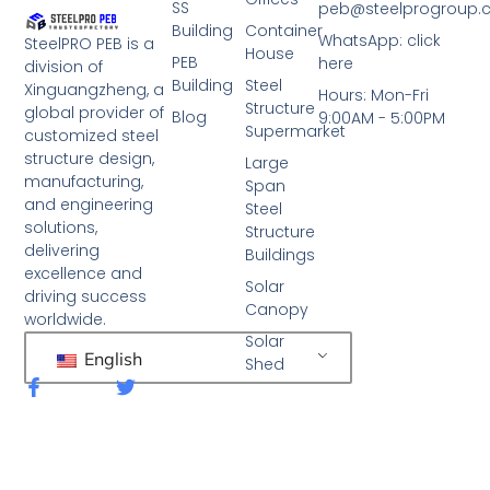
SS
peb@steelprogroup
Building
Container
WhatsApp: click
SteelPRO PEB is a
House
PEB
here
division of
Building
Steel
Xinguangzheng, a
Hours: Mon-Fri
Structure
global provider of
Blog
9:00AM - 5:00PM
Supermarket
customized steel
structure design,
Large
manufacturing,
Span
and engineering
Steel
solutions,
Structure
delivering
Buildings
excellence and
Solar
driving success
Canopy
worldwide.
Solar
English
Shed
F
T
a
w
c
i
e
t
b
t
o
e