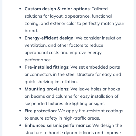
Custom design & color options
: Tailored
solutions for layout, appearance, functional
zoning, and exterior color to perfectly match your
brand.
Energy-efficient design
: We consider insulation,
ventilation, and other factors to reduce
operational costs and improve energy
performance.
Pre-installed fittings
: We set embedded parts
or connectors in the steel structure for easy and
quick shelving installation.
Mounting provisions
: We leave holes or hooks
on beams and columns for easy installation of
suspended fixtures like lighting or signs.
Fire protection
: We apply fire-resistant coatings
to ensure safety in high-traffic areas.
Enhanced seismic performance
: We design the
structure to handle dynamic loads and improve