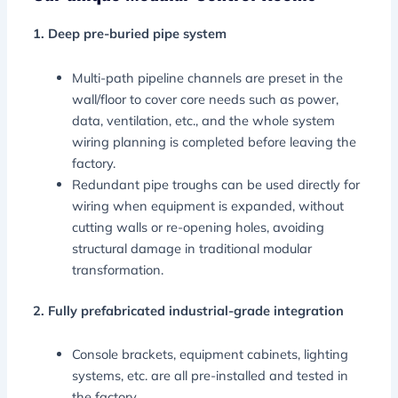
1. Deep pre-buried pipe system
Multi-path pipeline channels are preset in the
wall/floor to cover core needs such as power,
data, ventilation, etc., and the whole system
wiring planning is completed before leaving the
factory.
Redundant pipe troughs can be used directly for
wiring when equipment is expanded, without
cutting walls or re-opening holes, avoiding
structural damage in traditional modular
transformation.
2. Fully prefabricated industrial-grade integration
Console brackets, equipment cabinets, lighting
systems, etc. are all pre-installed and tested in
the factory.