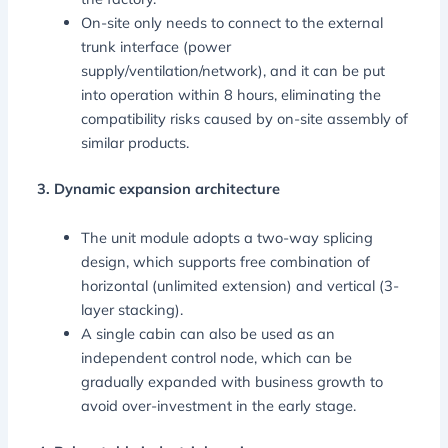
On-site only needs to connect to the external
trunk interface (power
supply/ventilation/network), and it can be put
into operation within 8 hours, eliminating the
compatibility risks caused by on-site assembly of
similar products.
3. Dynamic expansion architecture
The unit module adopts a two-way splicing
design, which supports free combination of
horizontal (unlimited extension) and vertical (3-
layer stacking).
A single cabin can also be used as an
independent control node, which can be
gradually expanded with business growth to
avoid over-investment in the early stage.