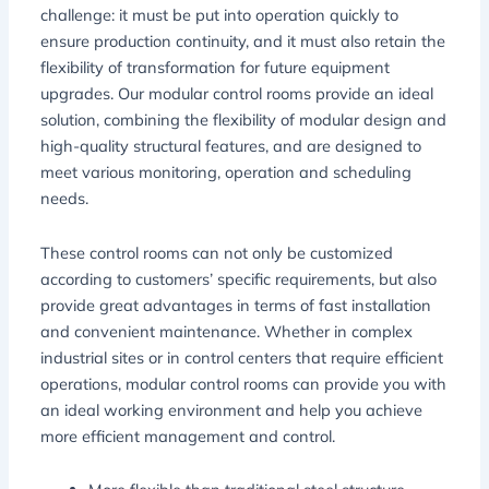
challenge: it must be put into operation quickly to
ensure production continuity, and it must also retain the
flexibility of transformation for future equipment
upgrades. Our modular control rooms provide an ideal
solution, combining the flexibility of modular design and
high-quality structural features, and are designed to
meet various monitoring, operation and scheduling
needs.
These control rooms can not only be customized
according to customers’ specific requirements, but also
provide great advantages in terms of fast installation
and convenient maintenance. Whether in complex
industrial sites or in control centers that require efficient
operations, modular control rooms can provide you with
an ideal working environment and help you achieve
more efficient management and control.