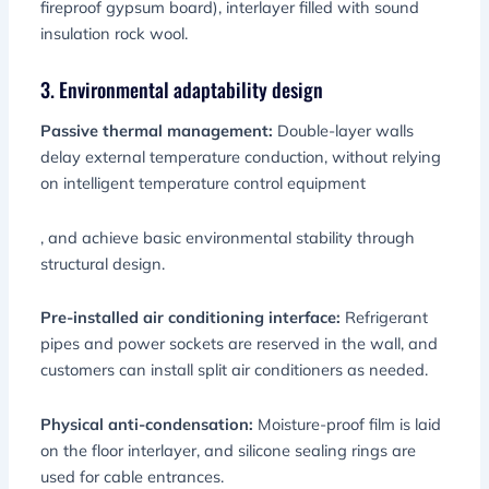
fireproof gypsum board), interlayer filled with sound
insulation rock wool.
3. Environmental adaptability design
Passive thermal management:
Double-layer walls
delay external temperature conduction, without relying
on intelligent temperature control equipment
, and achieve basic environmental stability through
structural design.
Pre-installed air conditioning interface:
Refrigerant
pipes and power sockets are reserved in the wall, and
customers can install split air conditioners as needed.
Physical anti-condensation:
Moisture-proof film is laid
on the floor interlayer, and silicone sealing rings are
used for cable entrances.