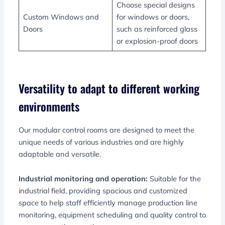
Choose special designs
Custom Windows and
for windows or doors,
Doors
such as reinforced glass
or explosion-proof doors
Versatility to adapt to different working
environments
Our modular control rooms are designed to meet the
unique needs of various industries and are highly
adaptable and versatile.
Industrial monitoring and operation:
Suitable for the
industrial field, providing spacious and customized
space to help staff efficiently manage production line
monitoring, equipment scheduling and quality control to