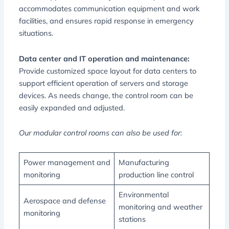
accommodates communication equipment and work
facilities, and ensures rapid response in emergency
situations.
Data center and IT operation and maintenance:
Provide customized space layout for data centers to
support efficient operation of servers and storage
devices. As needs change, the control room can be
easily expanded and adjusted.
Our modular control rooms can also be used for:
Power management and
Manufacturing
monitoring
production line control
Environmental
Aerospace and defense
monitoring and weather
monitoring
stations