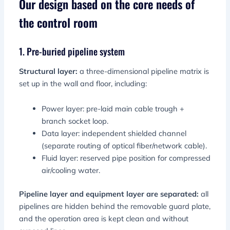
Our design based on the core needs of
the control room
1. Pre-buried pipeline system
Structural layer:
a three-dimensional pipeline matrix is
​​set up in the wall and floor, including:
Power layer: pre-laid main cable trough +
branch socket loop.
Data layer: independent shielded channel
(separate routing of optical fiber/network cable).
Fluid layer: reserved pipe position for compressed
air/cooling water.
Pipeline layer and equipment layer are separated:
all
pipelines are hidden behind the removable guard plate,
and the operation area is kept clean and without