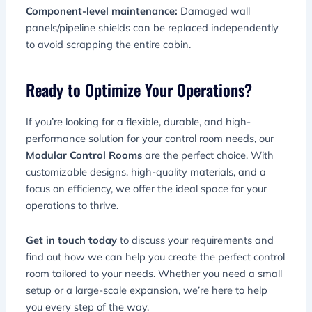
Component-level maintenance:
Damaged wall
panels/pipeline shields can be replaced independently
to avoid scrapping the entire cabin.
Ready to Optimize Your Operations?
If you’re looking for a flexible, durable, and high-
performance solution for your control room needs, our
Modular Control Rooms
are the perfect choice. With
customizable designs, high-quality materials, and a
focus on efficiency, we offer the ideal space for your
operations to thrive.
Get in touch today
to discuss your requirements and
find out how we can help you create the perfect control
room tailored to your needs. Whether you need a small
setup or a large-scale expansion, we’re here to help
you every step of the way.