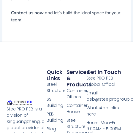
Contact us now
and let’s build the ideal space for your
team!
Quick
Services
Get In Touch
Links
&
SteelPRO PEB
Products
Steel
Global Offical
Structure
Container
Email:
Offices
SS
peb@steelprogroup
Building
Container
WhatsApp: click
SteelPRO PEB is a
House
PEB
here
division of
Building
Steel
Xinguangzheng, a
Hours: Mon-Fri
Structure
global provider of
Blog
9:00AM - 5:00PM
Supermarket