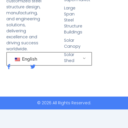
customized steel
structure design,
Large
manufacturing,
Span
and engineering
Steel
solutions,
Structure
delivering
Buildings
excellence and
Solar
driving success
Canopy
worldwide.
Solar
English
Shed
F
T
a
w
c
i
e
t
b
t
o
e
o
r
k
© 2026 All Rights Reserved.
-
f