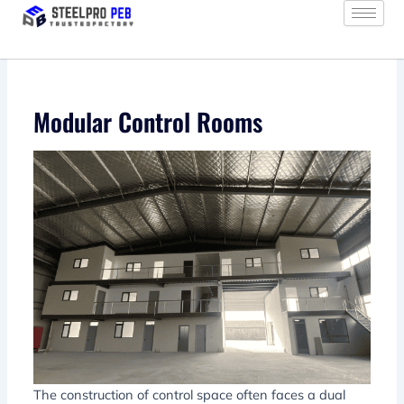
Skip
to
content
Modular Control Rooms
The construction of control space often faces a dual