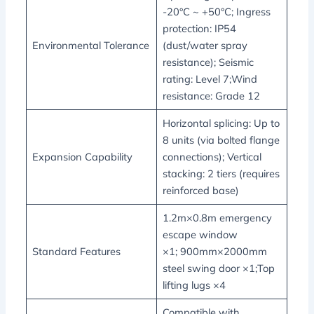
-20°C ~ +50°C; Ingress
protection: IP54
Environmental Tolerance
(dust/water spray
resistance); Seismic
rating: Level 7;Wind
resistance: Grade 12
Horizontal splicing: Up to
8 units (via bolted flange
Expansion Capability
connections); Vertical
stacking: 2 tiers (requires
reinforced base)
1.2m×0.8m emergency
escape window
Standard Features
×1; 900mm×2000mm
steel swing door ×1;Top
lifting lugs ×4
Compatible with