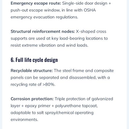
Emergency escape route:
Single-side door design +
push-out escape window, in line with OSHA
emergency evacuation regulations.
Structural reinforcement nodes:
X-shaped cross
supports are used at key load-bearing locations to
resist extreme vibration and wind loads.
6. Full life cycle design
Recyclable structure:
The steel frame and composite
panels can be separated and disassembled, with a
recycling rate of >80%.
Corrosion protection:
Triple protection of galvanized
layer + epoxy primer + polyurethane topcoat,
adaptable to salt spray/chemical operating
environments.