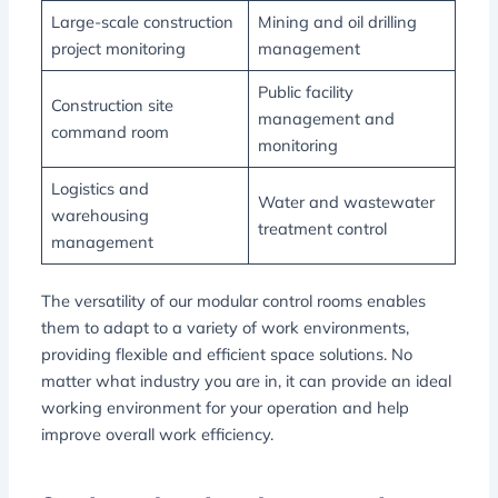
Large-scale construction
Mining and oil drilling
project monitoring
management
Public facility
Construction site
management and
command room
monitoring
Logistics and
Water and wastewater
warehousing
treatment control
management
The versatility of our modular control rooms enables
them to adapt to a variety of work environments,
providing flexible and efficient space solutions. No
matter what industry you are in, it can provide an ideal
working environment for your operation and help
improve overall work efficiency.