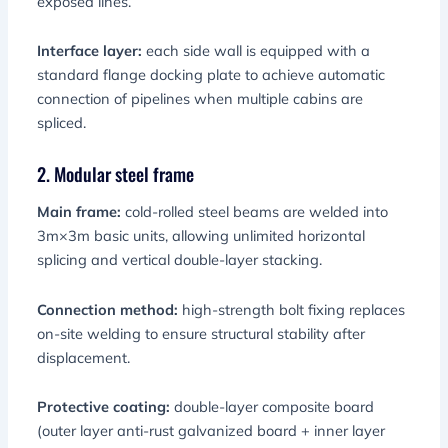
exposed lines.
Interface layer:
each side wall is equipped with a
standard flange docking plate to achieve automatic
connection of pipelines when multiple cabins are
spliced.
2. Modular steel frame
Main frame:
cold-rolled steel beams are welded into
3m×3m basic units, allowing unlimited horizontal
splicing and vertical double-layer stacking.
Connection method:
high-strength bolt fixing replaces
on-site welding to ensure structural stability after
displacement.
Protective coating:
double-layer composite board
(outer layer anti-rust galvanized board + inner layer