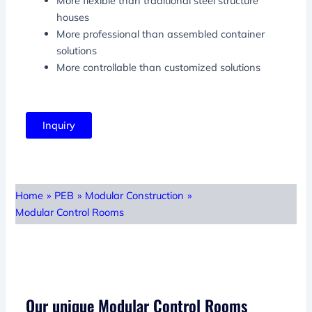
More flexible than traditional steel structure
houses
More professional than assembled container
solutions
More controllable than customized solutions
Inquiry
Home
»
PEB
»
Modular Construction
»
Modular Control Rooms
Our unique Modular Control Rooms