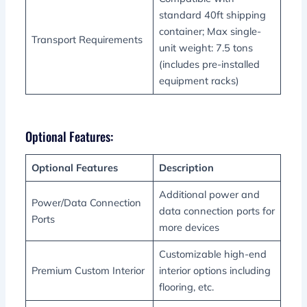
standard 40ft shipping
container; Max single-
Transport Requirements
unit weight: 7.5 tons
(includes pre-installed
equipment racks)
Optional Features:
Optional Features
Description
Additional power and
Power/Data Connection
data connection ports for
Ports
more devices
Customizable high-end
Premium Custom Interior
interior options including
flooring, etc.