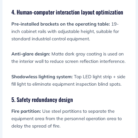
4. Human-computer interaction layout optimization
Pre-installed brackets on the operating table:
19-
inch cabinet rails with adjustable height, suitable for
standard industrial control equipment.
Anti-glare design:
Matte dark gray coating is used on
the interior wall to reduce screen reflection interference.
Shadowless lighting system:
Top LED light strip + side
fill light to eliminate equipment inspection blind spots.
5. Safety redundancy design
Fire partition:
Use steel partitions to separate the
equipment area from the personnel operation area to
delay the spread of fire.