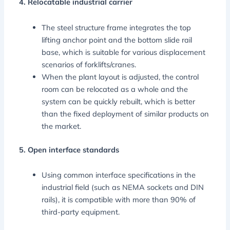
4. Relocatable industrial carrier
The steel structure frame integrates the top
lifting anchor point and the bottom slide rail
base, which is suitable for various displacement
scenarios of forklifts/cranes.
When the plant layout is adjusted, the control
room can be relocated as a whole and the
system can be quickly rebuilt, which is better
than the fixed deployment of similar products on
the market.
5. Open interface standards
Using common interface specifications in the
industrial field (such as NEMA sockets and DIN
rails), it is compatible with more than 90% of
third-party equipment.