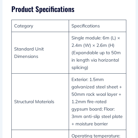
Product Specifications
Category
Specifications
Single module: 6m (L) ×
2.4m (W) × 2.6m (H)
Standard Unit
(Expandable up to 50m
Dimensions
in length via horizontal
splicing)
Exterior: 1.5mm
galvanized steel sheet +
50mm rock wool layer +
Structural Materials
1.2mm fire-rated
gypsum board; Floor:
3mm anti-slip steel plate
+ moisture barrier
Operating temperature: