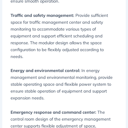
ensure smooth operation.
Traffic and safety management:
Provide sufficient
space for traffic management center and safety
monitoring to accommodate various types of
equipment and support efficient scheduling and
response. The modular design allows the space
configuration to be flexibly adjusted according to
needs.
Energy and environmental control:
In energy
management and environmental monitoring, provide
stable operating space and flexible power system to
ensure stable operation of equipment and support
expansion needs.
Emergency response and command center:
The
control room design of the emergency management
center supports flexible adjustment of space,