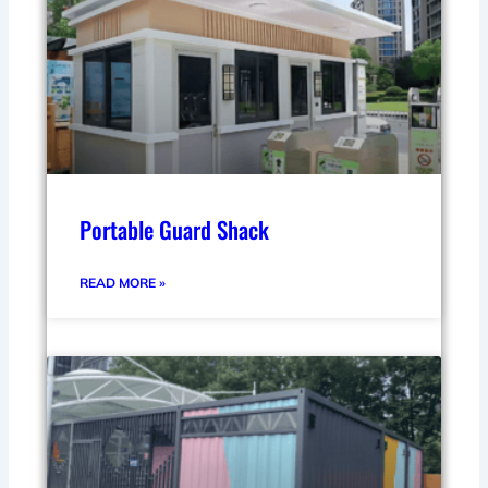
Portable Guard Shack
READ MORE »