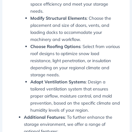
space efficiency and meet your storage
needs.
Modify Structural Elements
: Choose the
placement and size of doors, vents, and
loading docks to accommodate your
machinery and workflow.
Choose Roofing Options
: Select from various
roof designs to optimize snow load
resistance, light penetration, or insulation
depending on your regional climate and
storage needs.
Adapt Ventilation Systems
: Design a
tailored ventilation system that ensures
proper airflow, moisture control, and mold
prevention, based on the specific climate and
humidity levels of your region.
Additional Features
: To further enhance the
storage environment, we offer a range of
optional features: