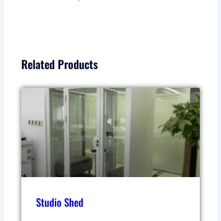
Related Products
Studio Shed