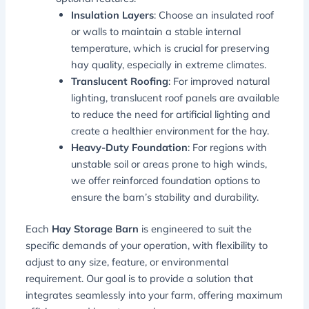
Insulation Layers
: Choose an insulated roof
or walls to maintain a stable internal
temperature, which is crucial for preserving
hay quality, especially in extreme climates.
Translucent Roofing
: For improved natural
lighting, translucent roof panels are available
to reduce the need for artificial lighting and
create a healthier environment for the hay.
Heavy-Duty Foundation
: For regions with
unstable soil or areas prone to high winds,
we offer reinforced foundation options to
ensure the barn’s stability and durability.
Each
Hay Storage Barn
is engineered to suit the
specific demands of your operation, with flexibility to
adjust to any size, feature, or environmental
requirement. Our goal is to provide a solution that
integrates seamlessly into your farm, offering maximum