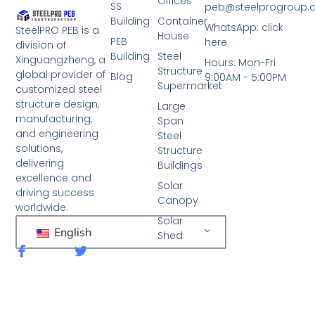
Offices
SS
peb@steelprogroup
Building
Container
WhatsApp: click
SteelPRO PEB is a
House
PEB
here
division of
Building
Steel
Xinguangzheng, a
Hours: Mon-Fri
Structure
global provider of
Blog
9:00AM - 5:00PM
Supermarket
customized steel
structure design,
Large
manufacturing,
Span
and engineering
Steel
solutions,
Structure
delivering
Buildings
excellence and
Solar
driving success
Canopy
worldwide.
Solar
English
Shed
F
T
a
w
c
i
e
t
b
t
o
e