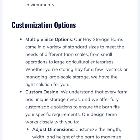
environments.
Customization Options
Multiple Size Options
: Our Hay Storage Barns
come in a variety of standard sizes to meet the
needs of different farm scales, from small
operations to large agricultural enterprises.
Whether you’re storing hay for a few livestock or
managing large-scale storage, we have the
right solution for you.
Custom Design
: We understand that every farm
has unique storage needs, and we offer fully
customizable solutions to ensure the barn fits
your specific requirements. Our design team
works closely with you to:
Adjust Dimensions
: Customize the length,
width, and height of the barn to maximize