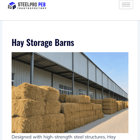
Skip
to
content
Hay Storage Barns
Designed with high-strength steel structures, Hay