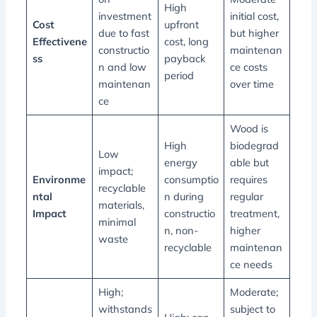
High
investment
initial cost,
Cost
upfront
due to fast
but higher
Effectivene
cost, long
constructio
maintenan
ss
payback
n and low
ce costs
period
maintenan
over time
ce
Wood is
High
biodegrad
Low
energy
able but
impact;
Environme
consumptio
requires
recyclable
ntal
n during
regular
materials,
Impact
constructio
treatment,
minimal
n, non-
higher
waste
recyclable
maintenan
ce needs
High;
Moderate;
withstands
subject to