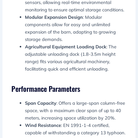
sensors, allowing real-time environmental
monitoring to ensure optimal storage conditions.
Modular Expansion Design
: Modular
components allow for easy and unlimited
expansion of the barn, adapting to growing
storage demands.
Agricultural Equipment Loading Dock
: The
adjustable unloading dock (1.8-3.5m height
range) fits various agricultural machinery,
facilitating quick and efficient unloading.
Performance Parameters
Span Capacity
: Offers a large-span column-free
space, with a maximum clear span of up to 40
meters, increasing space utilization by 20%.
Wind Resistance
: EN 1991-1-4 certified,
capable of withstanding a category 13 typhoon.