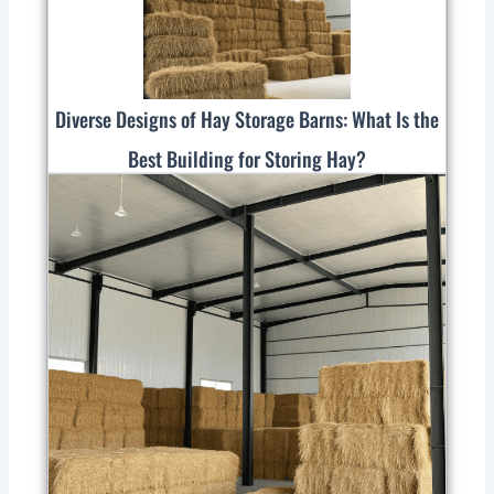
Diverse Designs of Hay Storage Barns: What Is the
Best Building for Storing Hay?