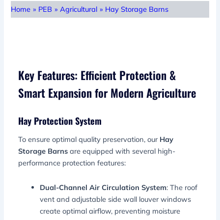
Home
»
PEB
»
Agricultural
»
Hay Storage Barns
Key Features: Efficient Protection &
Smart Expansion for Modern Agriculture
Hay Protection System
To ensure optimal quality preservation, our
Hay
Storage Barns
are equipped with several high-
performance protection features:
Dual-Channel Air Circulation System
: The roof
vent and adjustable side wall louver windows
create optimal airflow, preventing moisture