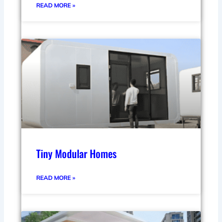
READ MORE »
Tiny Modular Homes
READ MORE »