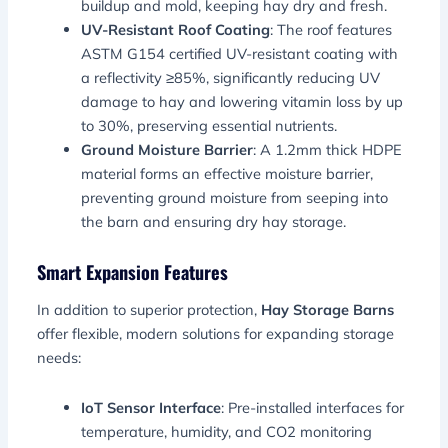
buildup and mold, keeping hay dry and fresh.
UV-Resistant Roof Coating
: The roof features
ASTM G154 certified UV-resistant coating with
a reflectivity ≥85%, significantly reducing UV
damage to hay and lowering vitamin loss by up
to 30%, preserving essential nutrients.
Ground Moisture Barrier
: A 1.2mm thick HDPE
material forms an effective moisture barrier,
preventing ground moisture from seeping into
the barn and ensuring dry hay storage.
Smart Expansion Features
In addition to superior protection,
Hay Storage Barns
offer flexible, modern solutions for expanding storage
needs:
IoT Sensor Interface
: Pre-installed interfaces for
temperature, humidity, and CO2 monitoring