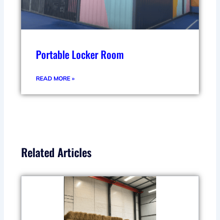
Portable Locker Room
READ MORE »
Related Articles