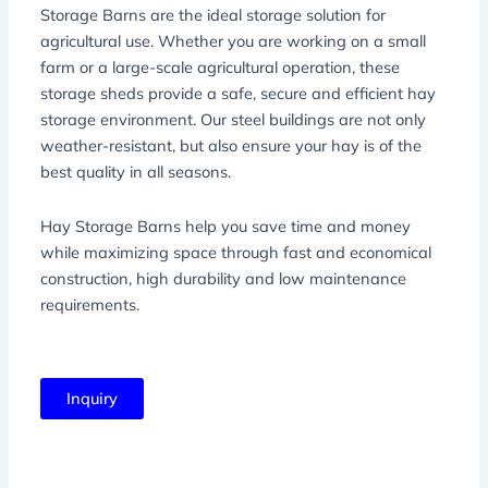
Storage Barns are the ideal storage solution for
agricultural use. Whether you are working on a small
farm or a large-scale agricultural operation, these
storage sheds provide a safe, secure and efficient hay
storage environment. Our steel buildings are not only
weather-resistant, but also ensure your hay is of the
best quality in all seasons.
Hay Storage Barns help you save time and money
while maximizing space through fast and economical
construction, high durability and low maintenance
requirements.
Inquiry