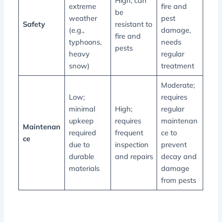
High; can
extreme
fire and
be
weather
pest
Safety
resistant to
(e.g.,
damage,
fire and
typhoons,
needs
pests
heavy
regular
snow)
treatment
Moderate;
Low;
requires
minimal
High;
regular
upkeep
requires
maintenan
Maintenan
required
frequent
ce to
ce
due to
inspection
prevent
durable
and repairs
decay and
materials
damage
from pests