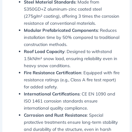
Steel Material Standards
: Made from
S350GD+Z aluminum-zinc coated steel
(275g/m² coating), offering 3 times the corrosion
resistance of conventional materials.
Modular Prefabricated Components
: Reduces
installation time by 50% compared to traditional
construction methods.
Roof Load Capacity
: Designed to withstand
1.5kN/m² snow load, ensuring reliability even in
heavy snow conditions.
Fire Resistance Certification
: Equipped with fire
resistance ratings (e.g., Class A fire test report)
for added safety.
International Certifications
: CE EN 1090 and
ISO 1461 corrosion standards ensure
international quality compliance.
Corrosion and Rust Resistance
: Special
protective treatments ensure long-term stability
and durability of the structure, even in harsh