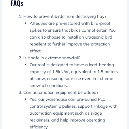
FAQs
How to prevent birds from destroying hay?
All eaves are pre-installed with bird-proof
spikes to ensure that birds cannot enter. You
can also choose to install an ultrasonic bird
repellent to further improve the protection
effect.
Is it safe in extreme snowfall?
Our roof is designed to have a load-bearing
capacity of 1.5kN/㎡, equivalent to 1.5 meters
of snow, ensuring safe use even in extreme
snowfall conditions.
Can automation equipment be added?
Yes, our warehouse can pre-buried PLC
control system pipelines, support linkage with
automation equipment such as silage
reclaimers, and help improve operating
efficiency.