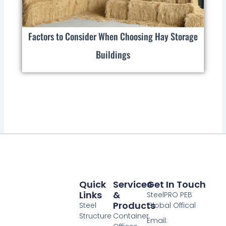
Factors to Consider When Choosing Hay Storage
Buildings
Quick
Services
Get In Touch
Links
&
SteelPRO PEB
Products
Steel
Global Offical
Structure
Container
Email: