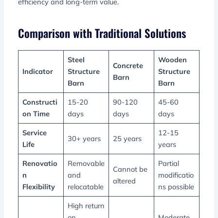
efficiency and long-term value.
Comparison with Traditional Solutions
Steel
Wooden
Concrete
Indicator
Structure
Structure
Barn
Barn
Barn
Constructi
15-20
90-120
45-60
on Time
days
days
days
Service
12-15
30+ years
25 years
Life
years
Renovatio
Removable
Partial
Cannot be
n
and
modificatio
altered
Flexibility
relocatable
ns possible
High return
on
Moderate