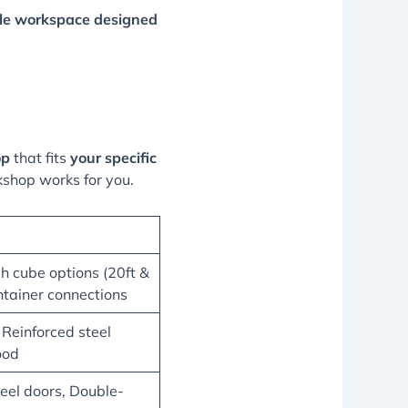
ble workspace designed
op
that fits
your specific
kshop works for you.
gh cube options (20ft &
ntainer connections
 Reinforced steel
ood
eel doors, Double-