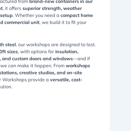
factured from
brand-new containers in our
nt
, it offers
superior strength, weather
 setup
. Whether you need a
compact home
ed commercial unit
, we build it to fit your
th steel
, our workshops are designed to last.
ft sizes
, with options for
insulation,
ion, and custom doors and windows
—and if
, we can make it happen. From
workshops
tations, creative studios, and on-site
er Workshops provide a
versatile, cost-
ution.