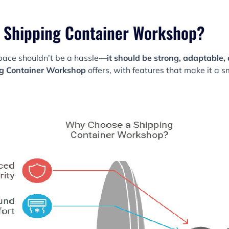
 Shipping Container Workshop?
space shouldn’t be a hassle—
it should be strong, adaptable, 
g Container Workshop
offers, with features that make it a 