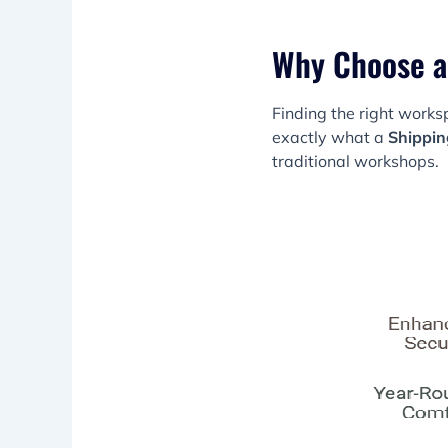
Why Choose a
Finding the right work
exactly what a
Shippin
traditional workshops.