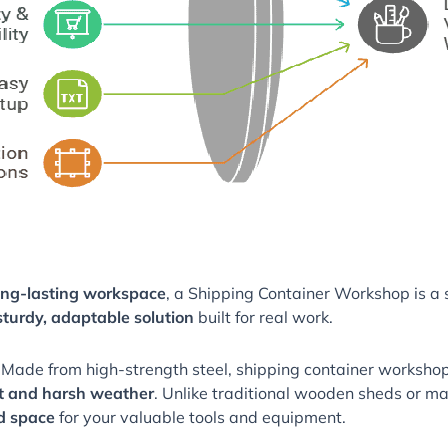
long-lasting workspace
, a Shipping Container Workshop is a so
sturdy, adaptable solution
built for real work.
 Made from high-strength steel, shipping container workshop
ft and harsh weather
. Unlike traditional wooden sheds or ma
ed space
for your valuable tools and equipment.