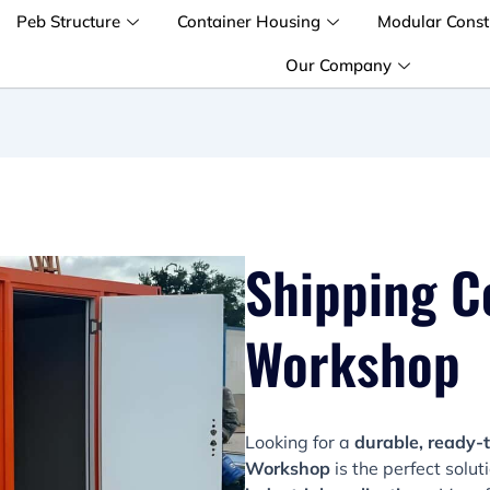
Peb Structure
Container Housing
Modular Const
Our Company
Shipping C
Workshop
Looking for a
durable, ready-
Workshop
is the perfect solut