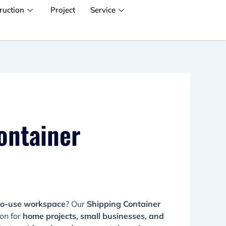
ruction
Project
Service
ontainer
to-use workspace
? Our
Shipping Container
ion for
home projects, small businesses, and