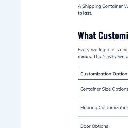
A Shipping Container W
to last
.
What Customi
Every workspace is uni
needs
. That’s why we o
Customization Option
Container Size Option
Flooring Customizatio
Door Options