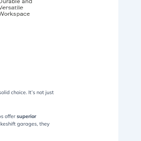
lid choice. It’s not just
s offer
superior
keshift garages, they