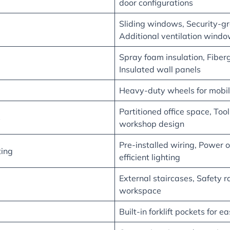
door configurations
Sliding windows, Security-gr
Additional ventilation wind
Spray foam insulation, Fiber
Insulated wall panels
Heavy-duty wheels for mobil
Partitioned office space, Too
s
workshop design
Pre-installed wiring, Power o
ting
efficient lighting
External staircases, Safety ra
workspace
Built-in forklift pockets for 