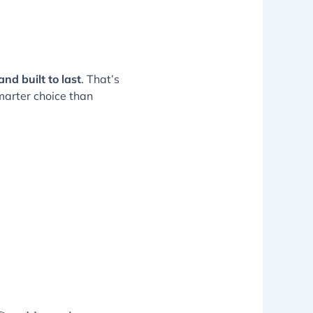
and built to last
. That’s
smarter choice than