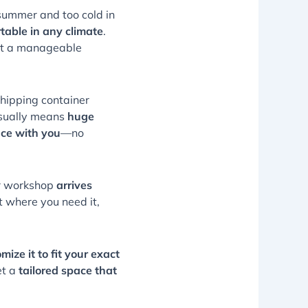
summer and too cold in
table in any climate
.
 at a manageable
shipping container
usually means
huge
ce with you
—no
ner workshop
arrives
t where you need it,
ize it to fit your exact
et a
tailored space that