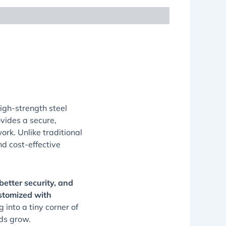
high-strength steel
rovides a secure,
ork. Unlike traditional
nd cost-effective
better security, and
stomized with
into a tiny corner of
eds grow.