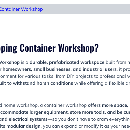
Container Workshop
ipping Container Workshop?
 Workshop
is a
durable, prefabricated workspace
built from 
or
homeowners, small businesses, and industrial users
, it p
onment for various tasks, from DIY projects to professional w
uilt to
withstand harsh conditions
while offering a flexible a
d home workshop, a container workshop
offers more space, 
ccommodate larger equipment, store more tools, and be cu
 and electrical systems
—so you don’t have to cram everything 
its
modular design
, you can expand or modify it as your ne