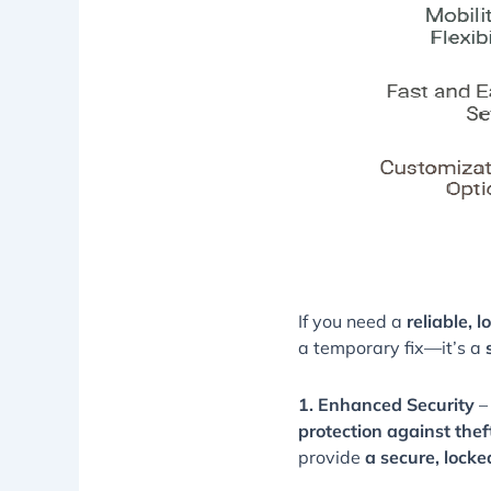
If you need a
reliable, 
a temporary fix—it’s a
1. Enhanced Security
–
protection against the
provide
a secure, lock