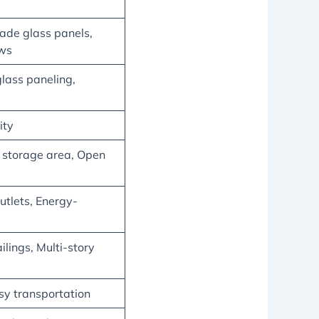
ade glass panels,
ows
glass paneling,
ity
l storage area, Open
utlets, Energy-
ilings, Multi-story
easy transportation