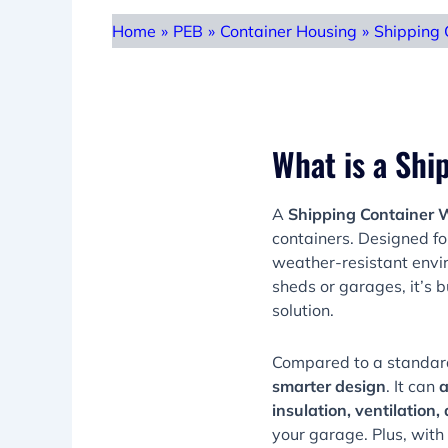
Home
»
PEB
»
Container Housing
»
Shipping 
What is a Sh
A
Shipping Container
containers. Designed f
weather-resistant envir
sheds or garages, it’s b
solution.
Compared to a standar
smarter design
. It can
a
insulation, ventilation,
your garage. Plus, with 