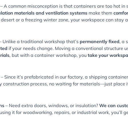
– A common misconception is that containers are too hot in 
lation materials and ventilation systems
make them
comfor
t desert or a freezing winter zone, your workspace can stay
– Unlike a traditional workshop that’s
permanently fixed
, a 
ated
if your needs change. Moving a conventional structure 
rials
, but with a container workshop, you
take your workspa
– Since it’s prefabricated in our factory, a shipping contai
y construction process, no waiting for materials—just place i
ns
– Need extra doors, windows, or insulation?
We can custom
sing it for woodworking, repairs, or industrial work, you’ll g