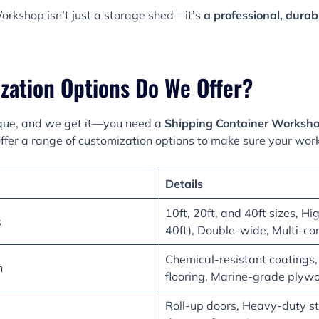
orkshop isn’t just a storage shed—it’s
a professional, dura
zation Options Do We Offer?
que, and we get it—you need a
Shipping Container Worksh
ffer a range of customization options to make sure your wor
Details
10ft, 20ft, and 40ft sizes, Hi
s
40ft), Double-wide, Multi-co
Chemical-resistant coatings,
n
flooring, Marine-grade plyw
Roll-up doors, Heavy-duty st