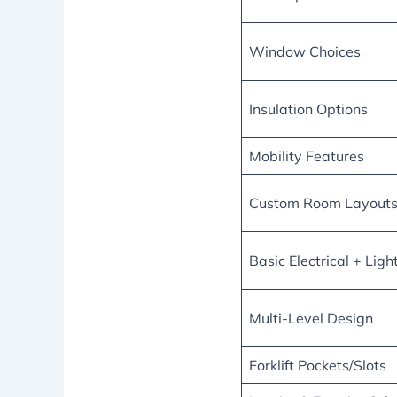
Window Choices
Insulation Options
Mobility Features
Custom Room Layout
Basic Electrical + Ligh
Multi-Level Design
Forklift Pockets/Slots