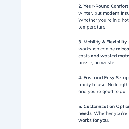
2. Year-Round Comfort
winter, but
modern insu
Whether you’re in a ho
temperature.
3. Mobility & Flexibility
workshop can be
reloc
costs and wasted mate
hassle, no waste.
4. Fast and Easy Setup
ready to use
. No length
and you’re good to go.
5. Customization Optio
needs
. Whether you’re u
works for you
.