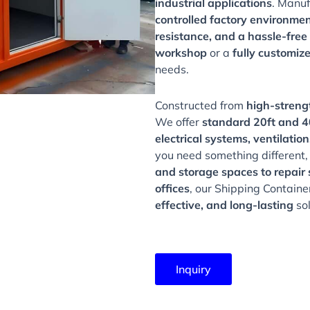
industrial applications
. Manu
controlled factory environme
resistance, and a hassle-free
workshop
or a
fully customiz
needs.
Constructed from
high-streng
We offer
standard 20ft and 40
electrical systems, ventilat
you need something different
and storage spaces to repair s
offices
, our Shipping Contain
effective, and long-lasting
sol
Inquiry