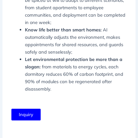
be spliced ​​at will to adapt to different scenarios,
from student apartments to employee
communities, and deployment can be completed
in one week;
Know life better than smart homes:
AI
automatically adjusts the environment, makes
appointments for shared resources, and guards
safely and senselessly;
Let environmental protection be more than a
slogan:
from materials to energy cycles, each
dormitory reduces 60% of carbon footprint, and
90% of modules can be regenerated after
disassembly.
Inquiry