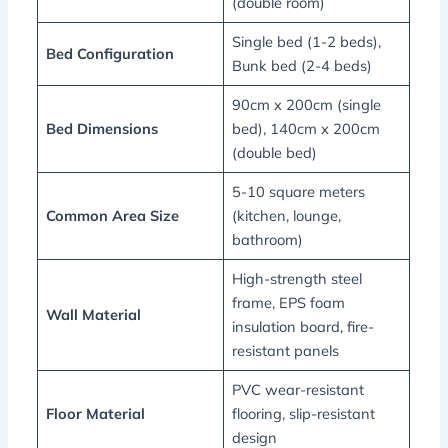
(double room)
Single bed (1-2 beds),
Bed Configuration
Bunk bed (2-4 beds)
90cm x 200cm (single
Bed Dimensions
bed), 140cm x 200cm
(double bed)
5-10 square meters
Common Area Size
(kitchen, lounge,
bathroom)
High-strength steel
frame, EPS foam
Wall Material
insulation board, fire-
resistant panels
PVC wear-resistant
Floor Material
flooring, slip-resistant
design