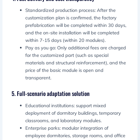
Standardized production process: After the
customization plan is confirmed, the factory
prefabrication will be completed within 30 days,
and the on-site installation will be completed
within 7-15 days (within 20 modules).
Pay as you go: Only additional fees are charged
for the customized part (such as special
materials and structural reinforcement), and the
price of the basic module is open and
transparent.
5. Full-scenario adaptation solution
Educational institutions: support mixed
deployment of dormitory buildings, temporary
classrooms, and laboratory modules.
Enterprise parks: modular integration of
employee dormitories, storage rooms, and office