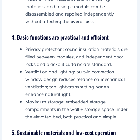
materials, and a single module can be
disassembled and repaired independently
without affecting the overall use.
4. Basic functions are practical and efficient
Privacy protection: sound insulation materials are
filled between modules, and independent door
locks and blackout curtains are standard.
Ventilation and lighting: built-in convection
window design reduces reliance on mechanical
ventilation; top light-transmitting panels
enhance natural light.
Maximum storage: embedded storage
compartments in the wall + storage space under
the elevated bed, both practical and simple.
5. Sustainable materials and low-cost operation