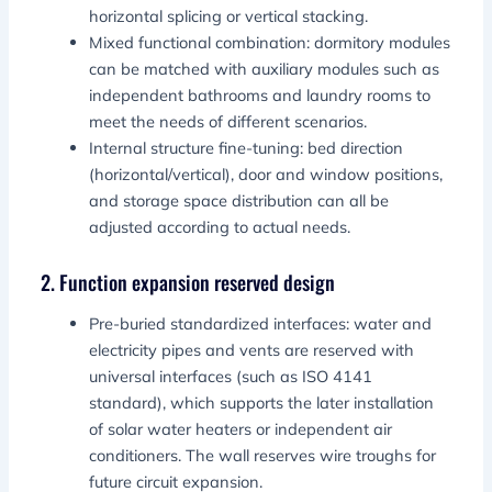
horizontal splicing or vertical stacking.
Mixed functional combination: dormitory modules
can be matched with auxiliary modules such as
independent bathrooms and laundry rooms to
meet the needs of different scenarios.
Internal structure fine-tuning: bed direction
(horizontal/vertical), door and window positions,
and storage space distribution can all be
adjusted according to actual needs.
2. Function expansion reserved design
Pre-buried standardized interfaces: water and
electricity pipes and vents are reserved with
universal interfaces (such as ISO 4141
standard), which supports the later installation
of solar water heaters or independent air
conditioners. The wall reserves wire troughs for
future circuit expansion.