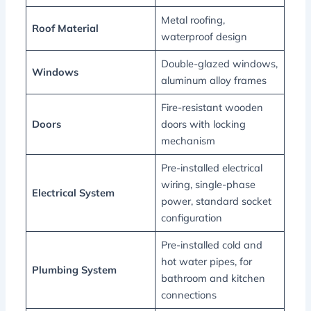
Metal roofing,
Roof Material
waterproof design
Double-glazed windows,
Windows
aluminum alloy frames
Fire-resistant wooden
Doors
doors with locking
mechanism
Pre-installed electrical
wiring, single-phase
Electrical System
power, standard socket
configuration
Pre-installed cold and
hot water pipes, for
Plumbing System
bathroom and kitchen
connections