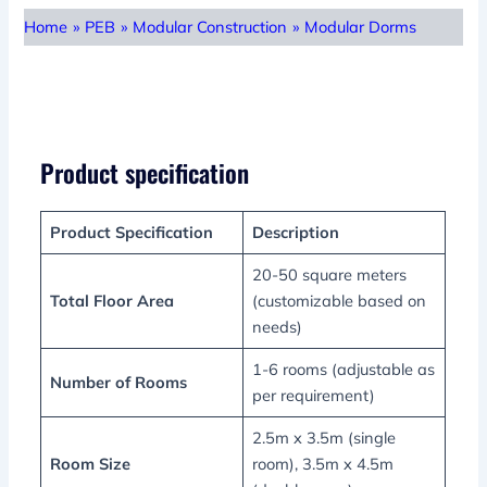
Home
»
PEB
»
Modular Construction
»
Modular Dorms
Product specification
Product Specification
Description
20-50 square meters
Total Floor Area
(customizable based on
needs)
1-6 rooms (adjustable as
Number of Rooms
per requirement)
2.5m x 3.5m (single
Room Size
room), 3.5m x 4.5m