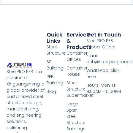
Quick
Services
Get In Touch
Links
&
SteelPRO PEB
Products
Steel
Global Offical
Structure
Container
Email:
Offices
SS
peb@steelprogroup
Building
Container
WhatsApp: click
SteelPRO PEB is a
House
PEB
here
division of
Building
Steel
Xinguangzheng, a
Hours: Mon-Fri
Structure
global provider of
Blog
9:00AM - 5:00PM
Supermarket
customized steel
structure design,
Large
manufacturing,
Span
and engineering
Steel
solutions,
Structure
delivering
Buildings