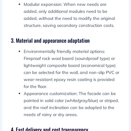
Modular expansion: When new needs are
added, only additional modules need to be
added, without the need to modify the original
structure, saving secondary construction costs.
3. Material and appearance adaptation
Environmentally friendly material options:
Fireproof rock wool board (soundproof type) or
lightweight composite board (economical type)
can be selected for the wall, and non-slip PVC or
wear-resistant epoxy resin coating is provided
for the floor.
Appearance customization: The facade can be
painted in solid color (white/gray/blue) or striped,
and the roof inclination can be adapted to the
needs of rainy or dry areas.
4. Fast delivery and cost transparency