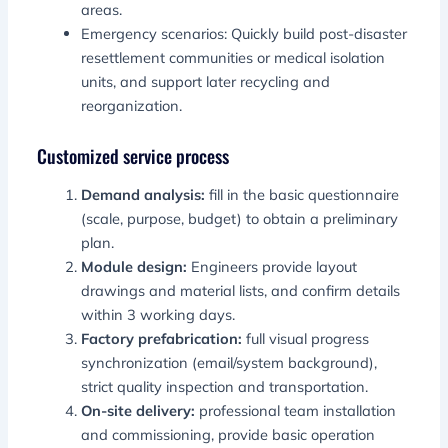
areas.
Emergency scenarios: Quickly build post-disaster
resettlement communities or medical isolation
units, and support later recycling and
reorganization.
Customized service process
Demand analysis:
fill in the basic questionnaire
(scale, purpose, budget) to obtain a preliminary
plan.
Module design:
Engineers provide layout
drawings and material lists, and confirm details
within 3 working days.
Factory prefabrication:
full visual progress
synchronization (email/system background),
strict quality inspection and transportation.
On-site delivery:
professional team installation
and commissioning, provide basic operation