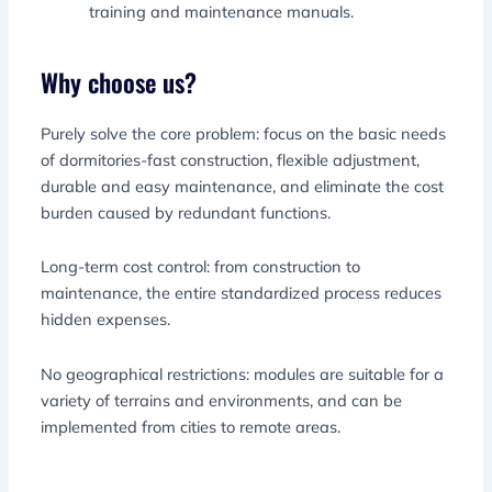
training and maintenance manuals.
Why choose us?
Purely solve the core problem: focus on the basic needs
of dormitories-fast construction, flexible adjustment,
durable and easy maintenance, and eliminate the cost
burden caused by redundant functions.
Long-term cost control: from construction to
maintenance, the entire standardized process reduces
hidden expenses.
No geographical restrictions: modules are suitable for a
variety of terrains and environments, and can be
implemented from cities to remote areas.