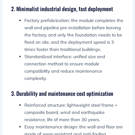
2. Minimalist industrial design, fast deployment
Factory prefabrication: the module completes the
wall and pipeline pre-installation before leaving
the factory, and only the foundation needs to be
fixed on site, and the deployment speed is 3
times faster than traditional buildings.
Standardized interface: unified size and
connection method to ensure module
compatibility and reduce maintenance
complexity.
3. Durability and maintenance cost optimization
Reinforced structure: lightweight steel frame +
composite board, wind and earthquake
resistance, life of more than 30 years.
Easy maintenance design: the wall and floor are
made of wear-resistant and anti-fouling