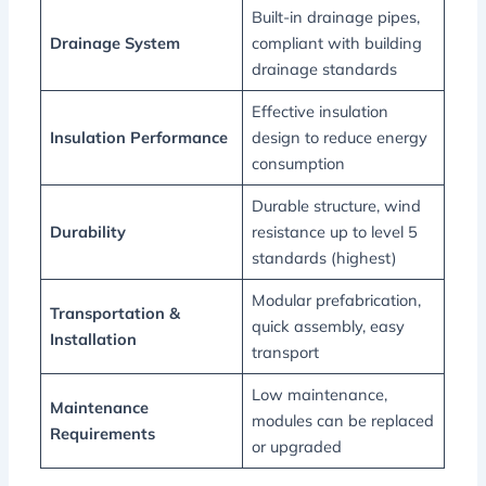
Built-in drainage pipes,
Drainage System
compliant with building
drainage standards
Effective insulation
Insulation Performance
design to reduce energy
consumption
Durable structure, wind
Durability
resistance up to level 5
standards (highest)
Modular prefabrication,
Transportation &
quick assembly, easy
Installation
transport
Low maintenance,
Maintenance
modules can be replaced
Requirements
or upgraded