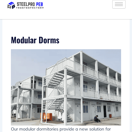
Skip
to
content
Modular Dorms
Our modular dormitories provide a new solution for