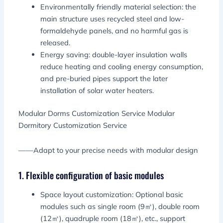
Environmentally friendly material selection: the
main structure uses recycled steel and low-
formaldehyde panels, and no harmful gas is
released.
Energy saving: double-layer insulation walls
reduce heating and cooling energy consumption,
and pre-buried pipes support the later
installation of solar water heaters.
Modular Dorms Customization Service Modular
Dormitory Customization Service
——Adapt to your precise needs with modular design
1. Flexible configuration of basic modules
Space layout customization: Optional basic
modules such as single room (9㎡), double room
(12㎡), quadruple room (18㎡), etc., support