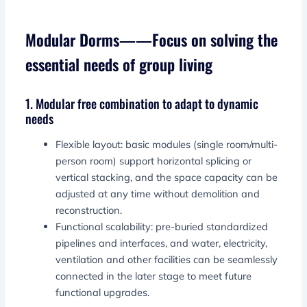
Modular Dorms——Focus on solving the
essential needs of group living
1. Modular free combination to adapt to dynamic
needs
Flexible layout: basic modules (single room/multi-
person room) support horizontal splicing or
vertical stacking, and the space capacity can be
adjusted at any time without demolition and
reconstruction.
Functional scalability: pre-buried standardized
pipelines and interfaces, and water, electricity,
ventilation and other facilities can be seamlessly
connected in the later stage to meet future
functional upgrades.