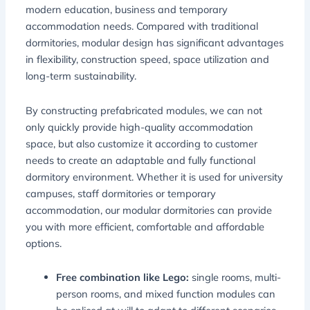
modern education, business and temporary
accommodation needs. Compared with traditional
dormitories, modular design has significant advantages
in flexibility, construction speed, space utilization and
long-term sustainability.
By constructing prefabricated modules, we can not
only quickly provide high-quality accommodation
space, but also customize it according to customer
needs to create an adaptable and fully functional
dormitory environment. Whether it is used for university
campuses, staff dormitories or temporary
accommodation, our modular dormitories can provide
you with more efficient, comfortable and affordable
options.
Free combination like Lego:
single rooms, multi-
person rooms, and mixed function modules can