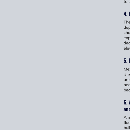
to 
4. 
The
dep
cho
exp
dec
ele
5. 
Mez
is 
are
nec
bec
6. 
and
A m
flo
bui