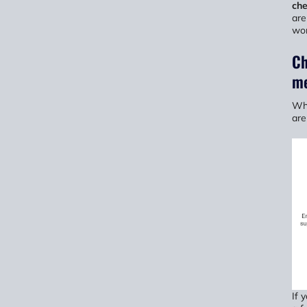
ch
are
wor
Ch
me
Whe
are
If 