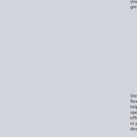
you
gre
Ste
fle
hel
ope
eff
or 
des