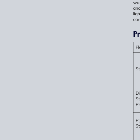
war
and
lig
can
Pr
Fl
St
D
St
Pl
P
St