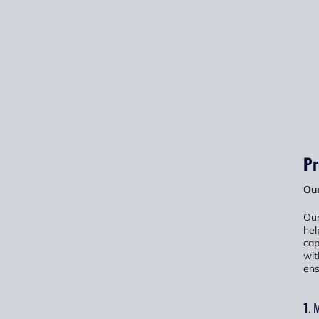
Pr
Our
Our
hel
cap
wit
ens
1. 