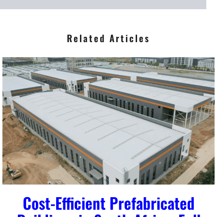
*
Related Articles
Cost-Efficient Prefabricated