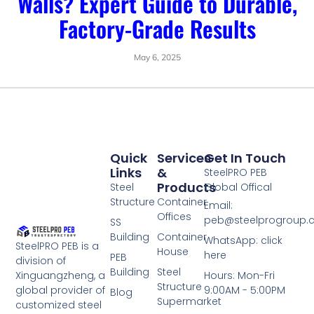
Walls? Expert Guide to Durable,
Factory-Grade Results
May 6, 2025
Quick
Services
Get In Touch
Links
&
SteelPRO PEB
Products
Steel
Global Offical
Structure
Container
Email:
Offices
peb@steelprogroup
SS
Building
Container
WhatsApp: click
SteelPRO PEB is a
House
here
PEB
division of
Building
Steel
Xinguangzheng, a
Hours: Mon-Fri
Structure
global provider of
9:00AM - 5:00PM
Blog
Supermarket
customized steel