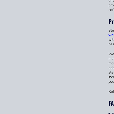
a f
pro
saf
Pr
Ste
wa
wit
bes
We 
mez
max
add
ste
ind
you
Rel
FA