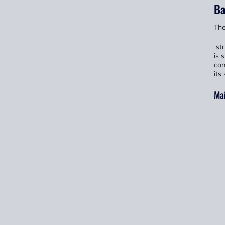
Ba
The
str
is 
com
its
Ma