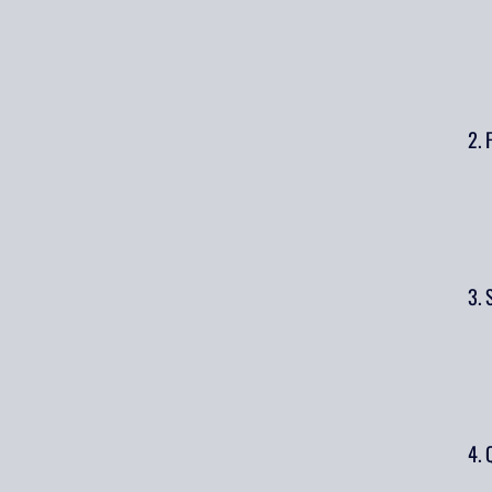
2. 
3. 
4. 