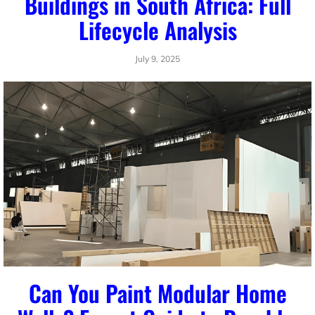
Buildings in South Africa: Full
Lifecycle Analysis
July 9, 2025
Can You Paint Modular Home