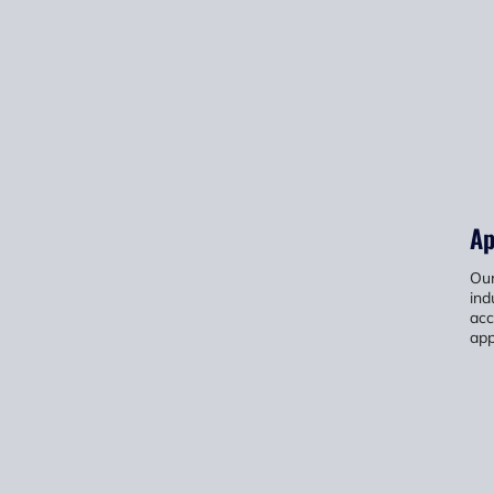
Ap
Our
ind
acc
app