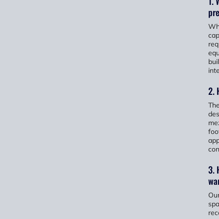
1. 
pr
Whe
cap
req
equ
bui
inte
2.
The
des
mez
foo
app
con
3. 
wa
Our
spa
rec