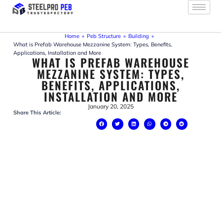
Skip
to
content
Home
»
Peb Structure
»
Building
»
What is Prefab Warehouse Mezzanine System: Types, Benefits,
Applications, Installation and More
WHAT IS PREFAB WAREHOUSE
MEZZANINE SYSTEM: TYPES,
BENEFITS, APPLICATIONS,
INSTALLATION AND MORE
January 20, 2025
Share This Article: