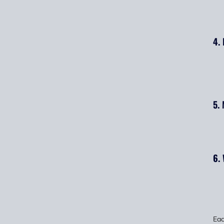
4.
5.
6.
Eac