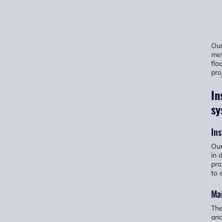
Our
met
flo
pro
In
sy
Ins
Our
in 
pro
to 
Ma
The
and