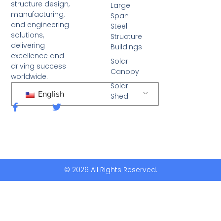
structure design,
Large
manufacturing,
Span
and engineering
Steel
solutions,
Structure
delivering
Buildings
excellence and
Solar
driving success
Canopy
worldwide.
Solar
English
Shed
F
T
a
w
c
i
e
t
b
t
o
e
o
r
k
© 2026 All Rights Reserved.
-
f