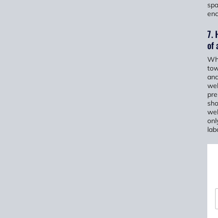
spa
enc
7. 
of 
Whe
tow
and
wel
pre
sho
wel
onl
lab