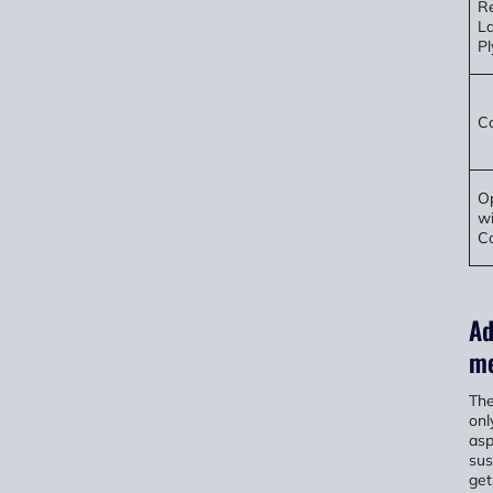
Re
L
P
Co
Op
wi
Co
Ad
me
The
onl
asp
sus
get