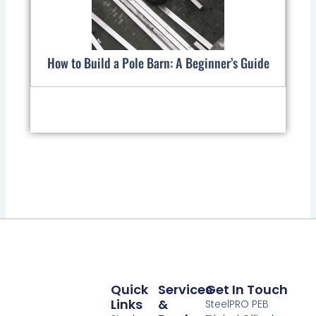
How to Build a Pole Barn: A Beginner’s Guide
Quick
Services
Get In Touch
Links
&
SteelPRO PEB