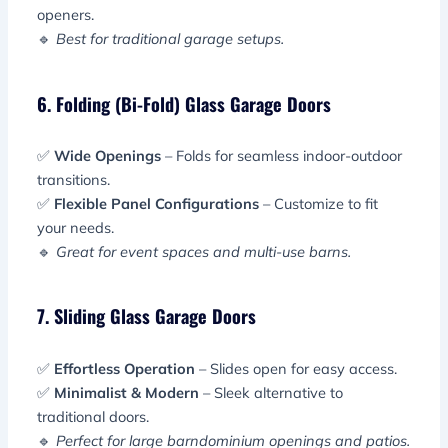
openers.
🔹
Best for traditional garage setups.
6. Folding (Bi-Fold) Glass Garage Doors
✅
Wide Openings
– Folds for seamless indoor-outdoor
transitions.
✅
Flexible Panel Configurations
– Customize to fit
your needs.
🔹
Great for event spaces and multi-use barns.
7. Sliding Glass Garage Doors
✅
Effortless Operation
– Slides open for easy access.
✅
Minimalist & Modern
– Sleek alternative to
traditional doors.
🔹
Perfect for large barndominium openings and patios.