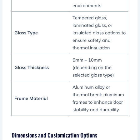
environments
Tempered glass,
laminated glass, or
Glass Type
insulated glass options to
ensure safety and
thermal insulation
6mm – 10mm
Glass Thickness
(depending on the
selected glass type)
Aluminum alloy or
thermal break aluminum
Frame Material
frames to enhance door
stability and durability
Dimensions and Customization Options