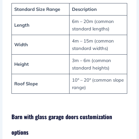
Standard Size Range
Description
6m – 20m (common
Length
standard lengths)
4m – 15m (common
Width
standard widths)
3m – 6m (common
Height
standard heights)
10° – 20° (common slope
Roof Slope
range)
Barn with glass garage doors
customization
options