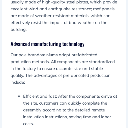
usually made of high-quality steel plates, which provide
excellent wind and earthquake resistance; roof panels
are made of weather-resistant materials, which can
effectively resist the impact of bad weather on the
building.
Advanced manufacturing technology
Our pole barndominiums adopt prefabricated
production methods. All components are standardized
in the factory to ensure accurate size and stable
quality. The advantages of prefabricated production
include:
Efficient and fast: After the components arrive at
the site, customers can quickly complete the
assembly according to the detailed remote
installation instructions, saving time and labor
costs.