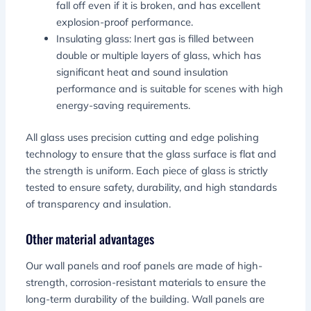
fall off even if it is broken, and has excellent
explosion-proof performance.
Insulating glass: Inert gas is filled between
double or multiple layers of glass, which has
significant heat and sound insulation
performance and is suitable for scenes with high
energy-saving requirements.
All glass uses precision cutting and edge polishing
technology to ensure that the glass surface is flat and
the strength is uniform. Each piece of glass is strictly
tested to ensure safety, durability, and high standards
of transparency and insulation.
Other material advantages
Our wall panels and roof panels are made of high-
strength, corrosion-resistant materials to ensure the
long-term durability of the building. Wall panels are