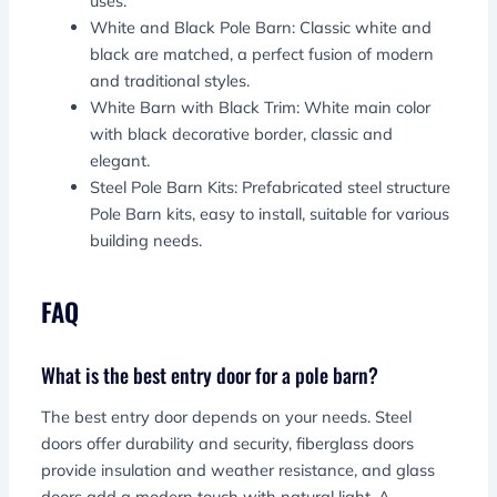
uses.
White and Black Pole Barn: Classic white and
black are matched, a perfect fusion of modern
and traditional styles.
White Barn with Black Trim: White main color
with black decorative border, classic and
elegant.
Steel Pole Barn Kits: Prefabricated steel structure
Pole Barn kits, easy to install, suitable for various
building needs.
FAQ
What is the best entry door for a pole barn?
The best entry door depends on your needs. Steel
doors offer durability and security, fiberglass doors
provide insulation and weather resistance, and glass
doors add a modern touch with natural light. A