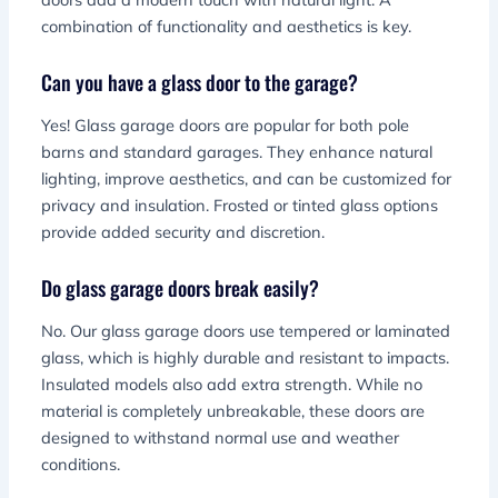
combination of functionality and aesthetics is key.
Can you have a glass door to the garage?
Yes! Glass garage doors are popular for both pole
barns and standard garages. They enhance natural
lighting, improve aesthetics, and can be customized for
privacy and insulation. Frosted or tinted glass options
provide added security and discretion.
Do glass garage doors break easily?
No. Our glass garage doors use tempered or laminated
glass, which is highly durable and resistant to impacts.
Insulated models also add extra strength. While no
material is completely unbreakable, these doors are
designed to withstand normal use and weather
conditions.