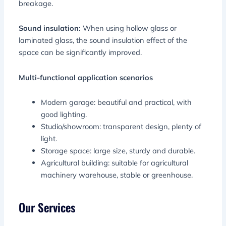
breakage.
Sound insulation:
When using hollow glass or
laminated glass, the sound insulation effect of the
space can be significantly improved.
Multi-functional application scenarios
Modern garage: beautiful and practical, with
good lighting.
Studio/showroom: transparent design, plenty of
light.
Storage space: large size, sturdy and durable.
Agricultural building: suitable for agricultural
machinery warehouse, stable or greenhouse.
Our Services