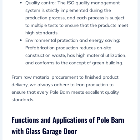
Quality control: The ISO quality management
system is strictly implemented during the
production process, and each process is subject
to multiple tests to ensure that the products meet
high standards.
Environmental protection and energy saving:
Prefabrication production reduces on-site
construction waste, has high material utilization,
and conforms to the concept of green building.
From raw material procurement to finished product
delivery, we always adhere to lean production to
ensure that every Pole Barn meets excellent quality
standards.
Functions and Applications of Pole Barn
with Glass Garage Door