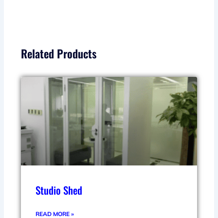
Related Products
Studio Shed
READ MORE »