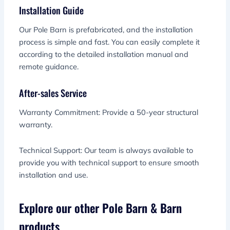
Installation Guide
Our Pole Barn is prefabricated, and the installation
process is simple and fast. You can easily complete it
according to the detailed installation manual and
remote guidance.
After-sales Service
Warranty Commitment: Provide a 50-year structural
warranty.
Technical Support: Our team is always available to
provide you with technical support to ensure smooth
installation and use.
Explore our other Pole Barn & Barn
products