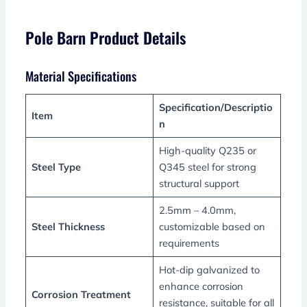
Pole Barn Product Details
Material Specifications
Specification/Descriptio
Item
n
High-quality Q235 or
Steel Type
Q345 steel for strong
structural support
2.5mm – 4.0mm,
Steel Thickness
customizable based on
requirements
Hot-dip galvanized to
enhance corrosion
Corrosion Treatment
resistance, suitable for all