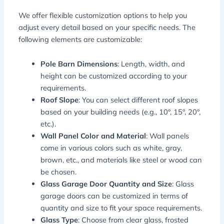
We offer flexible customization options to help you
adjust every detail based on your specific needs. The
following elements are customizable:
Pole Barn Dimensions
: Length, width, and
height can be customized according to your
requirements.
Roof Slope
: You can select different roof slopes
based on your building needs (e.g., 10°, 15°, 20°,
etc.).
Wall Panel Color and Material
: Wall panels
come in various colors such as white, gray,
brown, etc., and materials like steel or wood can
be chosen.
Glass Garage Door Quantity and Size
: Glass
garage doors can be customized in terms of
quantity and size to fit your space requirements.
Glass Type
: Choose from clear glass, frosted