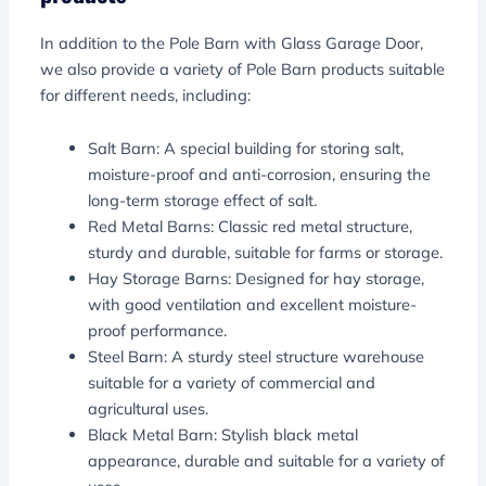
In addition to the Pole Barn with Glass Garage Door,
we also provide a variety of Pole Barn products suitable
for different needs, including:
Salt Barn: A special building for storing salt,
moisture-proof and anti-corrosion, ensuring the
long-term storage effect of salt.
Red Metal Barns: Classic red metal structure,
sturdy and durable, suitable for farms or storage.
Hay Storage Barns: Designed for hay storage,
with good ventilation and excellent moisture-
proof performance.
Steel Barn: A sturdy steel structure warehouse
suitable for a variety of commercial and
agricultural uses.
Black Metal Barn: Stylish black metal
appearance, durable and suitable for a variety of