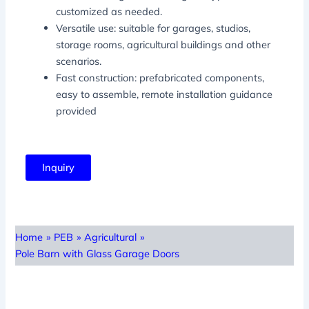
customized as needed.
Versatile use: suitable for garages, studios,
storage rooms, agricultural buildings and other
scenarios.
Fast construction: prefabricated components,
easy to assemble, remote installation guidance
provided
Inquiry
Home
»
PEB
»
Agricultural
»
Pole Barn with Glass Garage Doors