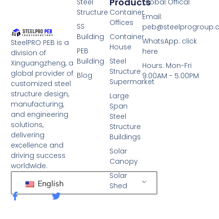
Products
Steel
Global Offical
Structure
Container
Email:
Offices
SS
peb@steelprogroup
Building
Container
WhatsApp: click
SteelPRO PEB is a
House
PEB
here
division of
Building
Steel
Xinguangzheng, a
Hours: Mon-Fri
Structure
global provider of
Blog
9:00AM - 5:00PM
Supermarket
customized steel
structure design,
Large
manufacturing,
Span
and engineering
Steel
solutions,
Structure
delivering
Buildings
excellence and
Solar
driving success
Canopy
worldwide.
Solar
English
Shed
F
T
a
w
c
i