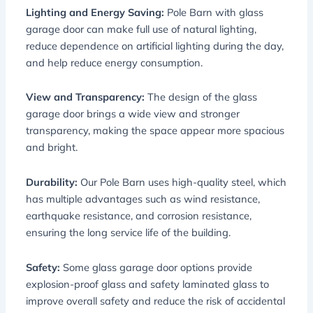
Lighting and Energy Saving:
Pole Barn with glass
garage door can make full use of natural lighting,
reduce dependence on artificial lighting during the day,
and help reduce energy consumption.
View and Transparency:
The design of the glass
garage door brings a wide view and stronger
transparency, making the space appear more spacious
and bright.
Durability:
Our Pole Barn uses high-quality steel, which
has multiple advantages such as wind resistance,
earthquake resistance, and corrosion resistance,
ensuring the long service life of the building.
Safety:
Some glass garage door options provide
explosion-proof glass and safety laminated glass to
improve overall safety and reduce the risk of accidental