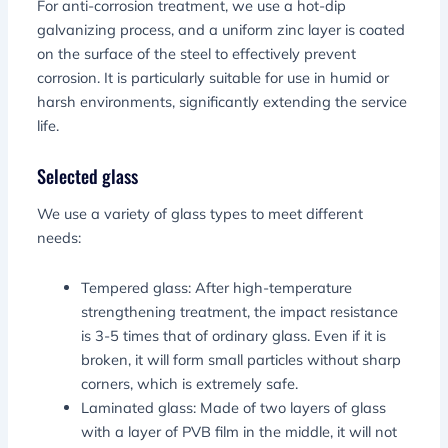
For anti-corrosion treatment, we use a hot-dip
galvanizing process, and a uniform zinc layer is coated
on the surface of the steel to effectively prevent
corrosion. It is particularly suitable for use in humid or
harsh environments, significantly extending the service
life.
Selected glass
We use a variety of glass types to meet different
needs:
Tempered glass: After high-temperature
strengthening treatment, the impact resistance
is 3-5 times that of ordinary glass. Even if it is
broken, it will form small particles without sharp
corners, which is extremely safe.
Laminated glass: Made of two layers of glass
with a layer of PVB film in the middle, it will not