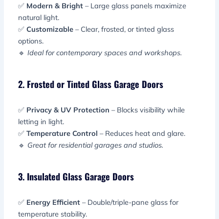
✅
Modern & Bright
– Large glass panels maximize
natural light.
✅
Customizable
– Clear, frosted, or tinted glass
options.
🔹
Ideal for contemporary spaces and workshops.
2. Frosted or Tinted Glass Garage Doors
✅
Privacy & UV Protection
– Blocks visibility while
letting in light.
✅
Temperature Control
– Reduces heat and glare.
🔹
Great for residential garages and studios.
3. Insulated Glass Garage Doors
✅
Energy Efficient
– Double/triple-pane glass for
temperature stability.