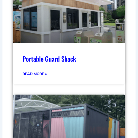
Portable Guard Shack
READ MORE »