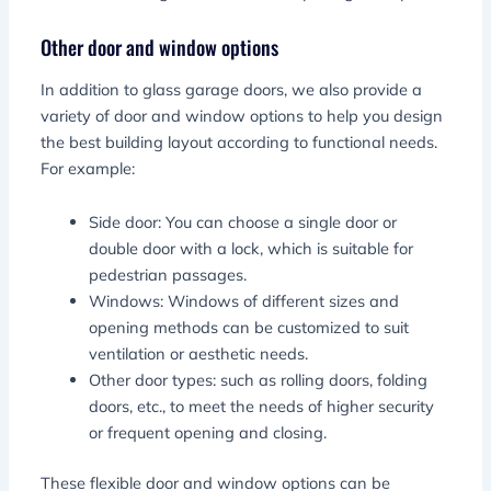
Other door and window options
In addition to glass garage doors, we also provide a
variety of door and window options to help you design
the best building layout according to functional needs.
For example:
Side door: You can choose a single door or
double door with a lock, which is suitable for
pedestrian passages.
Windows: Windows of different sizes and
opening methods can be customized to suit
ventilation or aesthetic needs.
Other door types: such as rolling doors, folding
doors, etc., to meet the needs of higher security
or frequent opening and closing.
These flexible door and window options can be