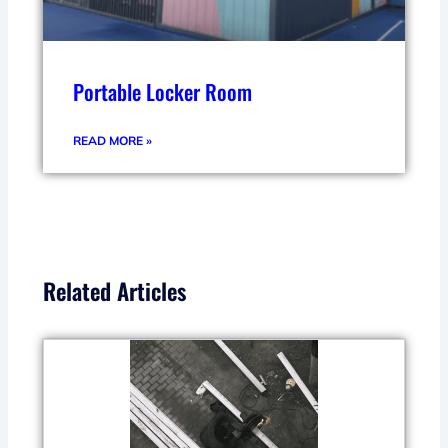
Portable Locker Room
READ MORE »
Related Articles