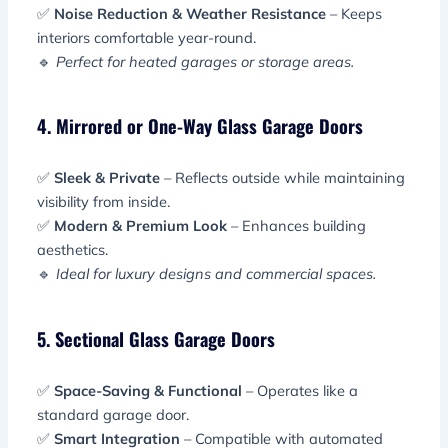
✅
Noise Reduction & Weather Resistance
– Keeps
interiors comfortable year-round.
🔹
Perfect for heated garages or storage areas.
4. Mirrored or One-Way Glass Garage Doors
✅
Sleek & Private
– Reflects outside while maintaining
visibility from inside.
✅
Modern & Premium Look
– Enhances building
aesthetics.
🔹
Ideal for luxury designs and commercial spaces.
5. Sectional Glass Garage Doors
✅
Space-Saving & Functional
– Operates like a
standard garage door.
✅
Smart Integration
– Compatible with automated