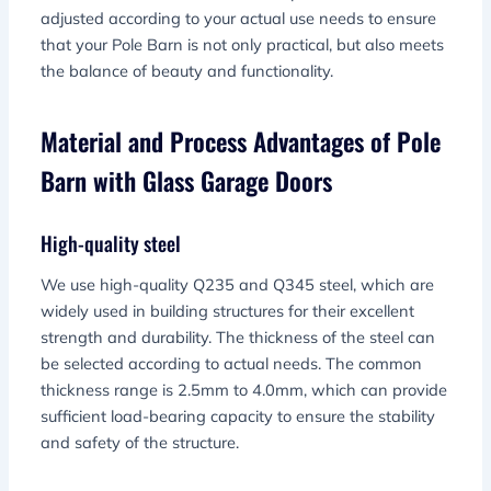
adjusted according to your actual use needs to ensure
that your Pole Barn is not only practical, but also meets
the balance of beauty and functionality.
Material and Process Advantages of Pole
Barn with Glass Garage Doors
High-quality steel
We use high-quality Q235 and Q345 steel, which are
widely used in building structures for their excellent
strength and durability. The thickness of the steel can
be selected according to actual needs. The common
thickness range is 2.5mm to 4.0mm, which can provide
sufficient load-bearing capacity to ensure the stability
and safety of the structure.