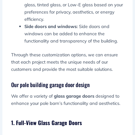
glass, tinted glass, or Low-E glass based on your
preferences for privacy, aesthetics, or energy
efficiency.
Side doors and windows:
Side doors and
windows can be added to enhance the
functionality and transparency of the building.
Through these customization options, we can ensure
that each project meets the unique needs of our
customers and provide the most suitable solutions.
Our pole building garage door design
We offer a variety of
glass garage doors
designed to
enhance your pole barn’s functionality and aesthetics.
1. Full-View Glass Garage Doors