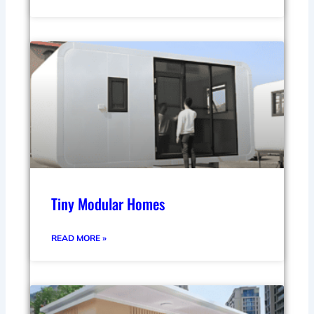
Tiny Modular Homes
READ MORE »