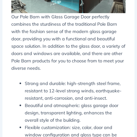
Our Pole Barn with Glass Garage Door perfectly
combines the sturdiness of the traditional Pole Barn
with the fashion sense of the modern glass garage
door, providing you with a functional and beautiful
space solution. In addition to the glass door, a variety of
doors and windows are available, and there are other
Pole Barn products for you to choose from to meet your
diverse needs.
Strong and durable: high-strength steel frame,
resistant to 12-level strong winds, earthquake-
resistant, anti-corrosion, and anti-insect.
Beautiful and atmospheric: glass garage door
design, transparent lighting, enhances the
overall style of the building.
Flexible customization: size, color, door and
window configuration and glass type can be