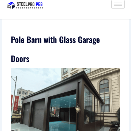
Skip
to
content
Pole Barn with Glass Garage
Doors