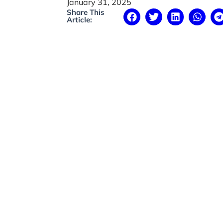
January 31, 2025
Share This
Article: