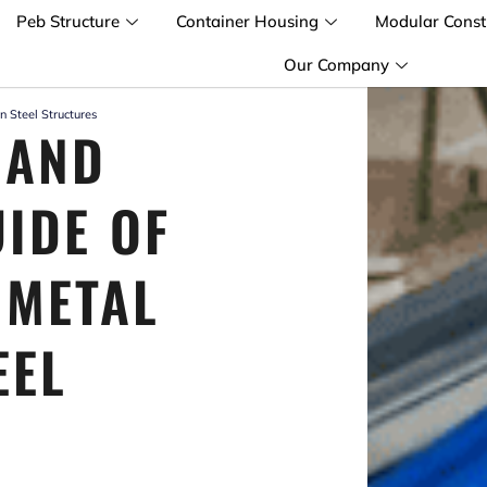
Peb Structure
Container Housing
Modular Const
Our Company
n Steel Structures
 AND
UIDE OF
 METAL
EEL