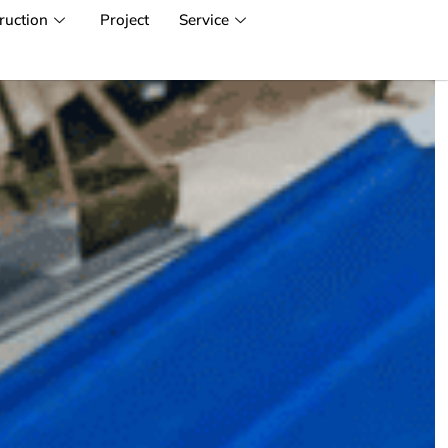
ruction
Project
Service