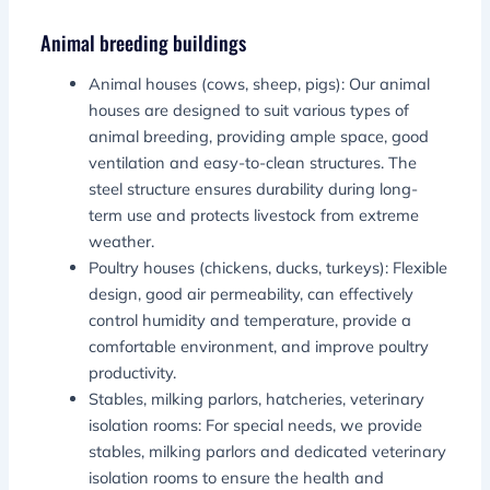
Animal breeding buildings
Animal houses (cows, sheep, pigs): Our animal
houses are designed to suit various types of
animal breeding, providing ample space, good
ventilation and easy-to-clean structures. The
steel structure ensures durability during long-
term use and protects livestock from extreme
weather.
Poultry houses (chickens, ducks, turkeys): Flexible
design, good air permeability, can effectively
control humidity and temperature, provide a
comfortable environment, and improve poultry
productivity.
Stables, milking parlors, hatcheries, veterinary
isolation rooms: For special needs, we provide
stables, milking parlors and dedicated veterinary
isolation rooms to ensure the health and