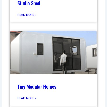
Studio Shed
READ MORE »
Tiny Modular Homes
READ MORE »