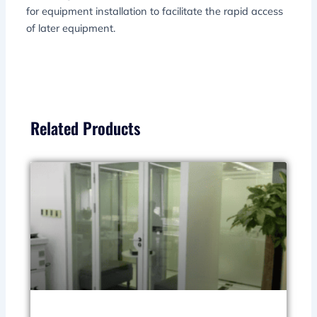
for equipment installation to facilitate the rapid access
of later equipment.
Related Products