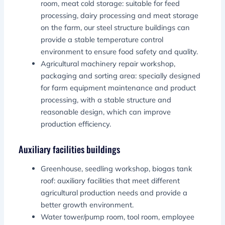
room, meat cold storage: suitable for feed
processing, dairy processing and meat storage
on the farm, our steel structure buildings can
provide a stable temperature control
environment to ensure food safety and quality.
Agricultural machinery repair workshop,
packaging and sorting area: specially designed
for farm equipment maintenance and product
processing, with a stable structure and
reasonable design, which can improve
production efficiency.
Auxiliary facilities buildings
Greenhouse, seedling workshop, biogas tank
roof: auxiliary facilities that meet different
agricultural production needs and provide a
better growth environment.
Water tower/pump room, tool room, employee