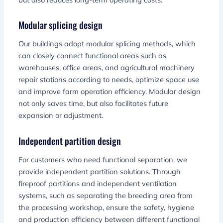
Modular splicing design
Our buildings adopt modular splicing methods, which
can closely connect functional areas such as
warehouses, office areas, and agricultural machinery
repair stations according to needs, optimize space use
and improve farm operation efficiency. Modular design
not only saves time, but also facilitates future
expansion or adjustment.
Independent partition design
For customers who need functional separation, we
provide independent partition solutions. Through
fireproof partitions and independent ventilation
systems, such as separating the breeding area from
the processing workshop, ensure the safety, hygiene
and production efficiency between different functional