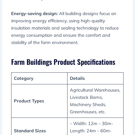
Energy-saving design:
All building designs focus on
improving energy efficiency, using high-quality
insulation materials and sealing technology to reduce
energy consumption and ensure the comfort and
stability of the farm environment.
Farm Buildings Product Specifications
Category
Details
Agricultural Warehouses,
Livestock Barns,
Product Types
Machinery Sheds,
Greenhouses, etc.
– Width: 12m – 30m-
Standard Sizes
Length: 24m – 60m-