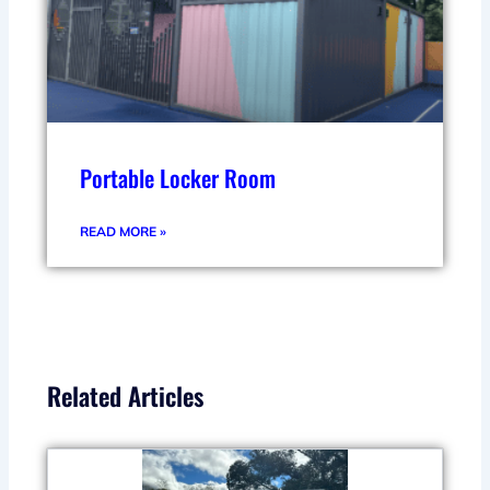
Portable Locker Room
READ MORE »
Related Articles