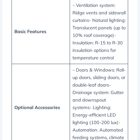
– Ventilation system:
Ridge vents and sidewall
curtains- Natural lighting:
Translucent panels (up to
Basic Features
10% roof coverage)-
Insulation: R-15 to R-30
insulation options for
temperature control
– Doors & Windows: Roll-
up doors, sliding doors, or
double-leaf doors-
Drainage system: Gutter
and downspout
Optional Accessories
systems- Lighting:
Energy-efficient LED
lighting (100-200 lux)-
Automation: Automated
feeding systems, climate