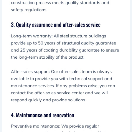
construction process meets quality standards and
safety regulations.
3. Quality assurance and after-sales service
Long-term warranty: All steel structure buildings
provide up to 50 years of structural quality guarantee
and 25 years of coating durability guarantee to ensure
the long-term stability of the product.
After-sales support: Our after-sales team is always
available to provide you with technical support and
maintenance services. If any problems arise, you can
contact the after-sales service center and we will
respond quickly and provide solutions.
4. Maintenance and renovation
Preventive maintenance: We provide regular