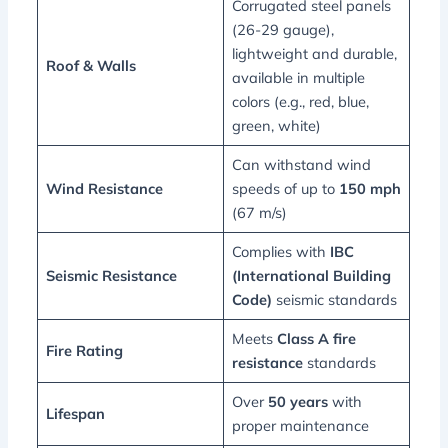
Corrugated steel panels
(26-29 gauge),
lightweight and durable,
Roof & Walls
available in multiple
colors (e.g., red, blue,
green, white)
Can withstand wind
Wind Resistance
speeds of up to
150 mph
(67 m/s)
Complies with
IBC
Seismic Resistance
(International Building
Code)
seismic standards
Meets
Class A fire
Fire Rating
resistance
standards
Over
50 years
with
Lifespan
proper maintenance