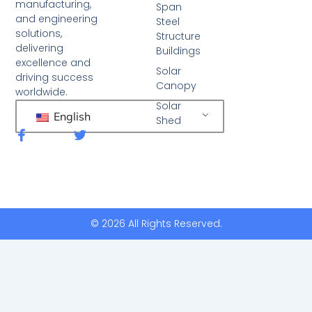
manufacturing,
Span
and engineering
Steel
solutions,
Structure
delivering
Buildings
excellence and
Solar
driving success
Canopy
worldwide.
Solar
English
Shed
F
T
a
w
c
i
e
t
b
t
o
e
o
r
k
© 2026 All Rights Reserved.
-
f