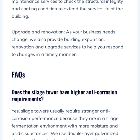
maintenance services to check the structural integrity
and coating condition to extend the service life of the
building.
Upgrade and renovation: As your business needs
change, we also provide building expansion,
renovation and upgrade services to help you respond
to changes in a timely manner.
FAQs
Does the silage tower have higher anti-corrosion
requirements?
Yes, silage towers usually require stronger anti-
corrosion performance because they are in a silage
fermentation environment with more moisture and
acidic substances. We use double-layer galvanized