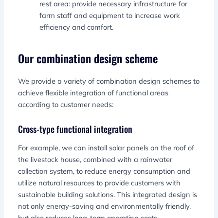
rest area: provide necessary infrastructure for
farm staff and equipment to increase work
efficiency and comfort.
Our combination design scheme
We provide a variety of combination design schemes to
achieve flexible integration of functional areas
according to customer needs:
Cross-type functional integration
For example, we can install solar panels on the roof of
the livestock house, combined with a rainwater
collection system, to reduce energy consumption and
utilize natural resources to provide customers with
sustainable building solutions. This integrated design is
not only energy-saving and environmentally friendly,
but also reduces long-term operating costs.