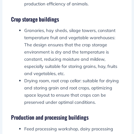
production efficiency of animals.
Crop storage buildings
Granaries, hay sheds, silage towers, constant
temperature fruit and vegetable warehouses:
The design ensures that the crop storage
environment is dry and the temperature is
constant, reducing moisture and mildew,
especially suitable for storing grains, hay, fruits
and vegetables, etc.
Drying room, root crop cellar: suitable for drying
and storing grain and root crops, optimizing
space layout to ensure that crops can be
preserved under optimal conditions.
Production and processing buildings
Feed processing workshop, dairy processing