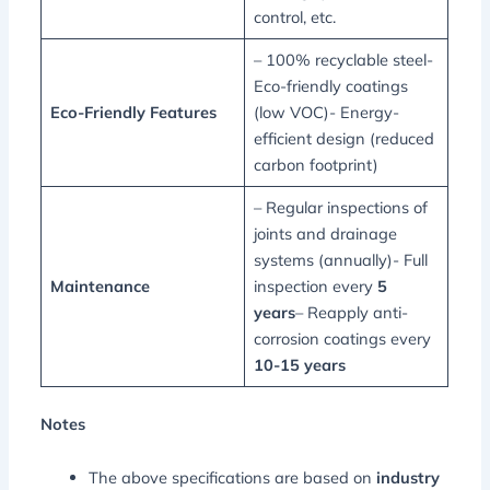
control, etc.
– 100% recyclable steel-
Eco-friendly coatings
Eco-Friendly Features
(low VOC)- Energy-
efficient design (reduced
carbon footprint)
– Regular inspections of
joints and drainage
systems (annually)- Full
Maintenance
inspection every
5
years
– Reapply anti-
corrosion coatings every
10-15 years
Notes
The above specifications are based on
industry