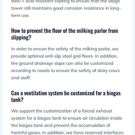
steel + acid-resistant coating to ensure that the silage
tower still maintains good corrosion resistance in long-
term use.
How to prevent the floor of the milking parlor from
slipping?
In order to ensure the safety of the milking parlor, we
provide optional anti-slip steel grid floors. In addition,
the ground drainage slope can also be customized
according to needs to ensure the safety of dairy cows
and staff.
Can a ventilation system be customized for a biogas
tank?
We support the customization of a forced exhaust
system for a biogas tank to ensure air circulation inside
the biogas tank and prevent the accumulation of
harmful gases. In addition, we have reserved interfaces