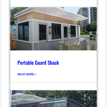
Portable Guard Shack
READ MORE »