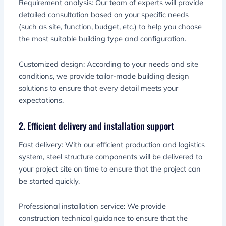
Requirement analysis: Our team of experts will provide
detailed consultation based on your specific needs
(such as site, function, budget, etc.) to help you choose
the most suitable building type and configuration.
Customized design: According to your needs and site
conditions, we provide tailor-made building design
solutions to ensure that every detail meets your
expectations.
2. Efficient delivery and installation support
Fast delivery: With our efficient production and logistics
system, steel structure components will be delivered to
your project site on time to ensure that the project can
be started quickly.
Professional installation service: We provide
construction technical guidance to ensure that the