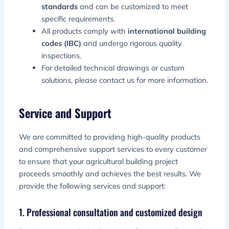
standards
and can be customized to meet
specific requirements.
All products comply with
international building
codes (IBC)
and undergo rigorous quality
inspections.
For detailed technical drawings or custom
solutions, please contact us for more information.
Service and Support
We are committed to providing high-quality products
and comprehensive support services to every customer
to ensure that your agricultural building project
proceeds smoothly and achieves the best results. We
provide the following services and support:
1. Professional consultation and customized design