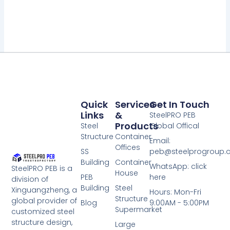
Quick
Services
Get In Touch
Links
&
SteelPRO PEB
Products
Steel
Global Offical
Structure
Container
Email:
Offices
SS
peb@steelprogroup
Building
Container
WhatsApp: click
SteelPRO PEB is a
House
PEB
here
division of
Building
Steel
Xinguangzheng, a
Hours: Mon-Fri
Structure
global provider of
Blog
9:00AM - 5:00PM
Supermarket
customized steel
structure design,
Large