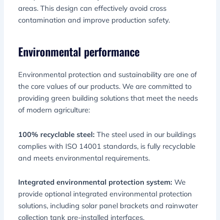
areas. This design can effectively avoid cross
contamination and improve production safety.
Environmental performance
Environmental protection and sustainability are one of
the core values ​​of our products. We are committed to
providing green building solutions that meet the needs
of modern agriculture:
100% recyclable steel:
The steel used in our buildings
complies with ISO 14001 standards, is fully recyclable
and meets environmental requirements.
Integrated environmental protection system:
We
provide optional integrated environmental protection
solutions, including solar panel brackets and rainwater
collection tank pre-installed interfaces.