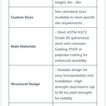
Height: 4m – 8m
Non-standard sizes
Custom Sizes
available to meet specific
site requirements
– Steel: ASTM A572
Grade 50 galvanized
steel, anti-corrosion-
Main Materials
Coating: PVDF or
polyester coating for
enhanced durability
– Modular design for
easy transportation and
installation- High-
Structural Design
strength steel beams (up
to 50 ksi yield strength)
for stability