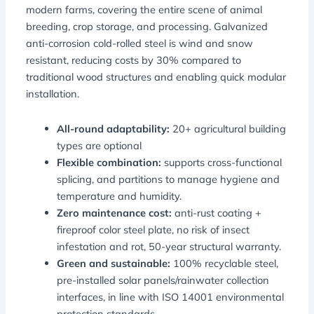
modern farms, covering the entire scene of animal
breeding, crop storage, and processing. Galvanized
anti-corrosion cold-rolled steel is wind and snow
resistant, reducing costs by 30% compared to
traditional wood structures and enabling quick modular
installation.
All-round adaptability:
20+ agricultural building
types are optional
Flexible combination:
supports cross-functional
splicing, and partitions to manage hygiene and
temperature and humidity.
Zero maintenance cost:
anti-rust coating +
fireproof color steel plate, no risk of insect
infestation and rot, 50-year structural warranty.
Green and sustainable:
100% recyclable steel,
pre-installed solar panels/rainwater collection
interfaces, in line with ISO 14001 environmental
protection standards.