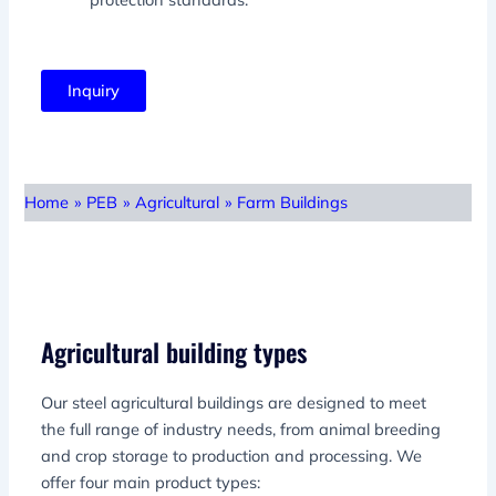
Inquiry
Home
»
PEB
»
Agricultural
»
Farm Buildings
Agricultural building types
Our steel agricultural buildings are designed to meet
the full range of industry needs, from animal breeding
and crop storage to production and processing. We
offer four main product types: