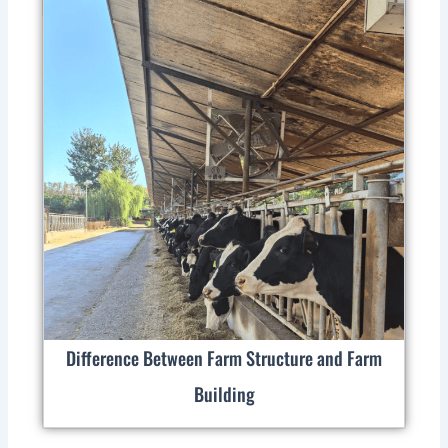
Difference Between Farm Structure and Farm
Building