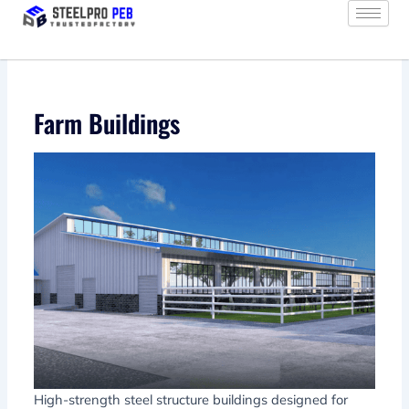
Skip
to
content
Farm Buildings
High-strength steel structure buildings designed for