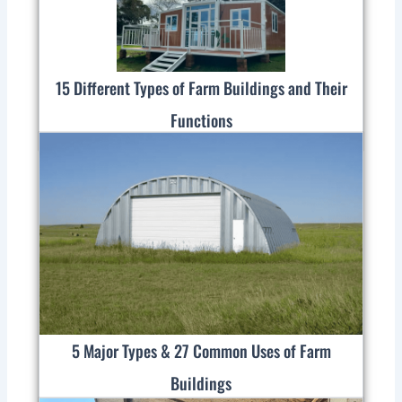
15 Different Types of Farm Buildings and Their
Functions
5 Major Types & 27 Common Uses of Farm
Buildings