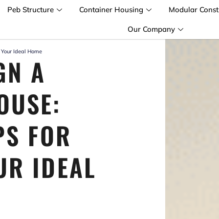
Peb Structure
Container Housing
Modular Const
Our Company
g Your Ideal Home
GN A
OUSE:
PS FOR
UR IDEAL