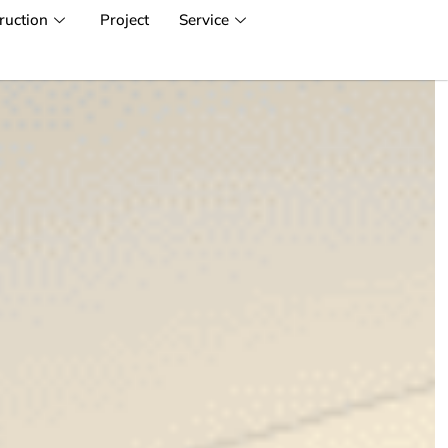
ruction
Project
Service