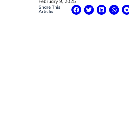
February 9, 2025
Share This
Article: