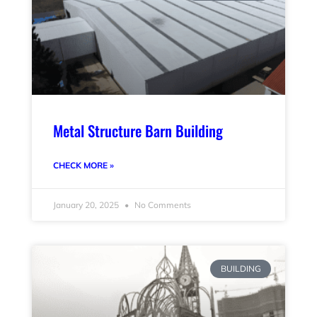
Metal Structure Barn Building
CHECK MORE »
January 20, 2025
No Comments
BUILDING