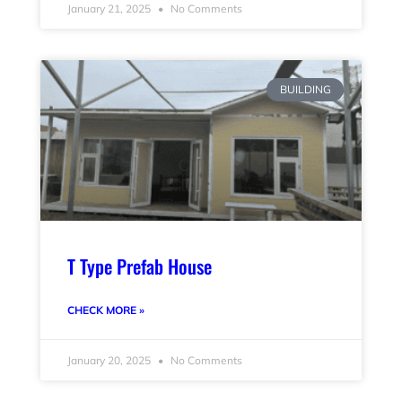
January 21, 2025
No Comments
BUILDING
T Type Prefab House
CHECK MORE »
January 20, 2025
No Comments