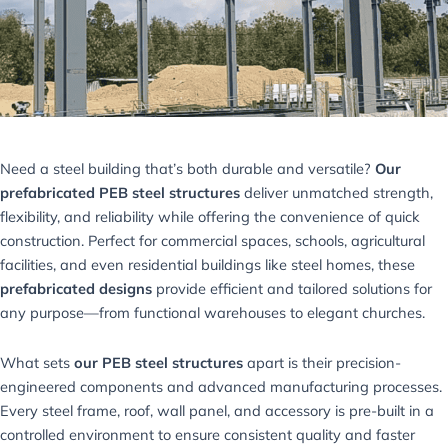
Need a steel building that’s both durable and versatile?
Our
prefabricated PEB steel structures
deliver unmatched strength,
flexibility, and reliability while offering the convenience of quick
construction. Perfect for commercial spaces, schools, agricultural
facilities, and even residential buildings like steel homes, these
prefabricated designs
provide efficient and tailored solutions for
any purpose—from functional warehouses to elegant churches.
What sets
our PEB steel structures
apart is their precision-
engineered components and advanced manufacturing processes.
Every steel frame, roof, wall panel, and accessory is pre-built in a
controlled environment to ensure consistent quality and faster