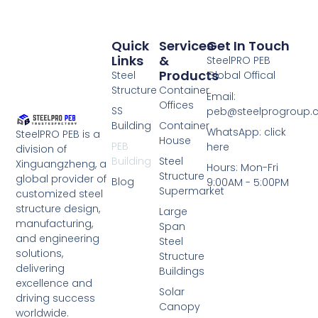
Quick
Services
Get In Touch
Links
&
SteelPRO PEB
Products
Steel
Global Offical
Structure
Container
Email:
Offices
SS
peb@steelprogroup
Building
Container
WhatsApp: click
SteelPRO PEB is a
House
PEB
here
division of
Building
Steel
Xinguangzheng, a
Hours: Mon-Fri
Structure
global provider of
Blog
9:00AM - 5:00PM
Supermarket
customized steel
structure design,
Large
manufacturing,
Span
and engineering
Steel
solutions,
Structure
delivering
Buildings
excellence and
Solar
driving success
Canopy
worldwide.