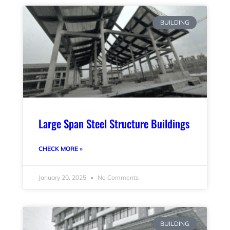
BUILDING
Large Span Steel Structure Buildings
CHECK MORE »
January 20, 2025
No Comments
BUILDING