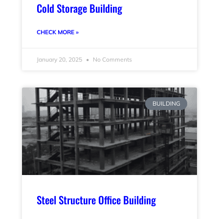
Cold Storage Building
CHECK MORE »
January 20, 2025
No Comments
BUILDING
Steel Structure Office Building