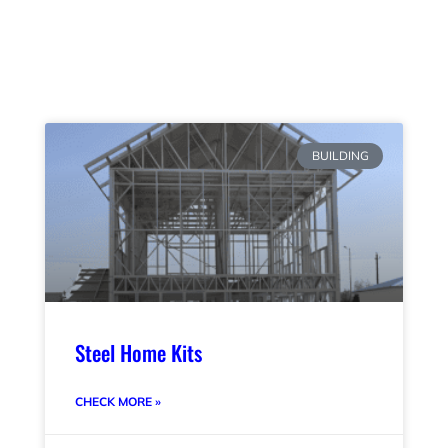
BUILDING
Steel Home Kits
CHECK MORE »