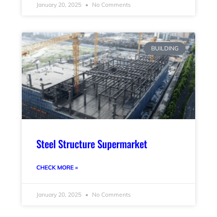
January 20, 2025
No Comments
BUILDING
Steel Structure Supermarket
CHECK MORE »
January 20, 2025
No Comments