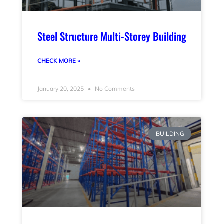
Steel Structure Multi-Storey Building
CHECK MORE »
January 20, 2025
No Comments
BUILDING