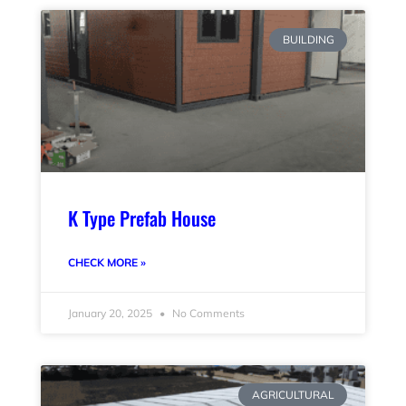
BUILDING
K Type Prefab House
CHECK MORE »
January 20, 2025
No Comments
AGRICULTURAL