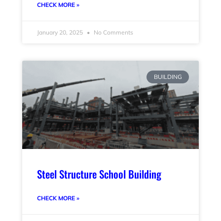
CHECK MORE »
January 20, 2025
No Comments
BUILDING
Steel Structure School Building
CHECK MORE »