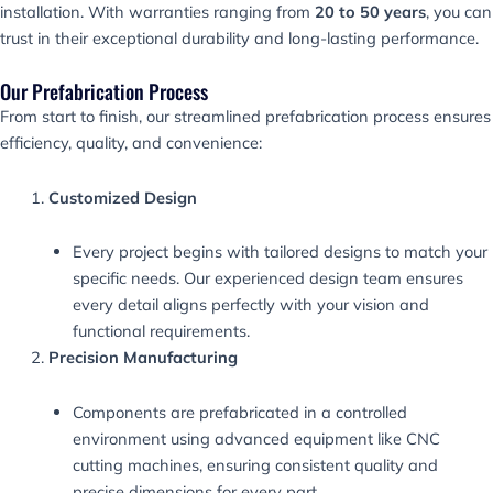
installation. With warranties ranging from
20 to 50 years
, you can
trust in their exceptional durability and long-lasting performance.
Our Prefabrication Process
From start to finish, our streamlined prefabrication process ensures
efficiency, quality, and convenience:
Customized Design
Every project begins with tailored designs to match your
specific needs. Our experienced design team ensures
every detail aligns perfectly with your vision and
functional requirements.
Precision Manufacturing
Components are prefabricated in a controlled
environment using advanced equipment like CNC
cutting machines, ensuring consistent quality and
precise dimensions for every part.