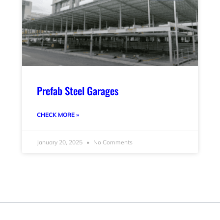
Prefab Steel Garages
CHECK MORE »
January 20, 2025
No Comments