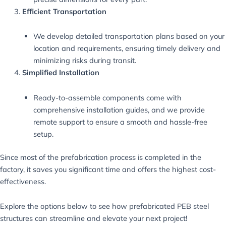
Efficient Transportation
We develop detailed transportation plans based on your
location and requirements, ensuring timely delivery and
minimizing risks during transit.
Simplified Installation
Ready-to-assemble components come with
comprehensive installation guides, and we provide
remote support to ensure a smooth and hassle-free
setup.
Since most of the prefabrication process is completed in the
factory, it saves you significant time and offers the highest cost-
effectiveness.
Explore the options below to see how prefabricated PEB steel
structures can streamline and elevate your next project!