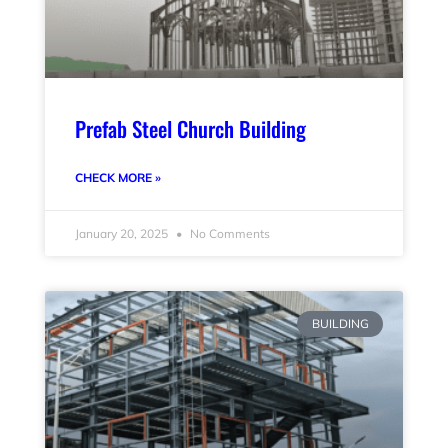
Prefab Steel Church Building
CHECK MORE »
January 20, 2025
No Comments
BUILDING