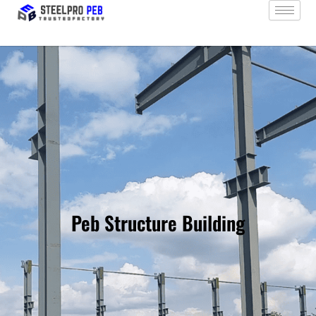
Skip
to
content
Peb Structure Building