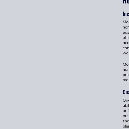
H
Inc
Mod
hom
eas
off
acc
con
wan
Mod
hom
pro
maj
Cu
One
abi
or 
pre
sha
ble