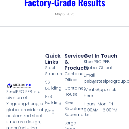
Factory-Grade Results
May 6, 2025
Quick
Services
Get In Touch
Links
&
SteelPRO PEB
Products
Steel
Global Offical
Structure
Container
Email:
Offices
peb@steelprogroup
SS
Building
Container
WhatsApp: click
SteelPRO PEB is a
House
here
PEB
division of
Building
Steel
Xinguangzheng, a
Hours: Mon-Fri
Structure
global provider of
9:00AM - 5:00PM
Blog
Supermarket
customized steel
structure design,
Large
manufacturing,
Span