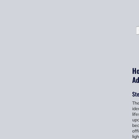
Ho
Ad
Ste
The
ide
lif
upc
bed
off
lig