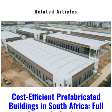
Related Articles
Cost-Efficient Prefabricated
Buildings in South Africa: Full