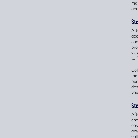
mak
add
Ste
Aft
add
con
pro
vie
to 
Col
mat
bud
des
you
Ste
Aft
cho
cos
any
col