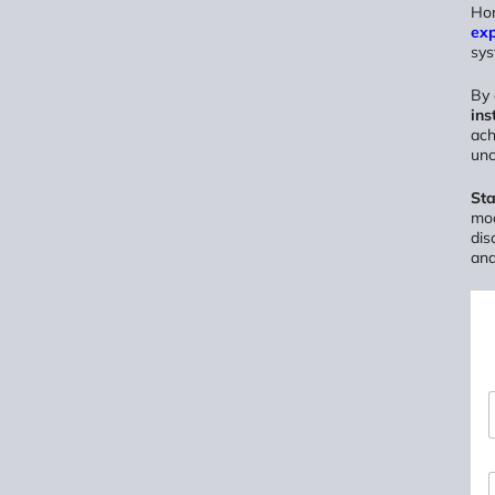
Hom
ex
sys
By
ins
ach
unc
Sta
mod
dis
and
*