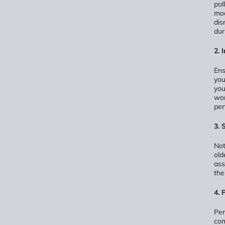
pol
mod
dis
dur
2. 
Ens
you
you
wor
per
3. 
Not
old
ass
the
4. 
Per
com