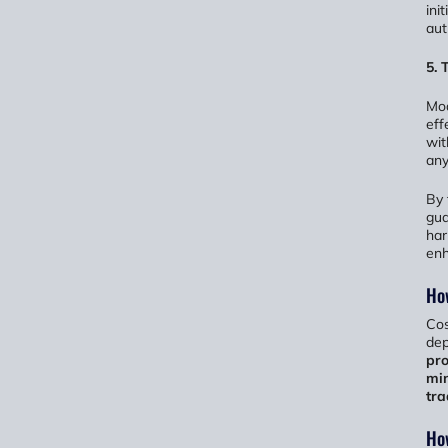
ini
aut
5.
Mod
eff
wit
any
By 
gua
har
enh
Ho
Cos
dep
pro
min
tra
How