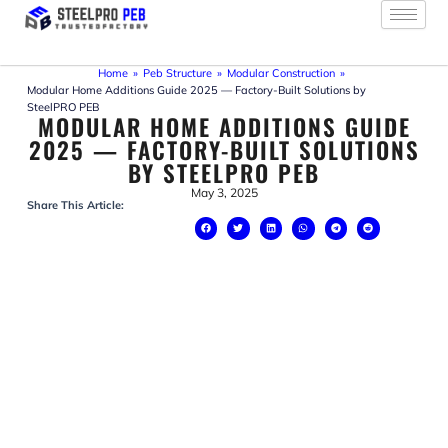
Skip
to
content
Home
»
Peb Structure
»
Modular Construction
»
Modular Home Additions Guide 2025 — Factory-Built Solutions by
SteelPRO PEB
MODULAR HOME ADDITIONS GUIDE
2025 — FACTORY-BUILT SOLUTIONS
BY STEELPRO PEB
May 3, 2025
Share This Article: