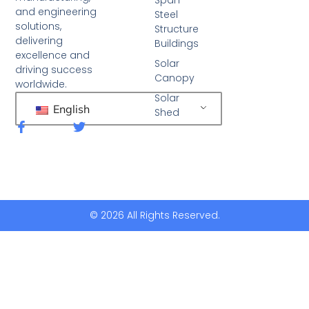
and engineering
Steel
solutions,
Structure
delivering
Buildings
excellence and
Solar
driving success
Canopy
worldwide.
Solar
English
Shed
F
T
a
w
c
i
e
t
b
t
o
e
o
r
k
© 2026 All Rights Reserved.
-
f