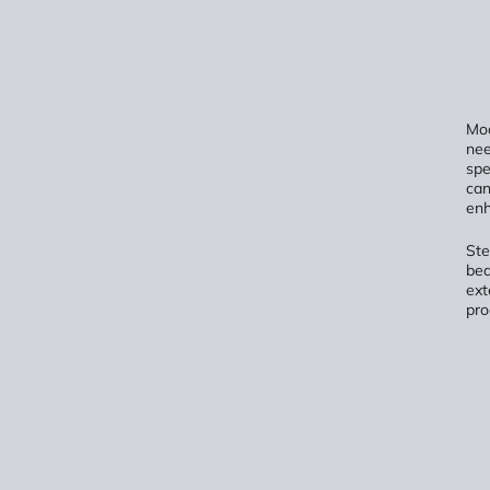
Mod
nee
spe
can
enh
Ste
bed
ext
pro