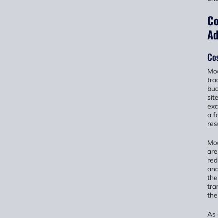
Co
Ad
Co
Mod
tra
bud
sit
exc
a f
res
Mod
are
red
and
the
tra
the
As 