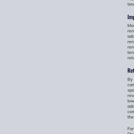
tim
Imp
Mod
ren
add
ren
ren
ten
ret
Re
By 
can
spa
res
low
add
com
thei
For
Ste