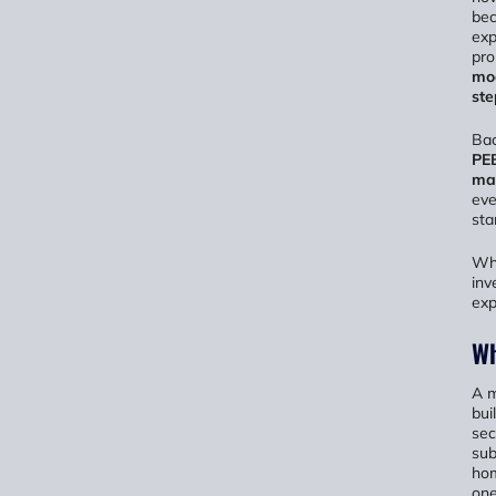
be
exp
pro
mod
ste
Bac
PE
ma
eve
sta
Whe
inv
exp
Wh
A m
bui
sec
sub
hom
one