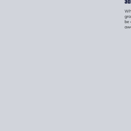
ad
Whe
gra
be 
awa