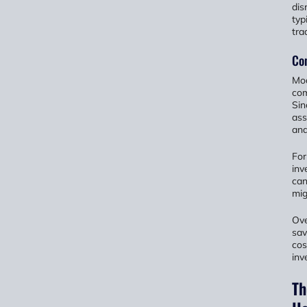
dis
typ
tra
Co
Mod
com
Sin
ass
and
For
inv
can
mig
Ove
sav
cos
inv
Th