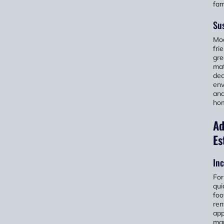
fam
Sus
Mod
fri
gre
mat
dec
env
and
hom
Ad
Es
Inc
For
qui
foo
ren
app
mar