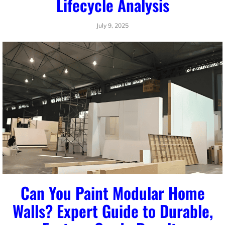
Lifecycle Analysis
July 9, 2025
Can You Paint Modular Home
Walls? Expert Guide to Durable,