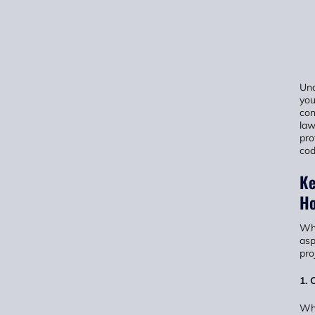
Und
you
con
law
pro
cod
Ke
Ho
Whe
asp
pro
1. 
Whi