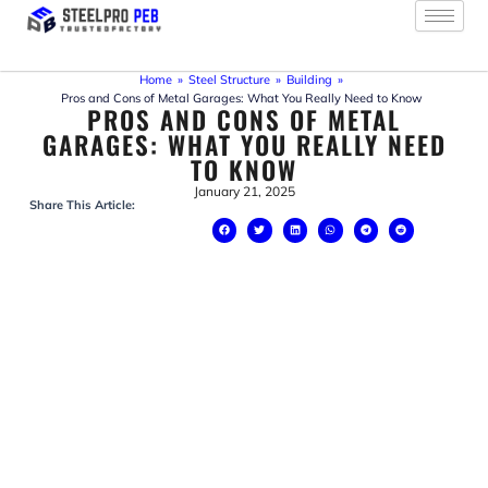
Skip
to
content
Home
»
Steel Structure
»
Building
»
Pros and Cons of Metal Garages: What You Really Need to Know
PROS AND CONS OF METAL
GARAGES: WHAT YOU REALLY NEED
TO KNOW
January 21, 2025
Share This Article: