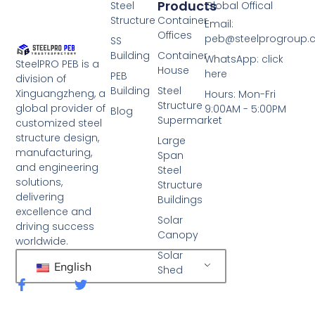
Products
Steel
Global Offical
Structure
Container
Email:
Offices
peb@steelprogroup
SS
Building
Container
WhatsApp: click
SteelPRO PEB is a
House
here
PEB
division of
Building
Steel
Xinguangzheng, a
Hours: Mon-Fri
Structure
global provider of
9:00AM - 5:00PM
Blog
Supermarket
customized steel
structure design,
Large
manufacturing,
Span
and engineering
Steel
solutions,
Structure
delivering
Buildings
excellence and
Solar
driving success
Canopy
worldwide.
Solar
English
Shed
F
T
a
w
c
i