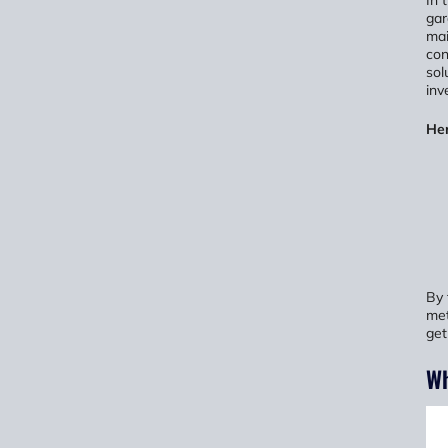
In 
gar
mai
con
sol
inv
Her
By 
met
get
Wh