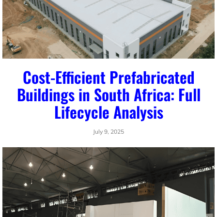
Cost-Efficient Prefabricated
Buildings in South Africa: Full
Lifecycle Analysis
July 9, 2025