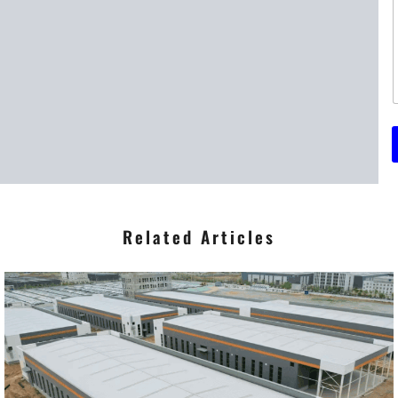
t
t
r
*
Related Articles