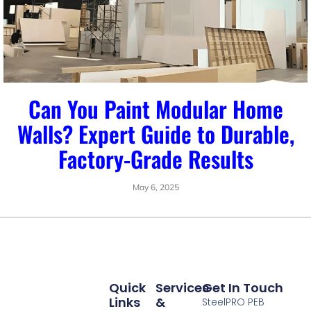
Can You Paint Modular Home
Walls? Expert Guide to Durable,
Factory-Grade Results
May 6, 2025
Quick
Services
Get In Touch
Links
&
SteelPRO PEB