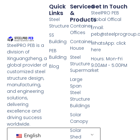
Quick
Services
Get In Touch
Links
&
SteelPRO PEB
Products
Steel
Global Offical
Structure
Container
Email:
Offices
peb@steelprogroup
SS
Building
Container
WhatsApp: click
SteelPRO PEB is a
House
here
PEB
division of
Building
Steel
Xinguangzheng, a
Hours: Mon-Fri
Structure
global provider of
9:00AM - 5:00PM
Blog
Supermarket
customized steel
structure design,
Large
manufacturing,
Span
and engineering
Steel
solutions,
Structure
delivering
Buildings
excellence and
Solar
driving success
Canopy
worldwide.
Solar
English
Shed