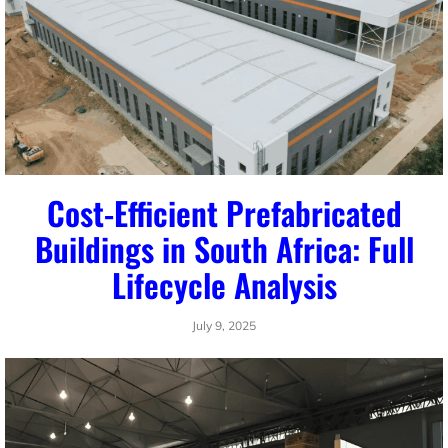
Cost-Efficient Prefabricated
Buildings in South Africa: Full
Lifecycle Analysis
July 9, 2025