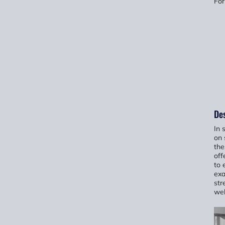
For
Des
In 
on 
the
off
to 
exa
str
wel