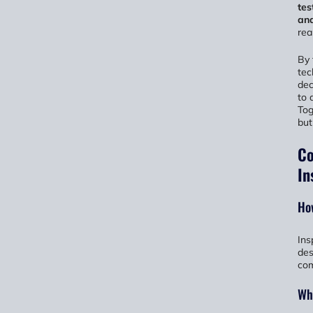
tes
ana
rea
By 
tec
dec
to 
Tog
but
Co
In
How
Ins
des
com
Wha