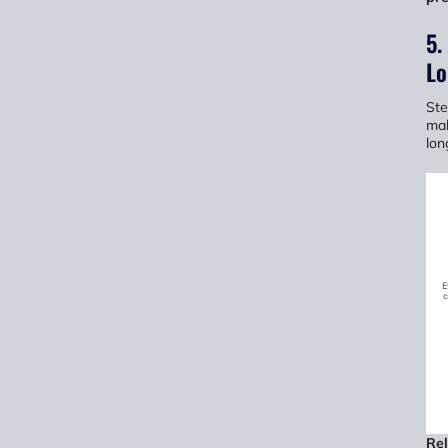
5.
Lo
Ste
mak
lon
Re