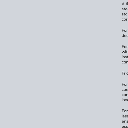
A t
ste
sta
cor
Fo
des
Fo
wit
ins
can
Fri
Fo
coe
con
loa
Fo
les
ens
ess