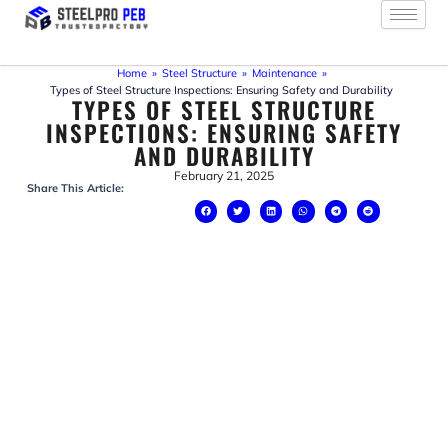
Skip
to
content
Home
»
Steel Structure
»
Maintenance
»
Types of Steel Structure Inspections: Ensuring Safety and Durability
TYPES OF STEEL STRUCTURE
INSPECTIONS: ENSURING SAFETY
AND DURABILITY
February 21, 2025
Share This Article: