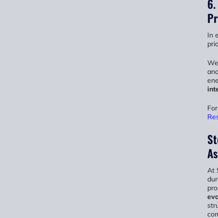
6.
Pr
In 
prio
We 
and
ene
int
For
Res
St
As
At 
dur
pro
eva
str
co