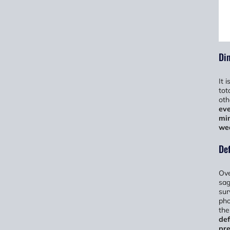
Dim
It 
tot
oth
eve
min
we
De
Ove
sag
sur
pho
the
def
pre