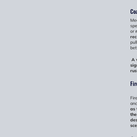
Coa
Mea
spe
or
re
pul
bet
A 
sig
rus
Fir
Fir
and
as 
the
des
sce