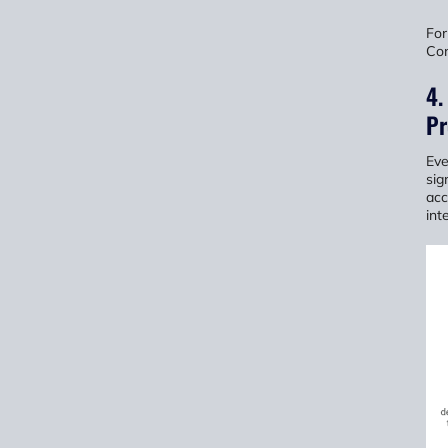
For
Con
4.
Pr
Eve
sig
acc
int