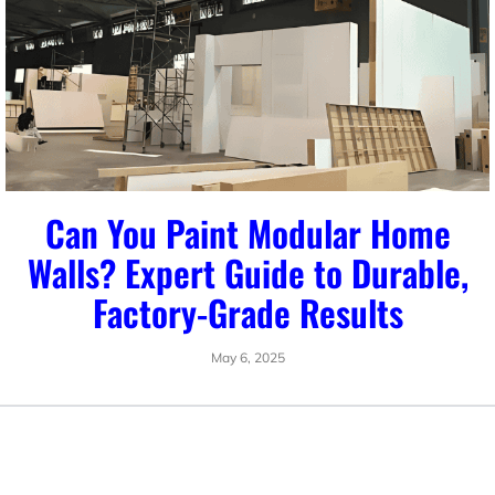
Can You Paint Modular Home
Walls? Expert Guide to Durable,
Factory-Grade Results
May 6, 2025