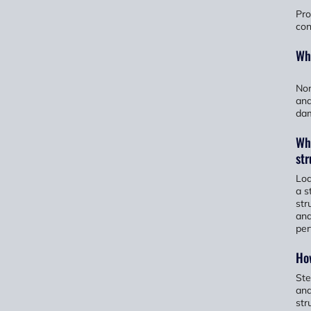
Pro
con
Wha
Non
and
dam
Wha
str
Loa
a s
str
and
per
How
Ste
and
str