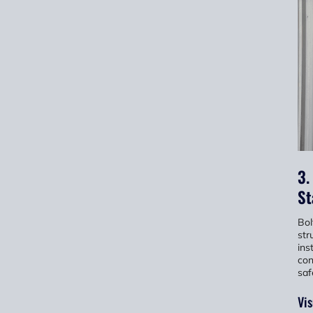
3.
St
Bol
str
ins
con
saf
Vis