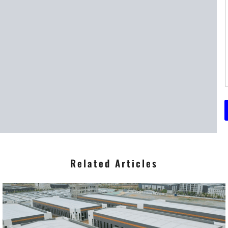
t
t
r
*
Related Articles