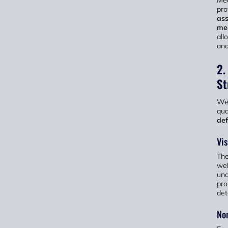
pro
ass
mea
all
and
2.
St
Wel
qua
def
Vis
The
wel
und
pro
det
Non