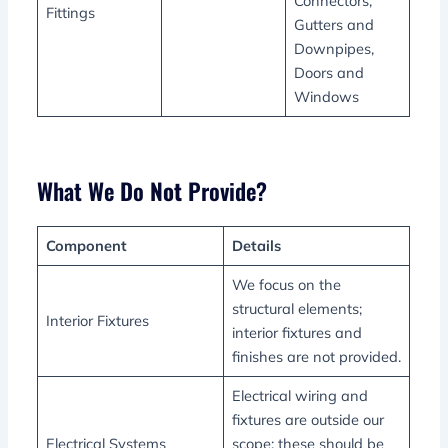
Connectors,
Fittings
Gutters and
Downpipes,
Doors and
Windows
What We Do
Not
Provide?
Component
Details
We focus on the
structural elements;
Interior Fixtures
interior fixtures and
finishes are not provided.
Electrical wiring and
fixtures are outside our
Electrical Systems
scope; these should be