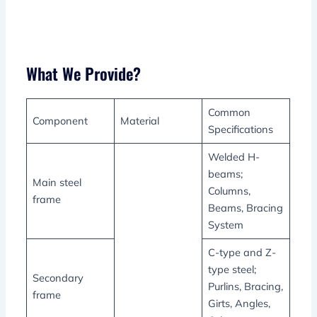
What We Provide?
Common
Component
Material
Specifications
Welded H-
beams;
Main steel
Columns,
frame
Beams, Bracing
System
C-type and Z-
type steel;
Secondary
Purlins, Bracing,
frame
Girts, Angles,