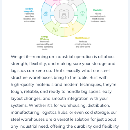
We get it—running an industrial operation is all about
strength, flexibility, and making sure your storage and
logistics can keep up. That’s exactly what our steel
structure warehouses bring to the table. Built with
high-quality materials and modern techniques, they’re
tough, reliable, and ready to handle big spans, easy
layout changes, and smooth integration with your
systems. Whether it’s for warehousing, distribution,
manufacturing, logistics hubs, or even cold storage, our
steel warehouses are a versatile solution for just about
any industrial need, offering the durability and flexibility