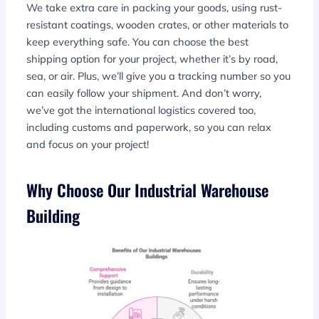
We take extra care in packing your goods, using rust-
resistant coatings, wooden crates, or other materials to
keep everything safe. You can choose the best
shipping option for your project, whether it’s by road,
sea, or air. Plus, we’ll give you a tracking number so you
can easily follow your shipment. And don’t worry,
we’ve got the international logistics covered too,
including customs and paperwork, so you can relax
and focus on your project!
Why Choose Our Industrial Warehouse
Building