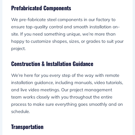
Prefabricated Components
We pre-fabricate steel components in our factory to
ensure top-quality control and smooth installation on-
site. If you need something unique, we’re more than
happy to customize shapes, sizes, or grades to suit your
project.
Construction & Installation Guidance
We’re here for you every step of the way with remote
installation guidance, including manuals, video tutorials,
and live video meetings. Our project management
team works closely with you throughout the entire
process to make sure everything goes smoothly and on
schedule.
Transportation