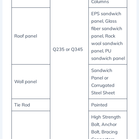
Columns
EPS sandwich
panel, Glass
fiber sandwich
Roof panel
panel, Rock
wool sandwich
Q235 or Q345
panel, PU
sandwich panel
Sandwich
Panel or
Wall panel
Corrugated
Steel Sheet
Tie Rod
Painted
High Strength
Bolt, Anchor
Bolt, Bracing