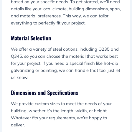
based on your specific needs. To get started, we’ll need
details like your local climate, building dimensions, span,
and material preferences. This way, we can tailor
everything to perfectly fit your project.
Material Selection
We offer a variety of steel options, including Q235 and
Q345, so you can choose the material that works best
for your project. If you need a special finish like hot-dip
galvanizing or painting, we can handle that too, just let
us know.
Dimensions and Specifications
We provide custom sizes to meet the needs of your
building, whether it’s the length, width, or height.
Whatever fits your requirements, we’re happy to
deliver.