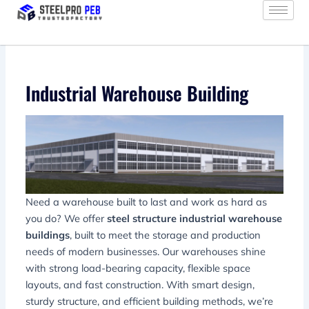
Skip
to
content
Industrial Warehouse Building
Need a warehouse built to last and work as hard as
you do? We offer
steel structure industrial warehouse
buildings
, built to meet the storage and production
needs of modern businesses. Our warehouses shine
with strong load-bearing capacity, flexible space
layouts, and fast construction. With smart design,
sturdy structure, and efficient building methods, we’re