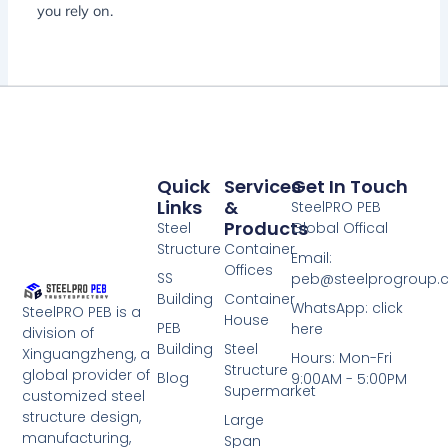
you rely on.
Quick
Services
Get In Touch
Links
&
SteelPRO PEB
Products
Steel
Global Offical
Structure
Container
Email:
Offices
SS
peb@steelprogroup
Building
Container
WhatsApp: click
SteelPRO PEB is a
House
PEB
here
division of
Building
Steel
Xinguangzheng, a
Hours: Mon-Fri
Structure
global provider of
Blog
9:00AM - 5:00PM
Supermarket
customized steel
structure design,
Large
manufacturing,
Span