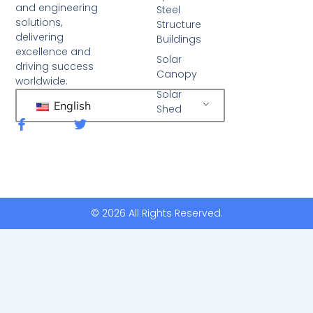
and engineering
Steel
solutions,
Structure
delivering
Buildings
excellence and
Solar
driving success
Canopy
worldwide.
Solar
English
Shed
F
T
a
w
c
i
e
t
b
t
o
e
o
r
k
© 2026 All Rights Reserved.
-
f