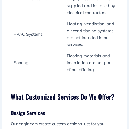
supplied and installed by
electrical contractors.
Heating, ventilation, and
air conditioning systems
HVAC Systems
are not included in our
services.
Flooring materials and
Flooring
installation are not part
of our offering.
What Customized Services Do We Offer?
Design Services
Our engineers create custom designs just for you,