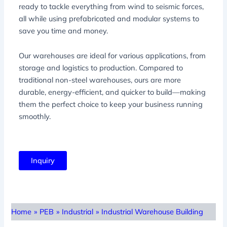
ready to tackle everything from wind to seismic forces,
all while using prefabricated and modular systems to
save you time and money.
Our warehouses are ideal for various applications, from
storage and logistics to production. Compared to
traditional non-steel warehouses, ours are more
durable, energy-efficient, and quicker to build—making
them the perfect choice to keep your business running
smoothly.
Inquiry
Home
»
PEB
»
Industrial
»
Industrial Warehouse Building