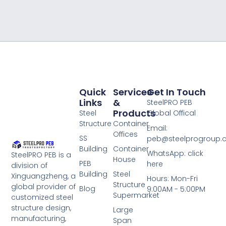
Quick
Services
Get In Touch
Links
&
SteelPRO PEB
Products
Steel
Global Offical
Structure
Container
Email:
Offices
SS
peb@steelprogroup
Building
Container
WhatsApp: click
SteelPRO PEB is a
House
PEB
here
division of
Building
Steel
Xinguangzheng, a
Hours: Mon-Fri
Structure
global provider of
Blog
9:00AM - 5:00PM
Supermarket
customized steel
structure design,
Large
manufacturing,
Span