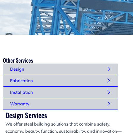
Other Services
Design
Fabrication
Installation
Warranty
Design Services
We offer steel building solutions that combine safety,
economy, beauty, function, sustainability, and innovation—