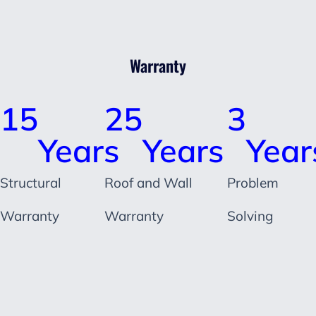
Warranty
15
25
3
Years
Years
Year
Structural
Roof and Wall
Problem
Warranty
Warranty
Solving