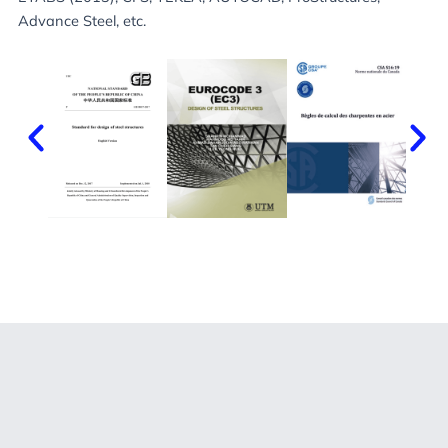
Advance Steel, etc.