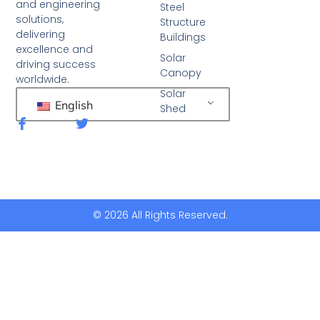
and engineering
Steel
solutions,
Structure
delivering
Buildings
excellence and
Solar
driving success
Canopy
worldwide.
Solar
English
Shed
F
T
a
w
c
i
e
t
b
t
o
e
o
r
k
© 2026 All Rights Reserved.
-
f