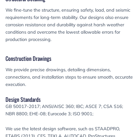
We fine-tune the structure, ensuring safety, load, and seismic
requirements for long-term stability. Our designs also ensure
corrosion resistance and durability against harsh weather
conditions and overcome the lowest allowable errors for
production processing.
Construction Drawings
We provide precise drawings, detailing dimensions,
connections, and installation steps to ensure smooth, accurate
execution.
Design Standards
GB 50017-2017; ANSI/AISC 360; IBC; ASCE 7; CSA S16;
NBR 8800; EHE-08; Eurocode 3; ISO 9001;
We use the latest design software, such as STAADPRO,
ETABS (2013), CFS, TEKLA, AUTOCAD, ProStructures,