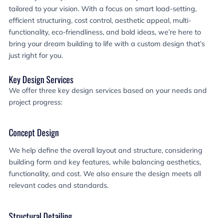
tailored to your vision. With a focus on smart load-setting,
efficient structuring, cost control, aesthetic appeal, multi-
functionality, eco-friendliness, and bold ideas, we’re here to
bring your dream building to life with a custom design that’s
just right for you.
Key Design Services
We offer three key design services based on your needs and
project progress:
Concept Design
We help define the overall layout and structure, considering
building form and key features, while balancing aesthetics,
functionality, and cost. We also ensure the design meets all
relevant codes and standards.
Structural Detailing