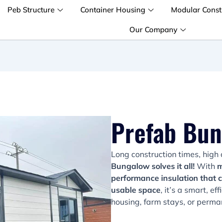
Peb Structure
Container Housing
Modular Const
Our Company
Prefab Bu
Long construction times, high 
Bungalow solves it all!
With
m
performance insulation that 
usable space
, it’s a smart, e
housing, farm stays, or perman