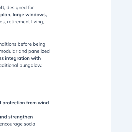
ft
, designed for
 plan, large windows,
s, retirement living,
onditions before being
 modular and panelized
s integration with
traditional bungalow.
 protection from wind
 and strengthen
 encourage social