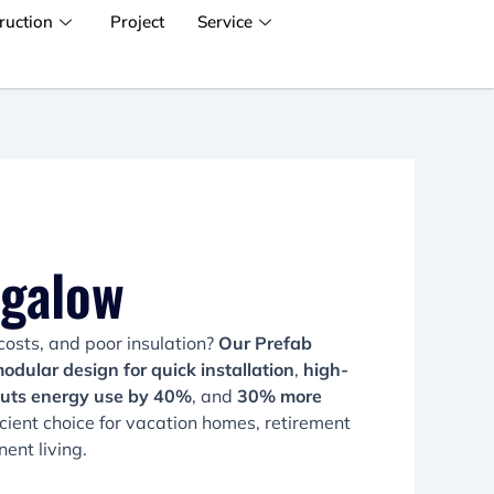
ruction
Project
Service
ngalow
costs, and poor insulation?
Our Prefab
odular design for quick installation
,
high-
cuts energy use by 40%
, and
30% more
fficient choice for vacation homes, retirement
ent living.