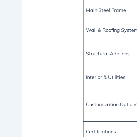
Main Steel Frame
Wall & Roofing Syste
Structural Add-ons
Interior & Utilities
Customization Option
Certifications