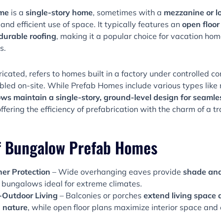
ome
is a
single-story home
, sometimes with a
mezzanine or lo
, and efficient use of space. It typically features an
open floor
durable roofing
, making it a popular choice for vacation home
s.
ricated, refers to homes built in a factory under controlled c
led on-site. While Prefab Homes include various types like
s maintain a single-story, ground-level design for seamles
offering the efficiency of prefabrication with the charm of a 
f Bungalow Prefab Homes
r Protection
– Wide overhanging eaves provide
shade and
 bungalows ideal for extreme climates.
-Outdoor Living
– Balconies or porches
extend living space
 nature
, while open floor plans maximize interior space and