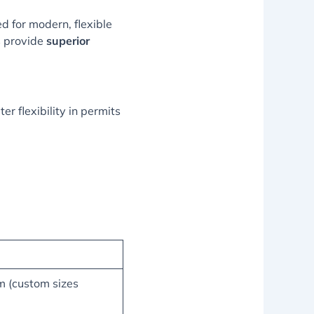
d for modern, flexible
s provide
superior
er flexibility in permits
 (custom sizes