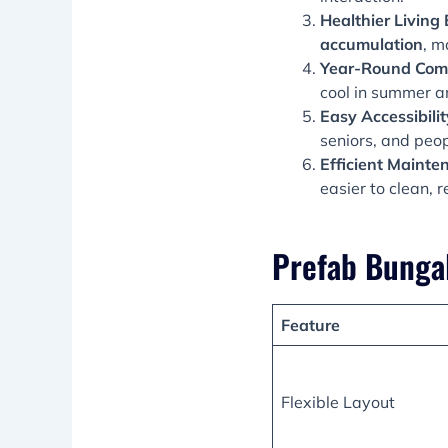
Healthier Living
accumulation
, m
Year-Round Com
cool in summer a
Easy Accessibilit
seniors, and peop
Efficient Mainte
easier to clean, 
Prefab Bunga
Feature
Flexible Layout