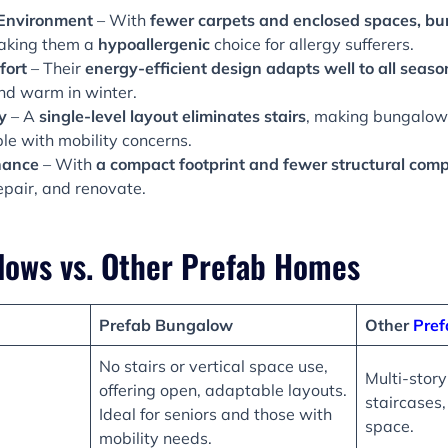
 Environment
– With
fewer carpets and enclosed spaces, b
aking them a
hypoallergenic
choice for allergy sufferers.
fort
– Their
energy-efficient design adapts well to all seaso
nd warm in winter.
y
– A
single-level layout eliminates stairs
, making bungalows 
le with mobility concerns.
nance
– With
a compact footprint and fewer structural comp
repair, and renovate.
lows vs. Other Prefab Homes
Prefab Bungalow
Other
Pre
No stairs or vertical space use,
Multi-story
offering open, adaptable layouts.
staircases
Ideal for seniors and those with
space.
mobility needs.