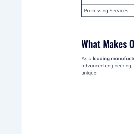
Processing Services
What Makes O
As a
leading manufactur
advanced engineering, 
unique: