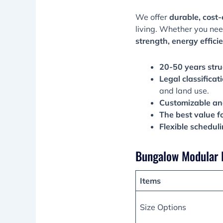
We offer
durable, cost-
living. Whether you ne
strength, energy efficie
20-50 years stru
Legal classificat
and land use.
Customizable an
The best value f
Flexible schedul
Bungalow Modular 
Items
Size Options