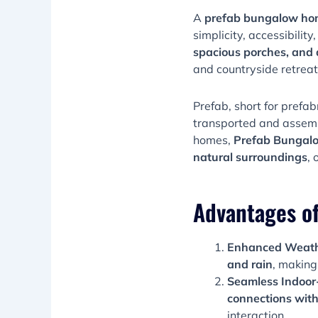
A
prefab bungalow h
simplicity, accessibility
spacious porches, and 
and countryside retreat
Prefab, short for prefab
transported and assemb
homes,
Prefab Bungalow
natural surroundings
, 
Advantages o
Enhanced Weathe
and rain
, making
Seamless Indoor
connections with
interaction.