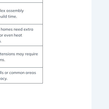
lex assembly
uild time.
y homes need extra
for even heat
.
tensions may require
ns.
ls or common areas
vacy.