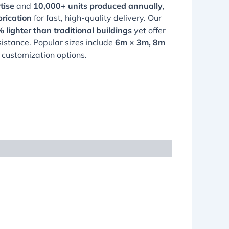
tise
and
10,000+ units produced annually
,
rication
for fast, high-quality delivery. Our
 lighter than traditional buildings
yet offer
sistance. Popular sizes include
6m × 3m, 8m
ll customization options.