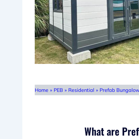
Home
»
PEB
»
Residential
»
Prefab Bungalo
What are Pre