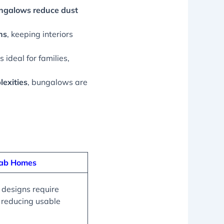
ungalows reduce dust
ns
, keeping interiors
ideal for families,
lexities
, bungalows are
fab Homes
 designs require
, reducing usable