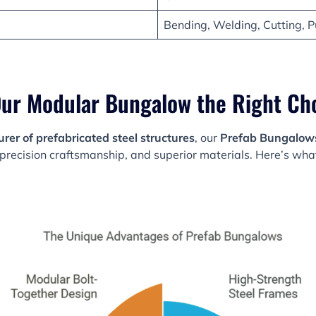
Bending, Welding, Cutting, P
ur Modular Bungalow the Right Ch
er of prefabricated steel structures
, our
Prefab Bungalow
precision craftsmanship, and superior materials. Here’s wh