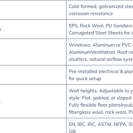
Cold-formed, galvanized steel
corrosion resistance
EPS, Rock Wool, PU Sandwich
m
Corrugated Steel Sheets for 
Windows: Aluminum or PVC-f
AluminumVentilation: Roof ve
shutters, natural airflow sys
Pre-installed electrical & p
for quick setup
Wall heights: Adjustable to 
style: Flat, gabled, or sloped
s
Fully flexible floor plansInsul
fiberglass wool, rock wool, 
EN, IBC, IRC, ASTM, NFPA, I
GB