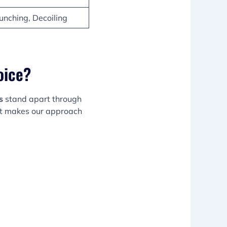
unching, Decoiling
oice?
s
stand apart through
at makes our approach