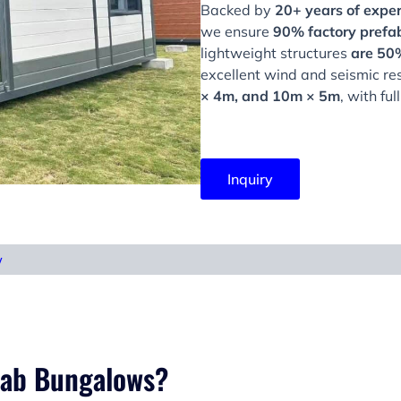
Backed by
20+ years of exper
we ensure
90% factory prefab
lightweight structures
are 50%
excellent wind and seismic re
× 4m, and 10m × 5m
, with fu
Inquiry
w
fab Bungalows?