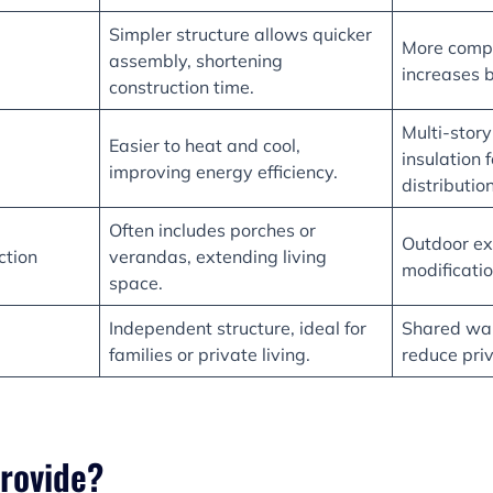
Simpler structure allows quicker
More comp
assembly, shortening
increases b
construction time.
Multi-stor
Easier to heat and cool,
insulation 
improving energy efficiency.
distribution
Often includes porches or
Outdoor ex
ction
verandas, extending living
modificatio
space.
Independent structure, ideal for
Shared wal
families or private living.
reduce pri
rovide?