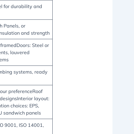
 for durability and
 Panels, or
insulation and strength
ramedDoors: Steel or
nts, louvered
tems
lumbing systems, ready
your preferenceRoof
 designsInterior layout:
ation choices: EPS,
PU sandwich panels
SO 9001, ISO 14001,