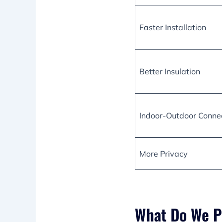
Faster Installation
Better Insulation
Indoor-Outdoor Conne
More Privacy
What Do We P