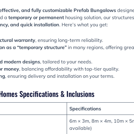
effective, and fully customizable
Prefab Bungalows
designe
ed a
temporary or permanent
housing solution, our structure
ncy, and quick installation
. Here’s what you get:
ctural warranty
, ensuring long-term reliability.
ion as a “temporary structure”
in many regions, offering great
d modern designs
, tailored to your needs.
or money
, balancing affordability with top-tier quality.
ing
, ensuring delivery and installation on your terms.
Homes Specifications & Inclusions
Specifications
6m × 3m, 8m × 4m, 10m × 5m
available)