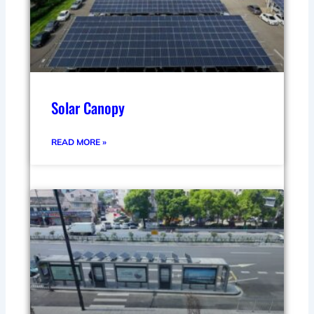
Solar Canopy
READ MORE »