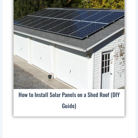
How to Install Solar Panels on a Shed Roof (DIY
Guide)