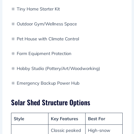
🔆 Tiny Home Starter Kit
🔆 Outdoor Gym/Wellness Space
🔆 Pet House with Climate Control
🔆 Farm Equipment Protection
🔆 Hobby Studio (Pottery/Art/Woodworking)
🔆 Emergency Backup Power Hub
Solar Shed Structure Options
Style
Key Features
Best For
Classic peaked
High-snow