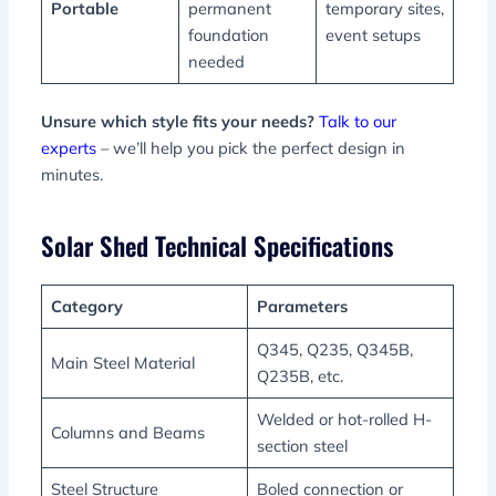
Portable
permanent
temporary sites,
foundation
event setups
needed
Unsure which style fits your needs?
Talk to our
experts
– we’ll help you pick the perfect design in
minutes.
Solar Shed Technical Specifications
Category
Parameters
Q345, Q235, Q345B,
Main Steel Material
Q235B, etc.
Welded or hot-rolled H-
Columns and Beams
section steel
Steel Structure
Boled connection or