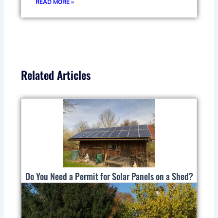
READ MORE »
Related Articles
Do You Need a Permit for Solar Panels on a Shed?