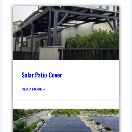
Solar Patio Cover
READ MORE »