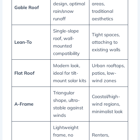
design, optimal
areas,
Gable Roof
rain/snow
traditional
runoff
aesthetics
Single-slope
Tight spaces,
roof, wall-
Lean-To
attaching to
mounted
existing walls
compatibility
Modern look,
Urban rooftops,
Flat Roof
ideal for tilt-
patios, low-
mount solar kits
wind zones
Triangular
Coastal/high-
shape, ultra-
A-Frame
wind regions,
stable against
minimalist look
winds
Lightweight
frame, no
Renters,