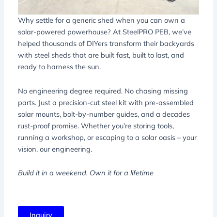
Why settle for a generic shed when you can own a
solar-powered powerhouse? At SteelPRO PEB, we’ve
helped thousands of DIYers transform their backyards
with steel sheds that are built fast, built to last, and
ready to harness the sun.
No engineering degree required. No chasing missing
parts. Just a precision-cut steel kit with pre-assembled
solar mounts, bolt-by-number guides, and a decades
rust-proof promise. Whether you’re storing tools,
running a workshop, or escaping to a solar oasis – your
vision, our engineering.
Build it in a weekend. Own it for a lifetime
Inquiry