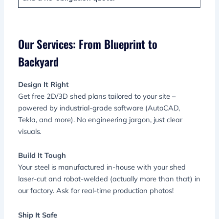
Our Services: From Blueprint to
Backyard
Design It Right
Get free 2D/3D shed plans tailored to your site –
powered by industrial-grade software (AutoCAD,
Tekla, and more). No engineering jargon, just clear
visuals
.
Build It Tough
Your steel is manufactured in-house with your shed
laser-cut and robot-welded (actually more than that) in
our factory. Ask for real-time production photos!
Ship It Safe