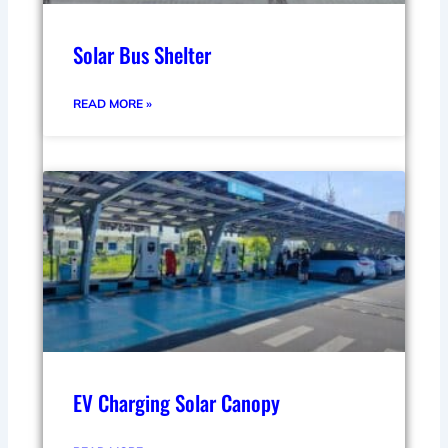
Solar Bus Shelter
READ MORE »
EV Charging Solar Canopy