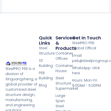
Quick
Services
Get In Touch
Links
&
SteelPRO PEB
Products
Steel
Global Offical
Structure
Container
Email:
Offices
SS
peb@steelprogroup
Building
Container
WhatsApp: click
SteelPRO PEB is a
House
PEB
here
division of
Building
Steel
Xinguangzheng, a
Hours: Mon-Fri
Structure
global provider of
Blog
9:00AM - 5:00PM
Supermarket
customized steel
structure design,
Large
manufacturing,
Span
and engineering
Steel
solutions,