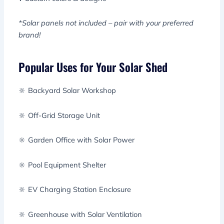
*Solar panels not included – pair with your preferred
brand!
Popular Uses for Your Solar Shed
🔆 Backyard Solar Workshop
🔆 Off-Grid Storage Unit
🔆 Garden Office with Solar Power
🔆 Pool Equipment Shelter
🔆 EV Charging Station Enclosure
🔆 Greenhouse with Solar Ventilation