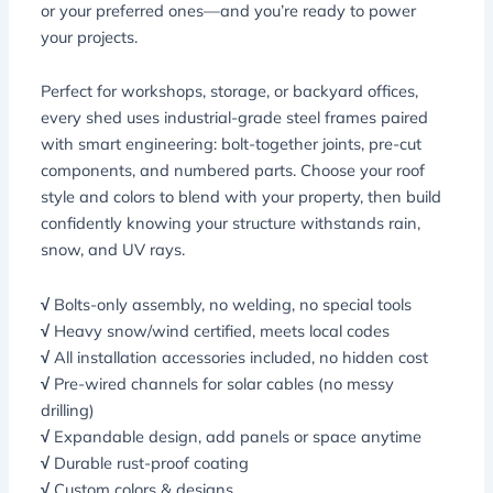
or your preferred ones—and you’re ready to power
your projects.
Perfect for workshops, storage, or backyard offices,
every shed uses industrial-grade steel frames paired
with smart engineering: bolt-together joints, pre-cut
components, and numbered parts. Choose your roof
style and colors to blend with your property, then build
confidently knowing your structure withstands rain,
snow, and UV rays.
√
Bolts-only assembly, no welding, no special tools
√
Heavy snow/wind certified, meets local codes
√
All installation accessories included, no hidden cost
√
Pre-wired channels for solar cables (no messy
drilling)
√
Expandable design, add panels or space anytime
√
Durable rust-proof coating
√
Custom colors & designs