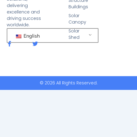
Structure
delivering
Buildings
excellence and
Solar
driving success
Canopy
worldwide.
Solar
English
Shed
F
T
a
w
c
i
e
t
b
t
o
e
o
r
k
© 2026 All Rights Reserved.
-
f