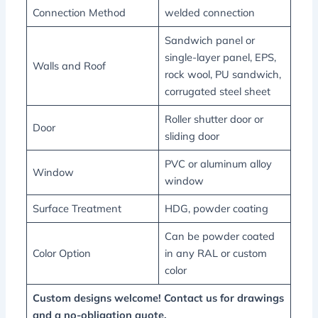
Connection Method
welded connection
Sandwich panel or
single-layer panel, EPS,
Walls and Roof
rock wool, PU sandwich,
corrugated steel sheet
Roller shutter door or
Door
sliding door
PVC or aluminum alloy
Window
window
Surface Treatment
HDG, powder coating
Can be powder coated
Color Option
in any RAL or custom
color
Custom designs welcome! Contact us for drawings
and a no-obligation quote.