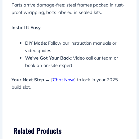
Parts arrive damage-free: steel frames packed in rust-
proof wrapping, bolts labeled in sealed kits.
Install It Easy
DIY Mode
: Follow our instruction manuals or
video guides
We’ve Got Your Back
: Video call our team or
book an on-site expert
Your Next Step
→ [
Chat Now
] to lock in your 2025
build slot.
Related Products