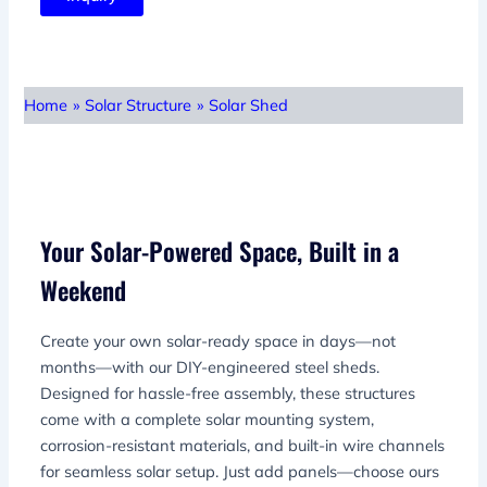
Home
»
Solar Structure
»
Solar Shed
Your Solar-Powered Space, Built in a
Weekend
Create your own solar-ready space in days—not
months—with our DIY-engineered steel sheds.
Designed for hassle-free assembly, these structures
come with a complete solar mounting system,
corrosion-resistant materials, and built-in wire channels
for seamless solar setup. Just add panels—choose ours