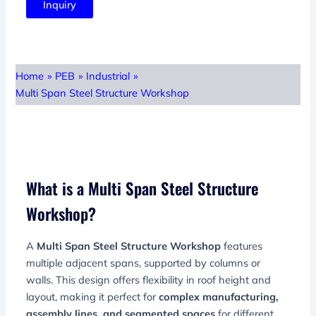
Inquiry
Home
»
PEB
»
Industrial
»
Multi Span Steel Structure Workshop
What is a Multi Span Steel Structure
Workshop?
A
Multi Span Steel Structure Workshop
features
multiple adjacent spans, supported by columns or
walls. This design offers flexibility in roof height and
layout, making it perfect for
complex manufacturing,
assembly lines, and segmented spaces
for different