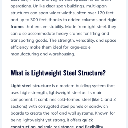
operations. Unlike clear span buildings, multi-span
structures can span wider widths, often over 120 feet
and up to 300 feet, thanks to added columns and
rigid
frames
that ensure stability. Made from light steel, they
can also accommodate heavy cranes for lifting and
transporting goods. The strength, versatility, and space
efficiency make them ideal for large-scale
manufacturing and warehousing.
What is Lightweight Steel Structure?
Light steel structure
is a modern building system that
uses high-strength, lightweight steel as its main
component. It combines cold-formed steel (like C and Z
sections) with corrugated steel panels or sandwich
boards to create the roof and wall systems. Known for
being lightweight yet strong, it offers
quick
construction, seismic resistance, and flexibility
.