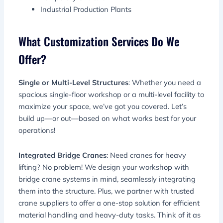
Industrial Production Plants
What Customization Services Do We
Offer?
Single or Multi-Level Structures
: Whether you need a
spacious single-floor workshop or a multi-level facility to
maximize your space, we’ve got you covered. Let’s
build up—or out—based on what works best for your
operations!
Integrated Bridge Cranes
: Need cranes for heavy
lifting? No problem! We design your workshop with
bridge crane systems in mind, seamlessly integrating
them into the structure. Plus, we partner with trusted
crane suppliers to offer a one-stop solution for efficient
material handling and heavy-duty tasks. Think of it as