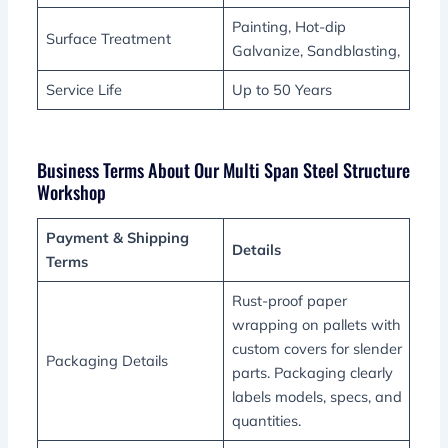
Painting, Hot-dip
Surface Treatment
Galvanize, Sandblasting,
Service Life
Up to 50 Years
Business Terms About Our Multi Span Steel Structure
Workshop
Payment & Shipping
Details
Terms
Rust-proof paper
wrapping on pallets with
custom covers for slender
Packaging Details
parts. Packaging clearly
labels models, specs, and
quantities.