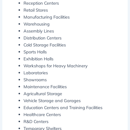
Reception Centers
Retail Stores
Manufacturing Facilities
Warehousing
Assembly Lines
Distribution Centers
Cold Storage Facilities
Sports Halls
Exhibition Halls
Workshops for Heavy Machinery
Laboratories
Showrooms
Maintenance Facilities
Agricultural Storage
Vehicle Storage and Garages
Education Centers and Training Facilities
Healthcare Centers
R&D Centers
Temporary Shelters