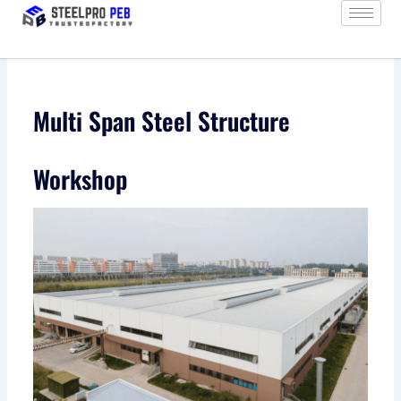
Skip
to
content
Multi Span Steel Structure
Workshop