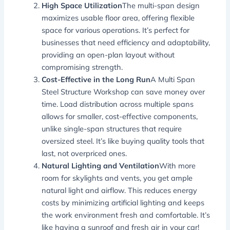
High Space Utilization
The multi-span design
maximizes usable floor area, offering flexible
space for various operations. It’s perfect for
businesses that need efficiency and adaptability,
providing an open-plan layout without
compromising strength.
Cost-Effective in the Long Run
A Multi Span
Steel Structure Workshop can save money over
time. Load distribution across multiple spans
allows for smaller, cost-effective components,
unlike single-span structures that require
oversized steel. It’s like buying quality tools that
last, not overpriced ones.
Natural Lighting and Ventilation
With more
room for skylights and vents, you get ample
natural light and airflow. This reduces energy
costs by minimizing artificial lighting and keeps
the work environment fresh and comfortable. It’s
like having a sunroof and fresh air in your car!