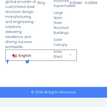
Structure
global provider of
Blog
9:00AM - 5:00PM
Supermarket
customized steel
structure design,
Large
manufacturing,
Span
and engineering
Steel
solutions,
Structure
delivering
Buildings
excellence and
Solar
driving success
Canopy
worldwide.
Solar
English
Shed
F
T
a
w
c
i
e
t
b
t
o
e
o
r
k
© 2026 All Rights Reserved.
-
f