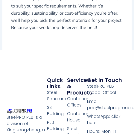
to suit your specific requirements. Whether it’s
durability, sustainability, or cost-efficiency you’re after,
we’ll help you pick the perfect materials for your project.
Because your workshop deserves the best!
Quick
Services
Get In Touch
Links
&
SteelPRO PEB
Products
Steel
Global Offical
Structure
Container
Email:
Offices
SS
peb@steelprogroup
Building
Container
WhatsApp: click
SteelPRO PEB is a
House
PEB
here
division of
Building
Steel
Xinguangzheng, a
Hours: Mon-Fri