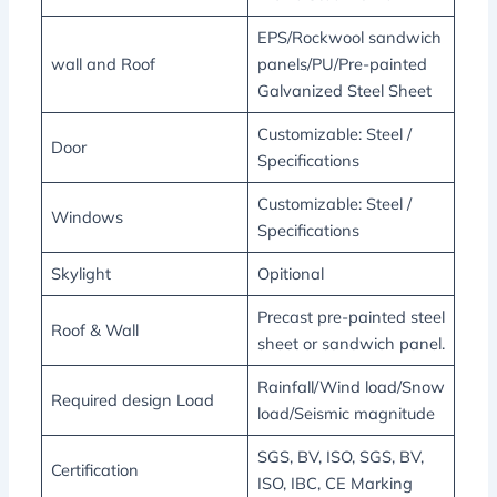
EPS/Rockwool sandwich
wall and Roof
panels/PU/Pre-painted
Galvanized Steel Sheet
Customizable: Steel /
Door
Specifications
Customizable: Steel /
Windows
Specifications
Skylight
Opitional
Precast pre-painted steel
Roof & Wall
sheet or sandwich panel.
Rainfall/Wind load/Snow
Required design Load
load/Seismic magnitude
SGS, BV, ISO, SGS, BV,
Certification
ISO, IBC, CE Marking