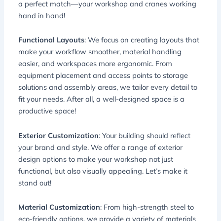
a perfect match—your workshop and cranes working
hand in hand!
Functional Layouts
: We focus on creating layouts that
make your workflow smoother, material handling
easier, and workspaces more ergonomic. From
equipment placement and access points to storage
solutions and assembly areas, we tailor every detail to
fit your needs. After all, a well-designed space is a
productive space!
Exterior Customization
: Your building should reflect
your brand and style. We offer a range of exterior
design options to make your workshop not just
functional, but also visually appealing. Let’s make it
stand out!
Material Customization
: From high-strength steel to
eco-friendly options, we provide a variety of materials