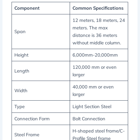
Component
Common Specifications
12 meters, 18 meters, 24
meters. The max
Span
distance is 36 meters
without middle column.
Height
6,000mm-20,000mm
120,000 mm or even
Length
larger
40,000 mm or even
Width
larger
Type
Light Section Steel
Connection Form
Bolt Connection
H-shaped steel frame/C-
Steel Frame
Profile Steel frame