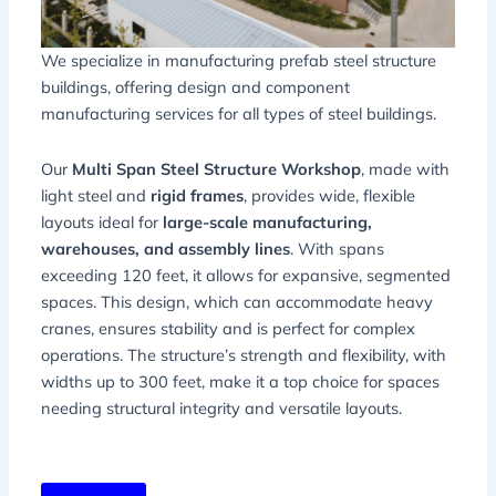
We specialize in manufacturing prefab steel structure
buildings, offering design and component
manufacturing services for all types of steel buildings.
Our
Multi Span Steel Structure Workshop
, made with
light steel and
rigid frames
, provides wide, flexible
layouts ideal for
large-scale manufacturing,
warehouses, and assembly lines
. With spans
exceeding 120 feet, it allows for expansive, segmented
spaces. This design, which can accommodate heavy
cranes, ensures stability and is perfect for complex
operations. The structure’s strength and flexibility, with
widths up to 300 feet, make it a top choice for spaces
needing structural integrity and versatile layouts.