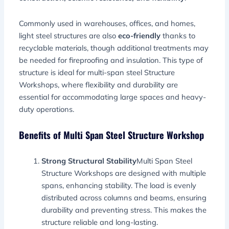
Commonly used in warehouses, offices, and homes,
light steel structures are also
eco-friendly
thanks to
recyclable materials, though additional treatments may
be needed for fireproofing and insulation. This type of
structure is ideal for multi-span steel Structure
Workshops, where flexibility and durability are
essential for accommodating large spaces and heavy-
duty operations.
Benefits of Multi Span Steel Structure Workshop
Strong Structural Stability
Multi Span Steel
Structure Workshops are designed with multiple
spans, enhancing stability. The load is evenly
distributed across columns and beams, ensuring
durability and preventing stress. This makes the
structure reliable and long-lasting.