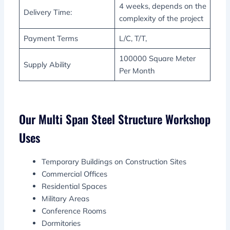
4 weeks, depends on the
Delivery Time:
complexity of the project
Payment Terms
L/C, T/T,
100000 Square Meter
Supply Ability
Per Month
Our Multi Span Steel Structure Workshop
Uses
Temporary Buildings on Construction Sites
Commercial Offices
Residential Spaces
Military Areas
Conference Rooms
Dormitories