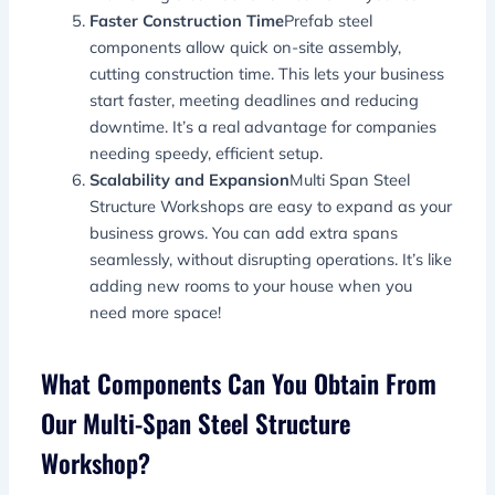
Faster Construction Time
Prefab steel
components allow quick on-site assembly,
cutting construction time. This lets your business
start faster, meeting deadlines and reducing
downtime. It’s a real advantage for companies
needing speedy, efficient setup.
Scalability and Expansion
Multi Span Steel
Structure Workshops are easy to expand as your
business grows. You can add extra spans
seamlessly, without disrupting operations. It’s like
adding new rooms to your house when you
need more space!
What Components Can You Obtain From
Our Multi-Span Steel Structure
Workshop?