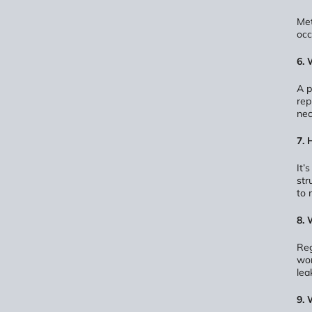
Met
occ
6. 
A p
rep
nec
7. 
It’
str
to 
8. 
Reg
wor
lea
9. 