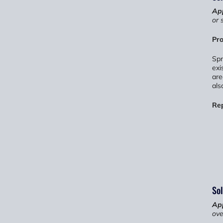
App
or 
Pro
Spr
exi
are
als
Re
Sol
App
ove