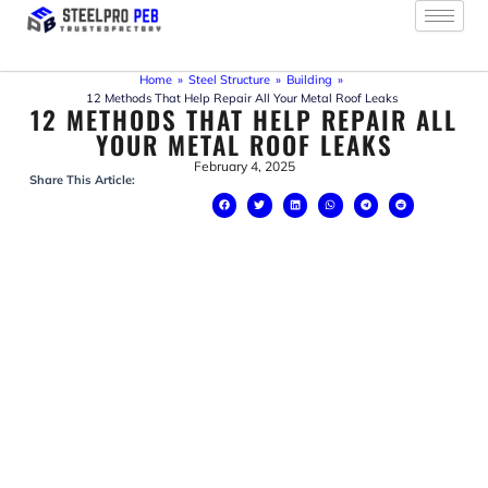
Skip
to
content
Home
»
Steel Structure
»
Building
»
12 Methods That Help Repair All Your Metal Roof Leaks
12 METHODS THAT HELP REPAIR ALL
YOUR METAL ROOF LEAKS
February 4, 2025
Share This Article: