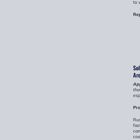
to 
Re
Sol
Ar
App
tha
esp
Pro
Rus
fas
can
coa