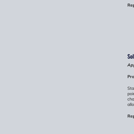
Re
Sol
App
Pro
Sta
poi
cha
all
Re