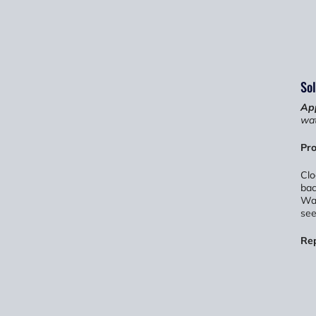
Sol
App
wat
Pro
Clo
bac
Wat
see
Re