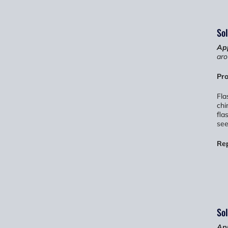
Sol
App
aro
Pro
Fla
chi
fla
see
Re
Sol
App