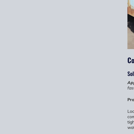
Co
Sol
App
fas
Pro
Loo
com
tig
wat