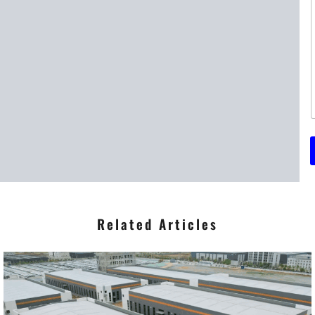
t
t
r
*
Related Articles