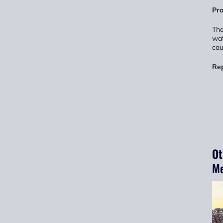
Pro
The
wat
cau
Re
Ot
Me