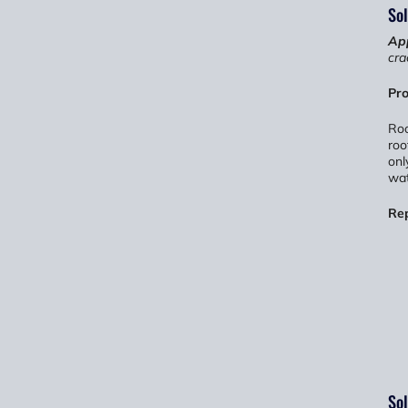
Sol
App
cra
Pro
Roo
roo
onl
wat
Re
Sol