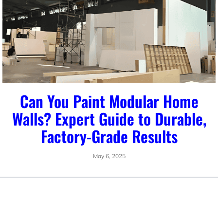
Can You Paint Modular Home
Walls? Expert Guide to Durable,
Factory-Grade Results
May 6, 2025