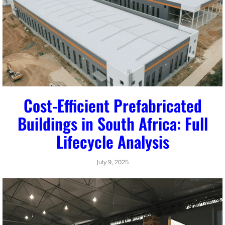
Cost-Efficient Prefabricated
Buildings in South Africa: Full
Lifecycle Analysis
July 9, 2025