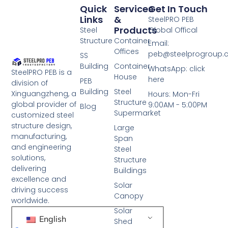
Quick
Services
Get In Touch
Links
&
SteelPRO PEB
Products
Steel
Global Offical
Structure
Container
Email:
Offices
peb@steelprogroup
SS
Building
Container
WhatsApp: click
SteelPRO PEB is a
House
here
PEB
division of
Building
Steel
Xinguangzheng, a
Hours: Mon-Fri
Structure
global provider of
9:00AM - 5:00PM
Blog
Supermarket
customized steel
structure design,
Large
manufacturing,
Span
and engineering
Steel
solutions,
Structure
delivering
Buildings
excellence and
Solar
driving success
Canopy
worldwide.
Solar
English
Shed