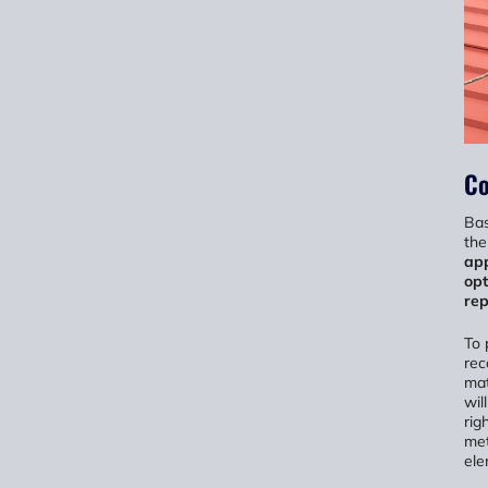
Co
Bas
the
app
opt
rep
To 
rec
mat
wil
rig
met
ele