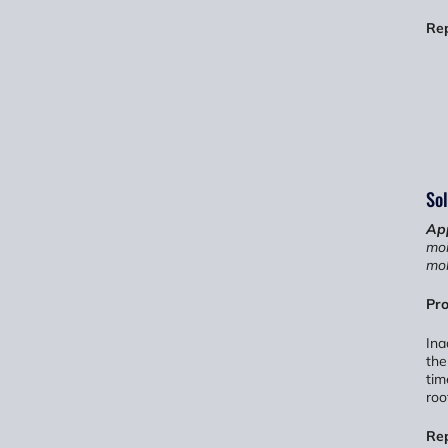
Re
Sol
App
moi
mol
Pro
Ina
the
tim
roo
Re