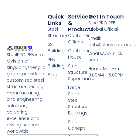
Quick
Services
Get In Touch
Links
&
SteelPRO PEB
Products
Steel
Global Offical
Structure
Container
Email:
Offices
SS
peb@steelprogroup
Building
Container
WhatsApp: click
SteelPRO PEB is a
House
PEB
here
division of
Building
Steel
Xinguangzheng, a
Hours: Mon-Fri
Structure
global provider of
Blog
9:00AM - 5:00PM
Supermarket
customized steel
structure design,
Large
manufacturing,
Span
and engineering
Steel
solutions,
Structure
delivering
Buildings
excellence and
Solar
driving success
Canopy
worldwide.