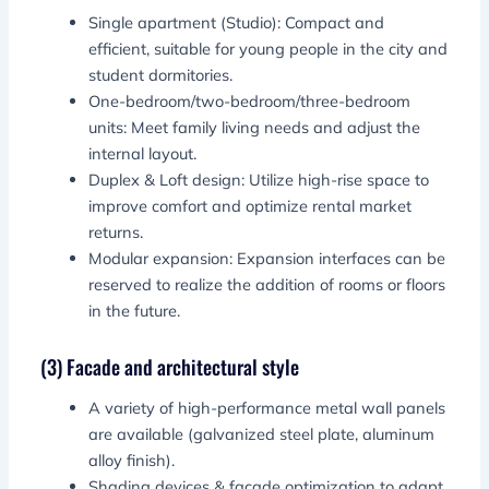
Single apartment (Studio): Compact and
efficient, suitable for young people in the city and
student dormitories.
One-bedroom/two-bedroom/three-bedroom
units: Meet family living needs and adjust the
internal layout.
Duplex & Loft design: Utilize high-rise space to
improve comfort and optimize rental market
returns.
Modular expansion: Expansion interfaces can be
reserved to realize the addition of rooms or floors
in the future.
(3) Facade and architectural style
A variety of high-performance metal wall panels
are available (galvanized steel plate, aluminum
alloy finish).
Shading devices & facade optimization to adapt