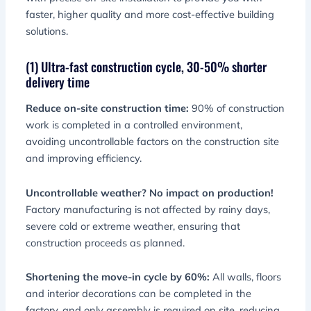
faster, higher quality and more cost-effective building
solutions.
(1) Ultra-fast construction cycle, 30-50% shorter
delivery time
Reduce on-site construction time:
90% of construction
work is completed in a controlled environment,
avoiding uncontrollable factors on the construction site
and improving efficiency.
Uncontrollable weather? No impact on production!
Factory manufacturing is not affected by rainy days,
severe cold or extreme weather, ensuring that
construction proceeds as planned.
Shortening the move-in cycle by 60%:
All walls, floors
and interior decorations can be completed in the
factory, and only assembly is required on site, reducing