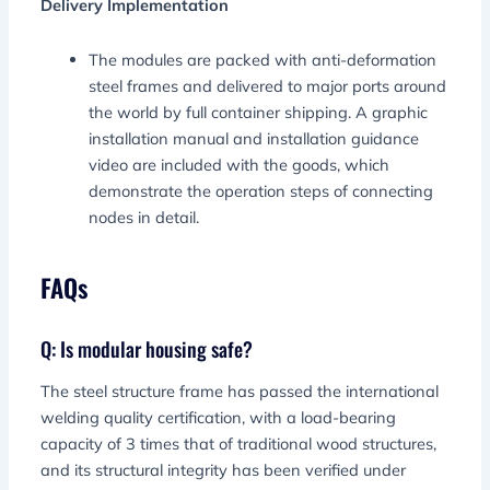
Delivery Implementation
The modules are packed with anti-deformation
steel frames and delivered to major ports around
the world by full container shipping. A graphic
installation manual and installation guidance
video are included with the goods, which
demonstrate the operation steps of connecting
nodes in detail.
FAQs
Q: Is modular housing safe?
The steel structure frame has passed the international
welding quality certification, with a load-bearing
capacity of 3 times that of traditional wood structures,
and its structural integrity has been verified under