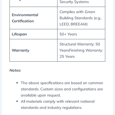
Security Systems
Complies with Green
Environmental
Building Standards (e.g.,
Certification
LEED, BREEAM)
Lifespan
50+ Years
Structural Warranty: 50
Warranty
YearsFinishing Warranty:
25 Years
Notes:
The above specifications are based on common
standards. Custom sizes and configurations are
available upon request.
All materials comply with relevant national
standards and industry regulations.