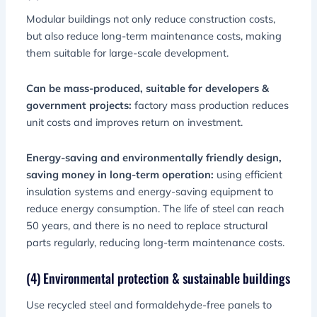
Modular buildings not only reduce construction costs,
but also reduce long-term maintenance costs, making
them suitable for large-scale development.
Can be mass-produced, suitable for developers &
government projects:
factory mass production reduces
unit costs and improves return on investment.
Energy-saving and environmentally friendly design,
saving money in long-term operation:
using efficient
insulation systems and energy-saving equipment to
reduce energy consumption. The life of steel can reach
50 years, and there is no need to replace structural
parts regularly, reducing long-term maintenance costs.
(4) Environmental protection & sustainable buildings
Use recycled steel and formaldehyde-free panels to