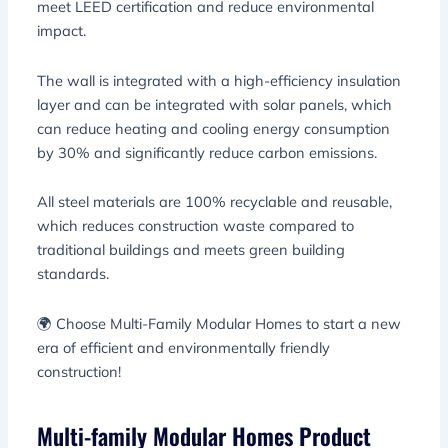
meet LEED certification and reduce environmental
impact.
The wall is integrated with a high-efficiency insulation
layer and can be integrated with solar panels, which
can reduce heating and cooling energy consumption
by 30% and significantly reduce carbon emissions.
All steel materials are 100% recyclable and reusable,
which reduces construction waste compared to
traditional buildings and meets green building
standards.
🌍 Choose Multi-Family Modular Homes to start a new
era of efficient and environmentally friendly
construction!
Multi-family Modular Homes Product