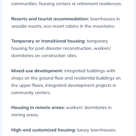
communities. Nursing centers or retirement residences.
Resorts and tourist accommodation:
townhouses in
seaside resorts, eco-resort cabins in the mountains.
Temporary or transitional housing:
temporary
housing for post-disaster reconstruction, workers’
dormitories on construction sites.
Mixed-use development:
integrated buildings with
shops on the ground floor and residential buildings on
the upper floors, integrated development projects in
community centers.
Housing in remote areas:
workers’ dormitories in
mining areas.
High-end customized housing:
luxury townhouses.