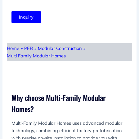
Inquiry
Home
»
PEB
»
Modular Construction
»
Multi Family Modular Homes
Why choose Multi-Family Modular
Homes?
Multi-Family Modular Homes uses advanced modular
technology, combining efficient factory prefabrication
with precise on-site installation to provide you with