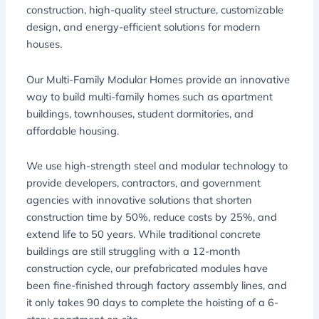
construction, high-quality steel structure, customizable
design, and energy-efficient solutions for modern
houses.
Our Multi-Family Modular Homes provide an innovative
way to build multi-family homes such as apartment
buildings, townhouses, student dormitories, and
affordable housing.
We use high-strength steel and modular technology to
provide developers, contractors, and government
agencies with innovative solutions that shorten
construction time by 50%, reduce costs by 25%, and
extend life to 50 years. While traditional concrete
buildings are still struggling with a 12-month
construction cycle, our prefabricated modules have
been fine-finished through factory assembly lines, and
it only takes 90 days to complete the hoisting of a 6-