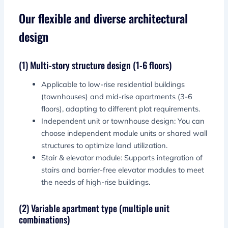
Our flexible and diverse architectural
design
(1) Multi-story structure design (1-6 floors)
Applicable to low-rise residential buildings
(townhouses) and mid-rise apartments (3-6
floors), adapting to different plot requirements.
Independent unit or townhouse design: You can
choose independent module units or shared wall
structures to optimize land utilization.
Stair & elevator module: Supports integration of
stairs and barrier-free elevator modules to meet
the needs of high-rise buildings.
(2) Variable apartment type (multiple unit
combinations)