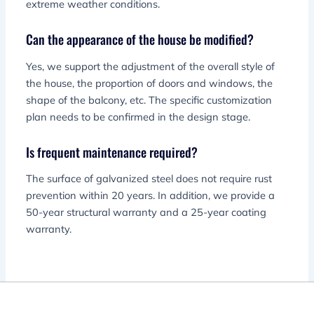
extreme weather conditions.
Can the appearance of the house be modified?
Yes, we support the adjustment of the overall style of
the house, the proportion of doors and windows, the
shape of the balcony, etc. The specific customization
plan needs to be confirmed in the design stage.
Is frequent maintenance required?
The surface of galvanized steel does not require rust
prevention within 20 years. In addition, we provide a
50-year structural warranty and a 25-year coating
warranty.