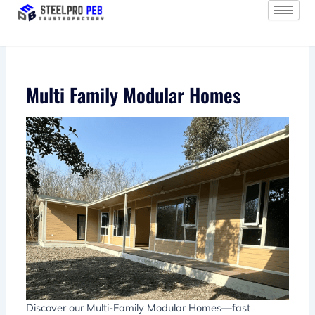
Skip
to
content
Multi Family Modular Homes
Discover our Multi-Family Modular Homes—fast