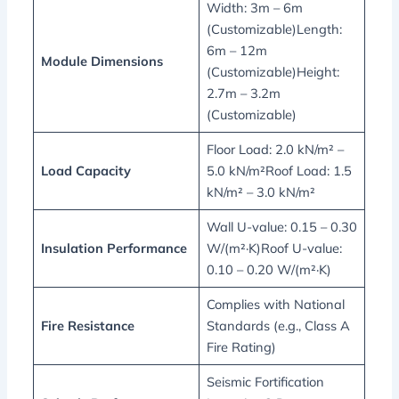
Width: 3m – 6m
(Customizable)Length:
6m – 12m
Module Dimensions
(Customizable)Height:
2.7m – 3.2m
(Customizable)
Floor Load: 2.0 kN/m² –
Load Capacity
5.0 kN/m²Roof Load: 1.5
kN/m² – 3.0 kN/m²
Wall U-value: 0.15 – 0.30
Insulation Performance
W/(m²·K)Roof U-value:
0.10 – 0.20 W/(m²·K)
Complies with National
Fire Resistance
Standards (e.g., Class A
Fire Rating)
Seismic Fortification