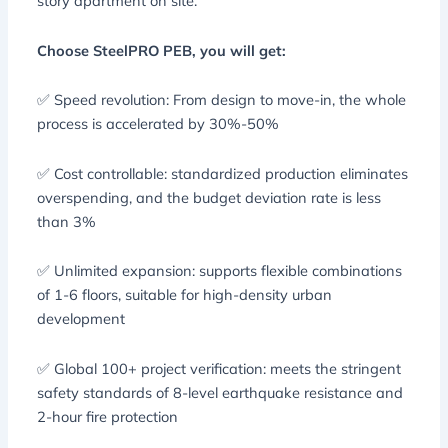
story apartment on site.
Choose SteelPRO PEB, you will get:
✅ Speed ​​revolution: From design to move-in, the whole
process is accelerated by 30%-50%
✅ Cost controllable: standardized production eliminates
overspending, and the budget deviation rate is less
than 3%
✅ Unlimited expansion: supports flexible combinations
of 1-6 floors, suitable for high-density urban
development
✅ Global 100+ project verification: meets the stringent
safety standards of 8-level earthquake resistance and
2-hour fire protection