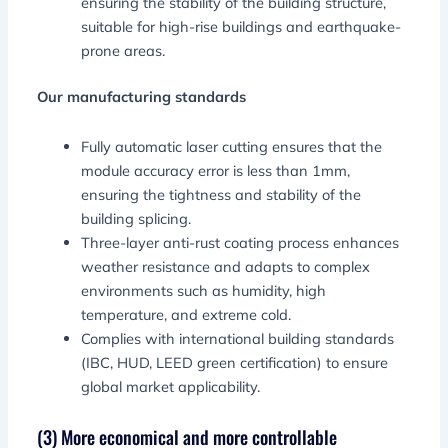
ensuring the stability of the building structure,
suitable for high-rise buildings and earthquake-
prone areas.
Our manufacturing standards
Fully automatic laser cutting ensures that the
module accuracy error is less than 1mm,
ensuring the tightness and stability of the
building splicing.
Three-layer anti-rust coating process enhances
weather resistance and adapts to complex
environments such as humidity, high
temperature, and extreme cold.
Complies with international building standards
(IBC, HUD, LEED green certification) to ensure
global market applicability.
(3) More economical and more controllable