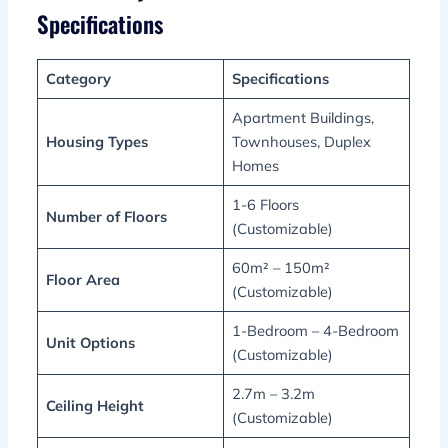
Specifications
Category
Specifications
Apartment Buildings,
Housing Types
Townhouses, Duplex
Homes
1-6 Floors
Number of Floors
(Customizable)
60m² – 150m²
Floor Area
(Customizable)
1-Bedroom – 4-Bedroom
Unit Options
(Customizable)
2.7m – 3.2m
Ceiling Height
(Customizable)