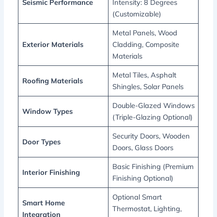
Seismic Performance
Intensity: 8 Degrees
(Customizable)
Metal Panels, Wood
Exterior Materials
Cladding, Composite
Materials
Metal Tiles, Asphalt
Roofing Materials
Shingles, Solar Panels
Double-Glazed Windows
Window Types
(Triple-Glazing Optional)
Security Doors, Wooden
Door Types
Doors, Glass Doors
Basic Finishing (Premium
Interior Finishing
Finishing Optional)
Optional Smart
Smart Home
Thermostat, Lighting,
Integration