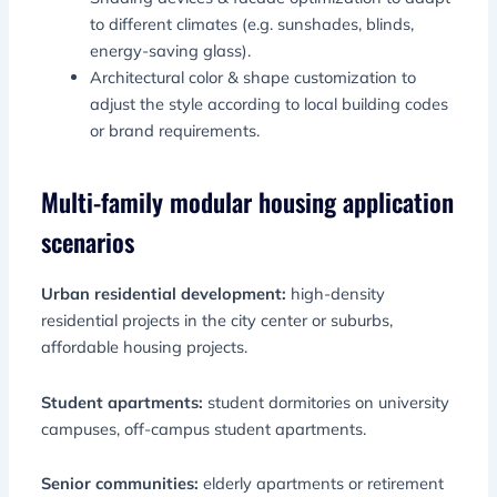
to different climates (e.g. sunshades, blinds,
energy-saving glass).
Architectural color & shape customization to
adjust the style according to local building codes
or brand requirements.
Multi-family modular housing application
scenarios
Urban residential development:
high-density
residential projects in the city center or suburbs,
affordable housing projects.
Student apartments:
student dormitories on university
campuses, off-campus student apartments.
Senior communities:
elderly apartments or retirement