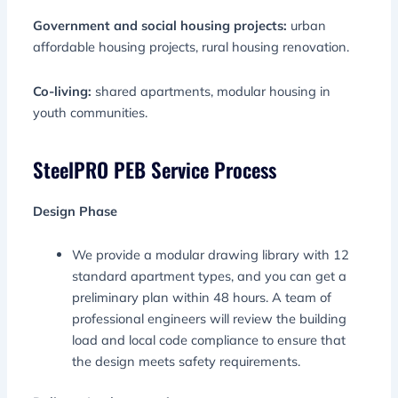
Government and social housing projects:
urban
affordable housing projects, rural housing renovation.
Co-living:
shared apartments, modular housing in
youth communities.
SteelPRO PEB Service Process
Design Phase
We provide a modular drawing library with 12
standard apartment types, and you can get a
preliminary plan within 48 hours. A team of
professional engineers will review the building
load and local code compliance to ensure that
the design meets safety requirements.