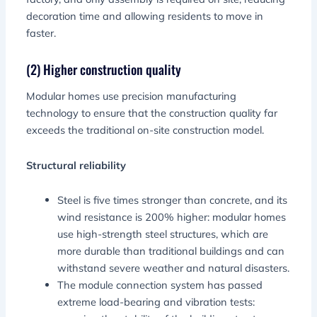
decoration time and allowing residents to move in
faster.
(2) Higher construction quality
Modular homes use precision manufacturing
technology to ensure that the construction quality far
exceeds the traditional on-site construction model.
Structural reliability
Steel is five times stronger than concrete, and its
wind resistance is 200% higher: modular homes
use high-strength steel structures, which are
more durable than traditional buildings and can
withstand severe weather and natural disasters.
The module connection system has passed
extreme load-bearing and vibration tests: