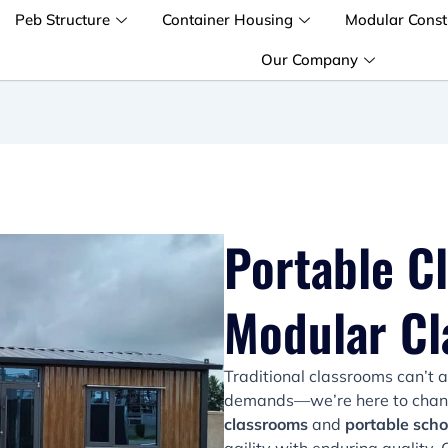
Peb Structure
Container Housing
Modular Const
Our Company
Portable C
Modular C
Traditional classrooms can’t 
demands—we’re here to change
classrooms
and
portable scho