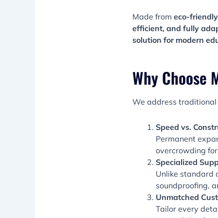
Made from
eco-friendly
efficient, and fully ada
solution for modern ed
Why Choose M
We address traditional 
Speed vs. Constr
Permanent expan
overcrowding for
Specialized Supp
Unlike standard 
soundproofing, a
Unmatched Cust
Tailor every deta