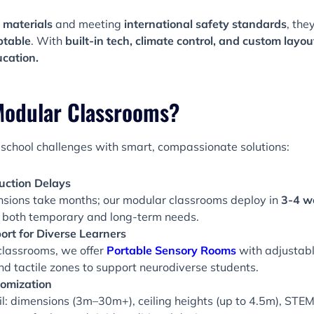
 materials
and meeting
international safety standards
, the
ptable
. With
built-in tech, climate control, and custom layou
ucation.
odular Classrooms?
school challenges with smart, compassionate solutions:
uction Delays
sions take months; our modular classrooms deploy in
3-4 w
 both temporary and long-term needs.
ort for Diverse Learners
classrooms, we offer
Portable Sensory Rooms
with adjustable
nd tactile zones to support neurodiverse students.
omization
il: dimensions (3m–30m+), ceiling heights (up to 4.5m), STEM