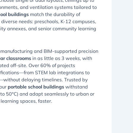
Choose single or dual layouts, ceilings up to
ironments, and ventilation systems tailored to
ool buildings
match the durability of
 diverse needs: preschools, K-12 campuses,
ity annexes, and senior community learning
 manufacturing and BIM-supported precision
ar classrooms
in as little as 3 weeks, with
ed off-site. Over 60% of projects
ifications—from STEM lab integrations to
without delaying timelines. Trusted by
 our
portable school buildings
withstand
to 50°C) and adapt seamlessly to urban or
r learning spaces, faster.