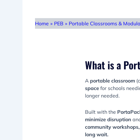
Home
»
PEB
»
Portable Classrooms & Modul
What is a Por
A
portable classroom
(a
space
for schools need
longer needed.
Built with the
PortaPac
minimize disruption
an
community workshops, 
long wait.