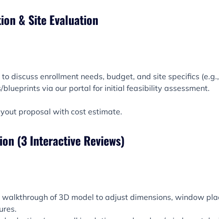
tion & Site Evaluation
o discuss enrollment needs, budget, and site specifics (e.g., te
blueprints via our portal for initial feasibility assessment.
ayout proposal with cost estimate.
tion (3 Interactive Reviews)
al walkthrough of 3D model to adjust dimensions, window pl
ures.