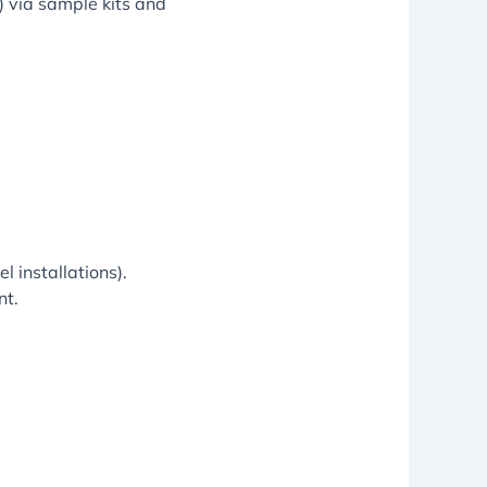
s) via sample kits and
l installations).
nt.