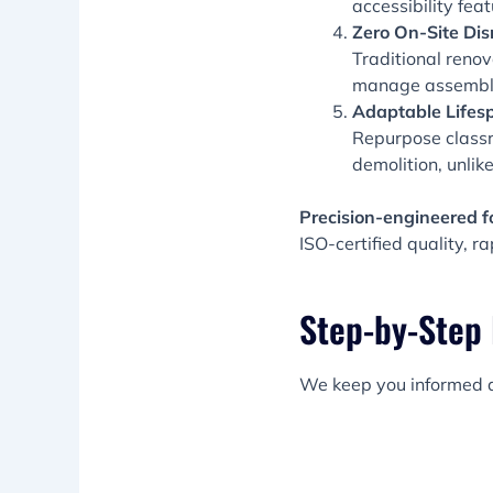
accessibility fea
Zero On-Site Dis
Traditional renov
manage assembly 
Adaptable Lifes
Repurpose classr
demolition, unli
Precision-engineered f
ISO-certified quality, 
Step-by-Step
We keep you informed a