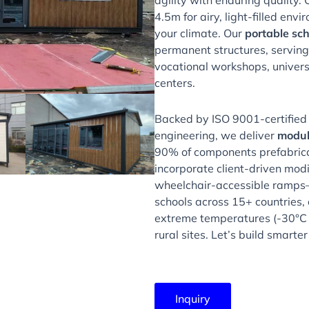
agility with enduring quality. 
4.5m for airy, light-filled env
your climate. Our
portable sch
permanent structures, serving
vocational workshops, univers
centers.
Backed by ISO 9001-certified
engineering, we deliver
modul
90% of components prefabricat
incorporate client-driven mod
wheelchair-accessible ramps—
schools across 15+ countries,
extreme temperatures (-30°C 
rural sites. Let’s build smarte
Inquiry