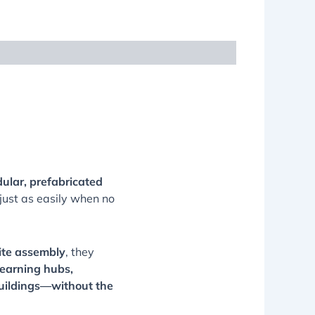
ular, prefabricated
ust as easily when no
ite assembly
, they
learning hubs,
uildings—without the