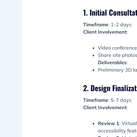
1. Initial Consulta
Timeframe
: 1-2 days
Client Involvement
:
Video conference t
Share site photos/
Deliverables
:
Preliminary 3D l
2. Design Finaliza
Timeframe
: 5-7 days
Client Involvement
:
Review 1
: Virtu
accessibility feat