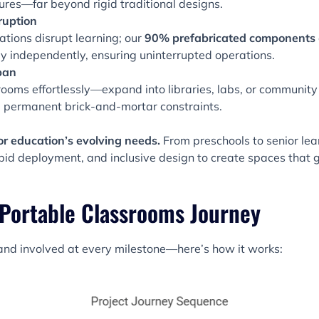
tures—far beyond rigid traditional designs.
ruption
ations disrupt learning; our
90% prefabricated components
independently, ensuring uninterrupted operations.
pan
ooms effortlessly—expand into libraries, labs, or community
ke permanent brick-and-mortar constraints.
or education’s evolving needs.
From preschools to senior lea
rapid deployment, and inclusive design to create spaces that 
 Portable Classrooms Journey
nd involved at every milestone—here’s how it works: