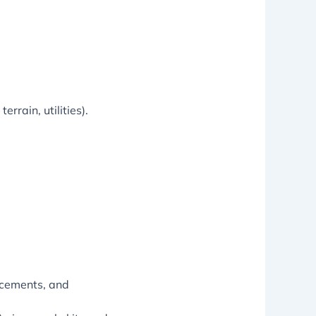
rrain, utilities).
acements, and