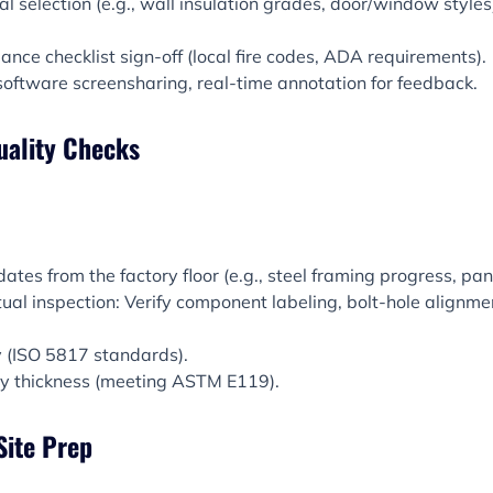
al selection (e.g., wall insulation grades, door/window style
ance checklist sign-off (local fire codes, ADA requirements).
software screensharing, real-time annotation for feedback.
uality Checks
tes from the factory floor (e.g., steel framing progress, pane
ual inspection: Verify component labeling, bolt-hole alignme
y (ISO 5817 standards).
ay thickness (meeting ASTM E119).
Site Prep