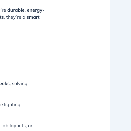
y’re
durable, energy-
ts
, they’re a
smart
eeks
, solving
 lighting,
 lab layouts, or