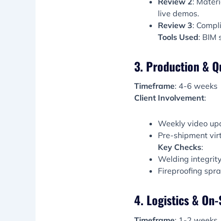
Review 2
: Materi
live demos.
Review 3
: Compli
Tools Used
: BIM 
3. Production & Q
Timeframe
: 4-6 weeks
Client Involvement
:
Weekly video upda
Pre-shipment virt
Key Checks
:
Welding integrit
Fireproofing spr
4. Logistics & On-
Timeframe
: 1-2 weeks