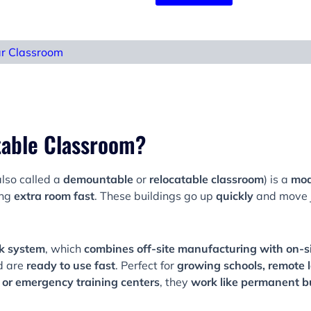
ar Classroom
table Classroom?
lso called a
demountable
or
relocatable classroom
) is a
mod
ing
extra room fast
. These buildings go up
quickly
and move j
k system
, which
combines off-site manufacturing with on-s
d are
ready to use fast
. Perfect for
growing schools, remote 
or emergency training centers
, they
work like permanent b