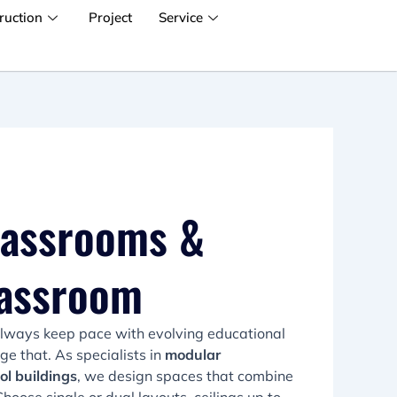
ruction
Project
Service
lassrooms &
lassroom
always keep pace with evolving educational
 that. As specialists in
modular
ol buildings
, we design spaces that combine