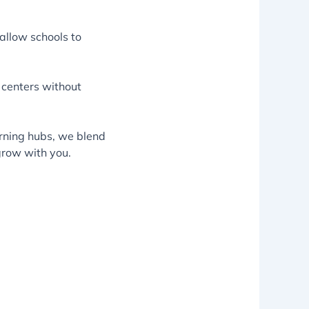
allow schools to
 centers without
rning hubs, we blend
grow with you.