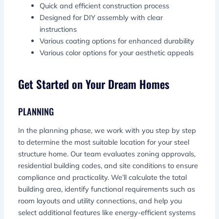
Quick and efficient construction process
Designed for DIY assembly with clear
instructions
Various coating options for enhanced durability
Various color options for your aesthetic appeals
Get Started on Your Dream Homes
PLANNING
In the planning phase, we work with you step by step
to determine the most suitable location for your steel
structure home. Our team evaluates zoning approvals,
residential building codes, and site conditions to ensure
compliance and practicality. We’ll calculate the total
building area, identify functional requirements such as
room layouts and utility connections, and help you
select additional features like energy-efficient systems