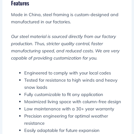
Features
Made in China, steel framing is custom-designed and
manufactured in our factories.
Our steel material is sourced directly from our factory
production. Thus, stricter quality control, faster
manufacturing speed, and reduced costs. We are very
capable of providing customization for you.
Engineered to comply with your local codes
Tested for resistance to high winds and heavy
snow loads
Fully customizable to fit any application
Maximized living space with column-free design
Low maintenance with a 30+ year warranty
Precision engineering for optimal weather
resistance
Easily adaptable for future expansion