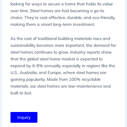
looking for ways to secure a home that holds its value
over time. Steel homes are fast becoming a go-to
choice. They’re cost-effective, durable, and eco-friendly,
making them a smart long-term investment.
As the cost of traditional building materials rises and
sustainability becomes more important, the demand for
steel homes continues to grow. Industry reports show
that the global steel home market is expected to
expand by 6-8% annually, especially in regions like the
U.S., Australia, and Europe, where steel homes are
gaining popularity. Made from 100% recyclable
materials, our steel homes are low-maintenance and
built to last.
Inquiry