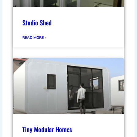
Studio Shed
READ MORE »
Tiny Modular Homes