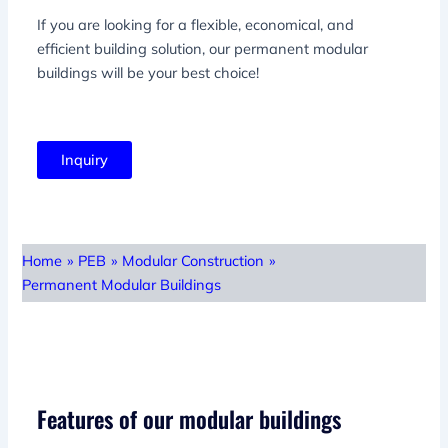
If you are looking for a flexible, economical, and
efficient building solution, our permanent modular
buildings will be your best choice!
Inquiry
Home
»
PEB
»
Modular Construction
»
Permanent Modular Buildings
Features of our modular buildings