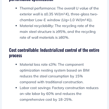
Thermal performance: The overall U value of the
exterior wall is ≤0.35 W/(m²·K), three-glass two-
chamber Low-E window (Ug=1.0 W/(m²·K)).
Material recyclability: The recycling rate of the
main steel structure is ≥95%, and the recycling
rate of wall materials is ≥80%.
Cost controllable: Industrialized control of the entire
process
Material loss rate ≤3%: The component
optimization nesting system based on BIM
reduces the steel consumption by 15%
compared with traditional construction.
Labor cost savings: Factory construction reduces
on-site labor by 60% and reduces the
comprehensive cost by 18-25%.