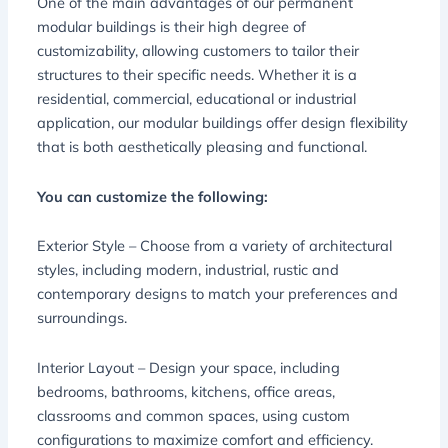
One of the main advantages of our permanent
modular buildings is their high degree of
customizability, allowing customers to tailor their
structures to their specific needs. Whether it is a
residential, commercial, educational or industrial
application, our modular buildings offer design flexibility
that is both aesthetically pleasing and functional.
You can customize the following:
Exterior Style – Choose from a variety of architectural
styles, including modern, industrial, rustic and
contemporary designs to match your preferences and
surroundings.
Interior Layout – Design your space, including
bedrooms, bathrooms, kitchens, office areas,
classrooms and common spaces, using custom
configurations to maximize comfort and efficiency.