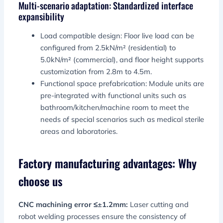
Multi-scenario adaptation: Standardized interface
expansibility
Load compatible design: Floor live load can be
configured from 2.5kN/m² (residential) to
5.0kN/m² (commercial), and floor height supports
customization from 2.8m to 4.5m.
Functional space prefabrication: Module units are
pre-integrated with functional units such as
bathroom/kitchen/machine room to meet the
needs of special scenarios such as medical sterile
areas and laboratories.
Factory manufacturing advantages: Why
choose us
CNC machining error ≤±1.2mm:
Laser cutting and
robot welding processes ensure the consistency of