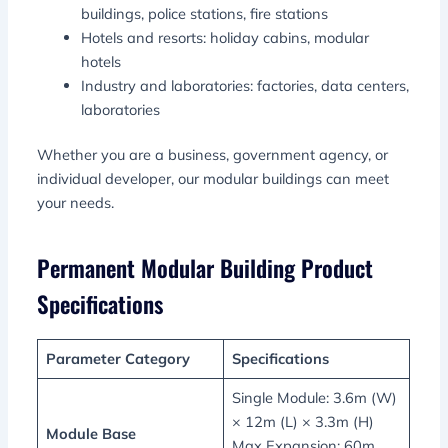
buildings, police stations, fire stations
Hotels and resorts: holiday cabins, modular
hotels
Industry and laboratories: factories, data centers,
laboratories
Whether you are a business, government agency, or
individual developer, our modular buildings can meet
your needs.
Permanent Modular Building Product
Specifications
Parameter Category
Specifications
Single Module: 3.6m (W)
× 12m (L) × 3.3m (H)
Module Base
Max Expansion: 60m