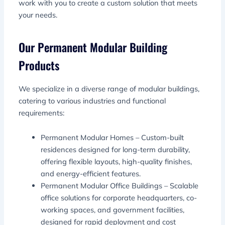
work with you to create a custom solution that meets
your needs.
Our Permanent Modular Building
Products
We specialize in a diverse range of modular buildings,
catering to various industries and functional
requirements:
Permanent Modular Homes – Custom-built
residences designed for long-term durability,
offering flexible layouts, high-quality finishes,
and energy-efficient features.
Permanent Modular Office Buildings – Scalable
office solutions for corporate headquarters, co-
working spaces, and government facilities,
designed for rapid deployment and cost