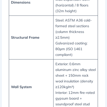
Dimensions
(horizontal) / 8 floors
(32m height)
Steel: ASTM A36 cold-
formed steel sections
(column thickness
Structural Frame
≥2.5mm)
Galvanized coating:
80μm (ISO 1461
compliant)
Exterior: 0.6mm
aluminum-zinc alloy steel
sheet + 150mm rock
wool insulation (density
Wall System
≥120kg/m³)
Interior: 12mm fire-rated
gypsum board +
soundproof steel stud