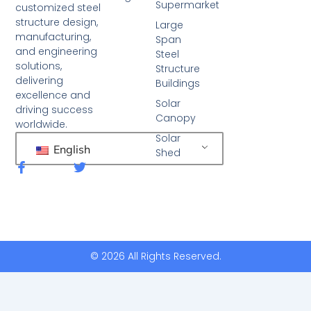
Supermarket
customized steel
structure design,
Large
manufacturing,
Span
and engineering
Steel
solutions,
Structure
delivering
Buildings
excellence and
Solar
driving success
Canopy
worldwide.
Solar
English
Shed
F
T
a
w
c
i
e
t
b
t
o
e
o
r
k
© 2026 All Rights Reserved.
-
f