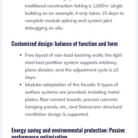
traditional construction: taking a 1,000㎡ single
building as an example, it only takes 15 days to
complete module splicing and system joint
debugging on site.
Customized design: balance of function and form
Free layout of non-load-bearing walls: the light
steel keel partition system supports arbitrary
plane division, and the adjustment cycle is ≤3
days.
Modular adaptation of the facade: 6 types of
surface systems are provided, including metal
plates, fiber cement boards, precast concrete
hanging panels, etc., and Rainscreen structural
ventilation design is supported.
Energy saving and environmental protection: Passive
performance optimization