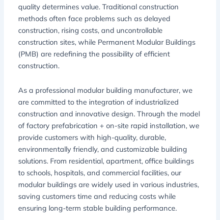
quality determines value. Traditional construction
methods often face problems such as delayed
construction, rising costs, and uncontrollable
construction sites, while Permanent Modular Buildings
(PMB) are redefining the possibility of efficient
construction.
As a professional modular building manufacturer, we
are committed to the integration of industrialized
construction and innovative design. Through the model
of factory prefabrication + on-site rapid installation, we
provide customers with high-quality, durable,
environmentally friendly, and customizable building
solutions. From residential, apartment, office buildings
to schools, hospitals, and commercial facilities, our
modular buildings are widely used in various industries,
saving customers time and reducing costs while
ensuring long-term stable building performance.