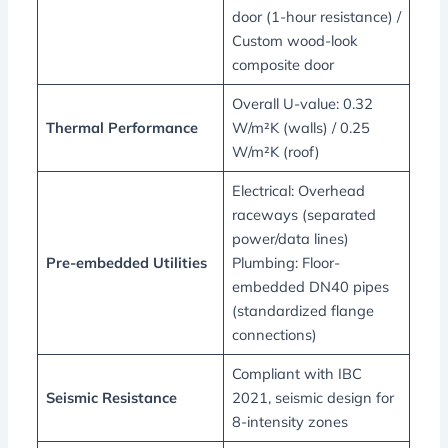
door (1-hour resistance) /
Custom wood-look
composite door
Overall U-value: 0.32
Thermal Performance
W/m²K (walls) / 0.25
W/m²K (roof)
Electrical: Overhead
raceways (separated
power/data lines)
Pre-embedded Utilities
Plumbing: Floor-
embedded DN40 pipes
(standardized flange
connections)
Compliant with IBC
Seismic Resistance
2021, seismic design for
8-intensity zones