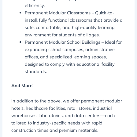
efficiency.
Permanent Modular Classrooms – Quick-to-
install, fully functional classrooms that provide a
safe, comfortable, and high-quality learning
environment for students of all ages.
Permanent Modular School Buildings – Ideal for
expanding school campuses, administrative
offices, and specialized learning spaces,
designed to comply with educational facility
standards.
And More!
In addition to the above, we offer permanent modular
hotels, healthcare facilities, retail stores, industrial
warehouses, laboratories, and data centers—each
tailored to industry-specific needs with rapid
construction times and premium materials.