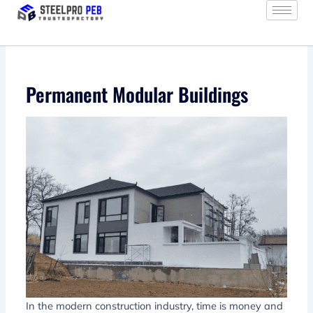
Skip
to
content
Permanent Modular Buildings
In the modern construction industry, time is money and