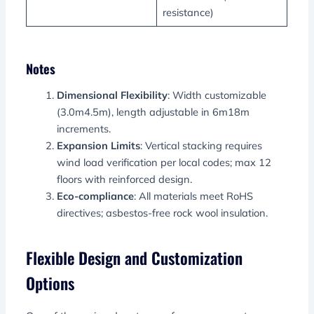
resistance)
Notes
Dimensional Flexibility
: Width customizable
(3.0m4.5m), length adjustable in 6m18m
increments.
Expansion Limits
: Vertical stacking requires
wind load verification per local codes; max 12
floors with reinforced design.
Eco-compliance
: All materials meet RoHS
directives; asbestos-free rock wool insulation.
Flexible Design and Customization
Options