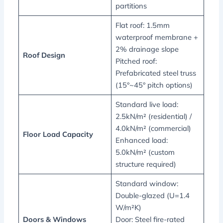
partitions
Flat roof: 1.5mm
waterproof membrane +
2% drainage slope
Roof Design
Pitched roof:
Prefabricated steel truss
(15°~45° pitch options)
Standard live load:
2.5kN/m² (residential) /
4.0kN/m² (commercial)
Floor Load Capacity
Enhanced load:
5.0kN/m² (custom
structure required)
Standard window:
Double-glazed (U=1.4
W/m²K)
Doors & Windows
Door: Steel fire-rated