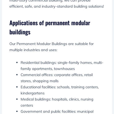
multi-story commercial building, we can provide
efficient, safe, and industry-standard building solutions!
Applications of permanent modular
buildings
Our Permanent Modular Buildings are suitable for
multiple industries and uses:
Residential buildings: single-family homes, multi-
family apartments, townhouses
Commercial offices: corporate offices, retail
stores, shopping malls
Educational facilities: schools, training centers,
kindergartens
Medical buildings: hospitals, clinics, nursing
centers
Government and public facilities: municipal