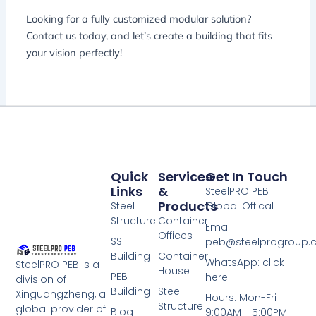
Looking for a fully customized modular solution?
Contact us today, and let’s create a building that fits
your vision perfectly!
Quick
Services
Get In Touch
Links
&
SteelPRO PEB
Products
Steel
Global Offical
Structure
Container
Email:
Offices
SS
peb@steelprogroup
Building
Container
WhatsApp: click
SteelPRO PEB is a
House
PEB
here
division of
Building
Steel
Xinguangzheng, a
Hours: Mon-Fri
Structure
global provider of
Blog
9:00AM - 5:00PM