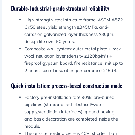
Durable: Industrial-grade structural reliability
High-strength steel structure frame: ASTM A572
Gr.50 steel, yield strength ≥345MPa, anti-
corrosion galvanized layer thickness ≥80μm,
design life over 50 years.
Composite wall system: outer metal plate + rock
wool insulation layer (density ≥120kg/m³) +
fireproof gypsum board, fire resistance limit up to
2 hours, sound insulation performance ≥45dB.
Quick installation: process-based construction mode
Factory pre-installation rate 90%: pre-buried
pipelines (standardized electrical/water
supply/ventilation interfaces), ground paving
and basic decoration are completed inside the
module.
The on-site hoisting cycle is 40% shorter than