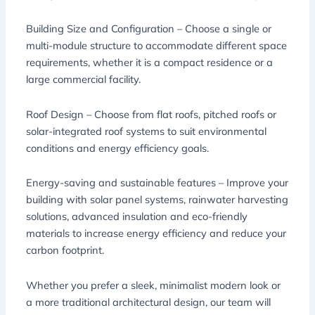
Building Size and Configuration – Choose a single or
multi-module structure to accommodate different space
requirements, whether it is a compact residence or a
large commercial facility.
Roof Design – Choose from flat roofs, pitched roofs or
solar-integrated roof systems to suit environmental
conditions and energy efficiency goals.
Energy-saving and sustainable features – Improve your
building with solar panel systems, rainwater harvesting
solutions, advanced insulation and eco-friendly
materials to increase energy efficiency and reduce your
carbon footprint.
Whether you prefer a sleek, minimalist modern look or
a more traditional architectural design, our team will