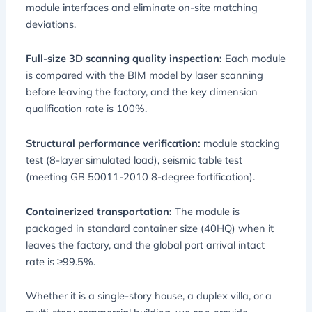
module interfaces and eliminate on-site matching
deviations.
Full-size 3D scanning quality inspection:
Each module
is compared with the BIM model by laser scanning
before leaving the factory, and the key dimension
qualification rate is 100%.
Structural performance verification:
module stacking
test (8-layer simulated load), seismic table test
(meeting GB 50011-2010 8-degree fortification).
Containerized transportation:
The module is
packaged in standard container size (40HQ) when it
leaves the factory, and the global port arrival intact
rate is ≥99.5%.
Whether it is a single-story house, a duplex villa, or a