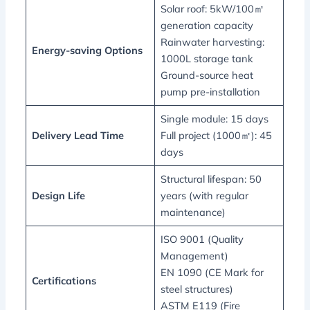
Solar roof: 5kW/100㎡
generation capacity
Rainwater harvesting:
Energy-saving Options
1000L storage tank
Ground-source heat
pump pre-installation
Single module: 15 days
Delivery Lead Time
Full project (1000㎡): 45
days
Structural lifespan: 50
Design Life
years (with regular
maintenance)
ISO 9001 (Quality
Management)
EN 1090 (CE Mark for
Certifications
steel structures)
ASTM E119 (Fire