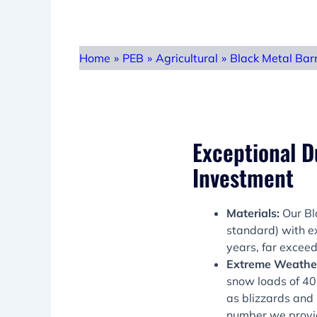
Home
»
PEB
»
Agricultural
»
Black Metal Bar
Exceptional Du
Investment
Materials:
Our Bl
standard) with ex
years, far exceed
Extreme Weather
snow loads of 40p
as blizzards and 
number we provi