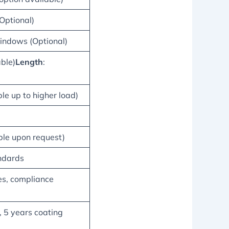
(Optional)
indows (Optional)
able)
Length
:
le up to higher load)
le upon request)
ndards
es, compliance
, 5 years coating