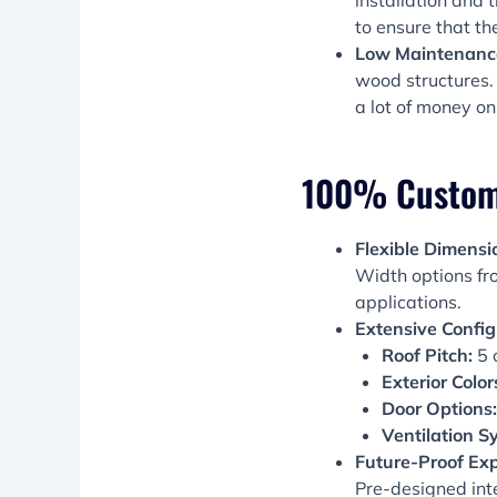
installation and 
to ensure that th
Low Maintenance
wood structures. 
a lot of money on
100% Customiz
Flexible Dimensi
Width options fro
applications.
Extensive Config
Roof Pitch:
5 o
Exterior Color
Door Options:
Ventilation S
Future-Proof Exp
Pre-designed int