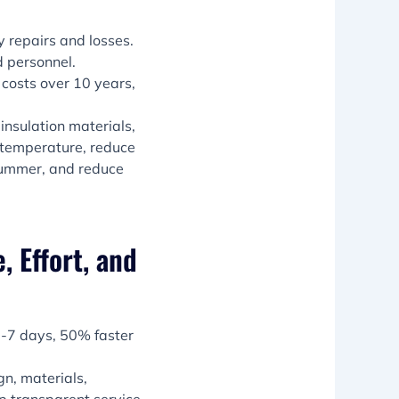
 repairs and losses.
d personnel.
osts over 10 years,
insulation materials,
r temperature, reduce
 summer, and reduce
, Effort, and
 3-7 days, 50% faster
gn, materials,