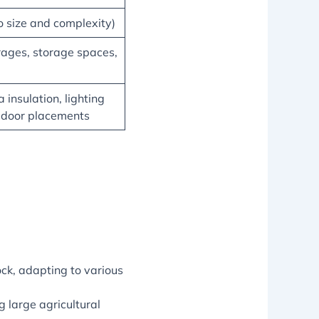
 size and complexity)
rages, storage spaces,
 insulation, lighting
 door placements
ock, adapting to various
 large agricultural