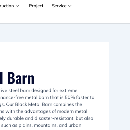
ruction
Project
Service
l Barn
tive steel barn designed for extreme
tenance-free metal barn that is 50% faster to
ings. Our Black Metal Barn combines the
barns with the advantages of modern metal
mely durable and disaster-resistant, but also
s such as plains, mountains, and urban