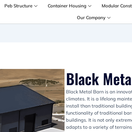
Peb Structure
Container Housing
Modular Const
Our Company
Black Meta
Black Metal Barn is an innova
climates. It is a lifelong main
install than traditional build
functionality of traditional 
buildings. It is not only extre
adapts to a variety of terrain