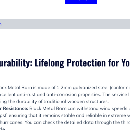
n
rability: Lifelong Protection for Y
ack Metal Barn is made of 1.2mm galvanized steel (confor
cellent anti-rust and anti-corrosion properties. The service 
ing the durability of traditional wooden structures.
 Resistance:
Black Metal Barn can withstand wind speeds
sf, ensuring that it remains stable and reliable in extreme 
hurricanes. You can check the detailed data through the thir
de.