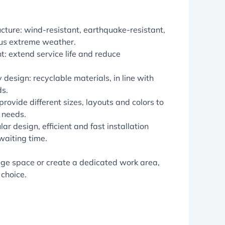
ucture: wind-resistant, earthquake-resistant,
us extreme weather.
t: extend service life and reduce
 design: recyclable materials, in line with
ds.
rovide different sizes, layouts and colors to
 needs.
lar design, efficient and fast installation
waiting time.
rage space or create a dedicated work area,
 choice.