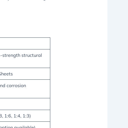
strength structural
Sheets
and corrosion
, 1:6, 1:4, 1:3)
 option available)