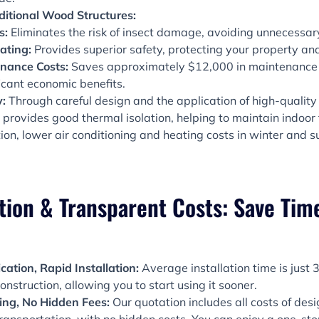
itional Wood Structures:
s:
Eliminates the risk of insect damage, avoiding unnecessary
ating:
Provides superior safety, protecting your property an
nance Costs:
Saves approximately $12,000 in maintenance c
ficant economic benefits.
y:
Through careful design and the application of high-quality 
 provides good thermal isolation, helping to maintain indoo
on, lower air conditioning and heating costs in winter and
tion & Transparent Costs: Save Time
cation, Rapid Installation:
Average installation time is just
onstruction, allowing you to start using it sooner.
cing, No Hidden Fees:
Our quotation includes all costs of desi