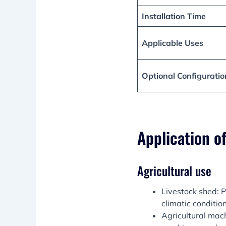
Installation Time
Applicable Uses
Optional Configuratio
Application o
Agricultural use
Livestock shed: P
climatic condition
Agricultural mach