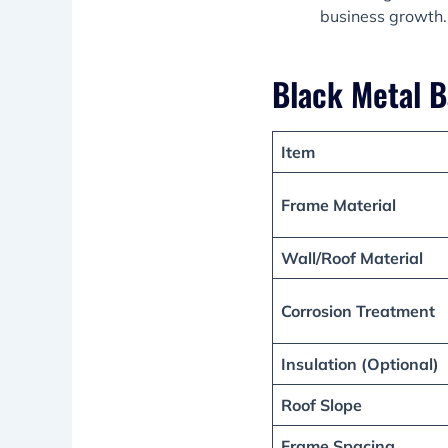
business growth.
Black Metal B
Item
Frame Material
Wall/Roof Material
Corrosion Treatment
Insulation (Optional)
Roof Slope
Frame Spacing