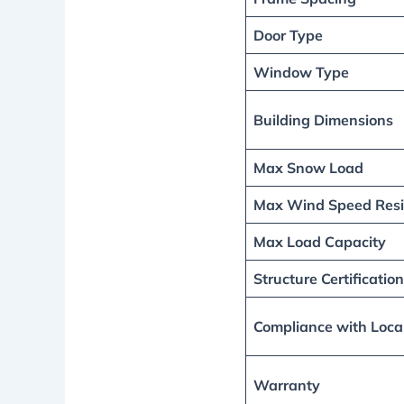
Door Type
Window Type
Building Dimensions
Max Snow Load
Max Wind Speed Resi
Max Load Capacity
Structure Certification
Compliance with Loca
Warranty