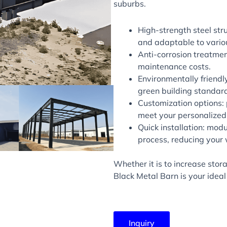
suburbs.
High-strength steel str
and adaptable to vario
Anti-corrosion treatmen
maintenance costs.
Environmentally friendly
green building standar
Customization options: p
meet your personalized
Quick installation: modu
process, reducing your 
Whether it is to increase sto
Black Metal Barn is your ideal
Inquiry