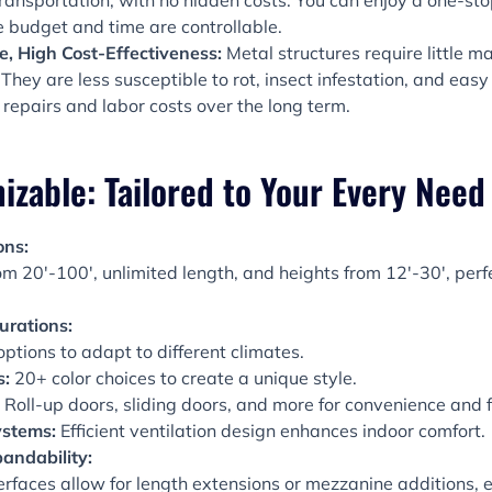
transportation, with no hidden costs. You can enjoy a one-st
e budget and time are controllable.
, High Cost-Effectiveness:
Metal structures require little
They are less susceptible to rot, insect infestation, and easy 
 repairs and labor costs over the long term.
able: Tailored to Your Every Need
ons:
m 20′-100′, unlimited length, and heights from 12′-30′, perfe
urations:
ptions to adapt to different climates.
s:
20+ color choices to create a unique style.
Roll-up doors, sliding doors, and more for convenience and f
ystems:
Efficient ventilation design enhances indoor comfort.
andability:
erfaces allow for length extensions or mezzanine additions,