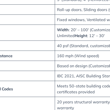
Roll-up doors, Sliding doors 
Fixed windows, Ventilated w
Width
: 20′ – 100′ (Customiz
Unlimited
Height
: 12′ – 30′
40 psf (Standard, customizab
stance
160 mph (Wind speed)
Based on design (Customizab
IBC 2021, AISC Building Sta
Meets 50-state building cod
l Codes
certificates provided
20 years structural warranty
warranty