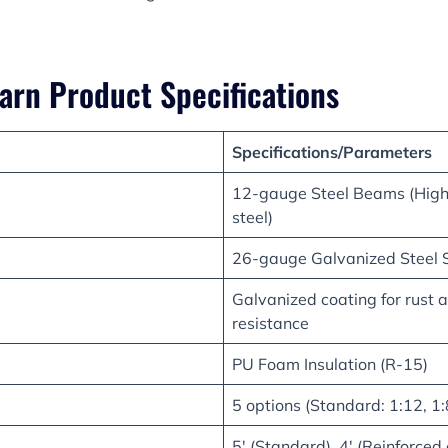
arn Product Specifications
Specifications/Parameters
12-gauge Steel Beams (High-
steel)
26-gauge Galvanized Steel 
Galvanized coating for rust 
resistance
PU Foam Insulation (R-15)
5 options (Standard: 1:12, 1:8
5′ (Standard), 4′ (Reinforced