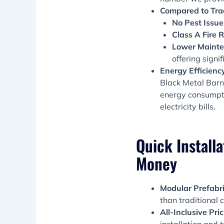
Compared to Trad
No Pest Issue
Class A Fire R
Lower Mainte
offering signi
Energy Efficienc
Black Metal Barn
energy consumpti
electricity bills.
Quick Installa
Money
Modular Prefabri
than traditional c
All-Inclusive Pri