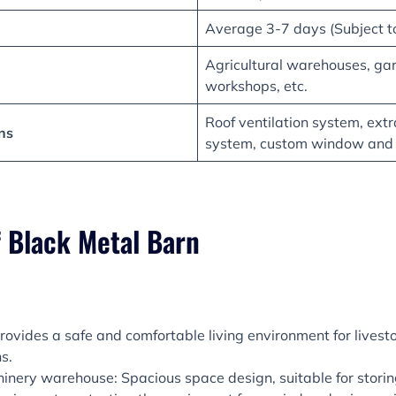
Average 3-7 days (Subject to
Agricultural warehouses, ga
workshops, etc.
Roof ventilation system, extra
ns
system, custom window and
f Black Metal Barn
rovides a safe and comfortable living environment for livest
s.
inery warehouse: Spacious space design, suitable for storing