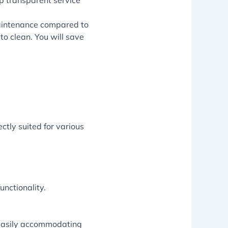
op transparent service
 maintenance compared to
to clean. You will save
ctly suited for various
unctionality.
 easily accommodating