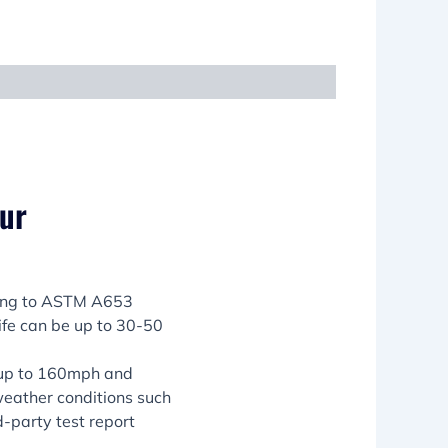
our
ming to ASTM A653
life can be up to 30-50
 up to 160mph and
weather conditions such
d-party test report