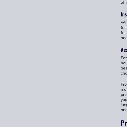
off
Ins
Whe
fas
for
add
Aes
For
hou
aes
cho
Fro
man
pre
you
lon
and
Pr