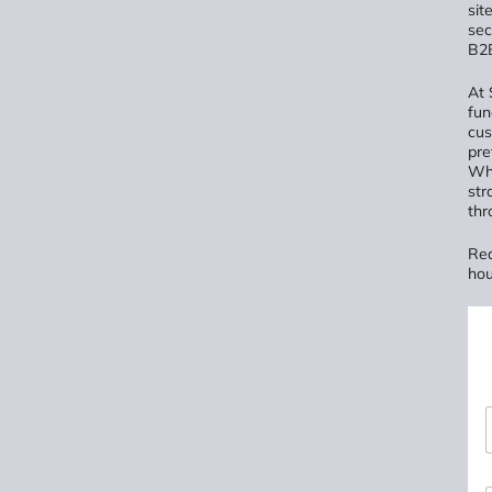
sit
sec
B2B
At 
fun
cus
pre
Whe
str
thr
Rea
hou