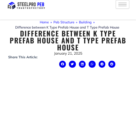
Skip
to
content
Home
»
Peb Structure
»
Building
»
Difference between K Type Prefab House and T Type Prefab House
DIFFERENCE BETWEEN K TYPE
PREFAB HOUSE AND T TYPE PREFAB
HOUSE
January 21, 2025
Share This Article: