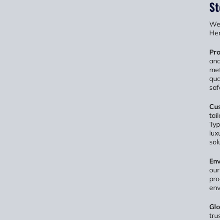
St
We 
Her
Pro
and
met
qua
saf
Cus
tai
Typ
lux
sol
Env
our
pro
env
Glo
tru