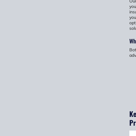
Our
you
ins
you
opt
sol
Wh
Bot
adv
Ke
Pr