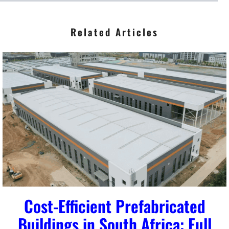
*
Related Articles
Cost-Efficient Prefabricated
Buildings in South Africa: Full