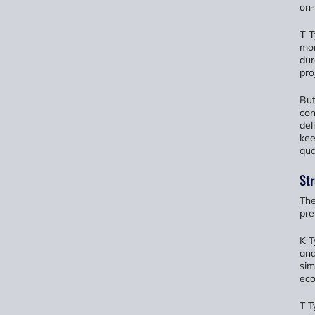
on-
T 
mor
dur
pro
But
con
del
kee
qual
Str
The
pre
K T
and
sim
eco
T T