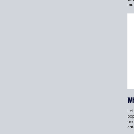
mor
Wh
Let
pop
and
cat