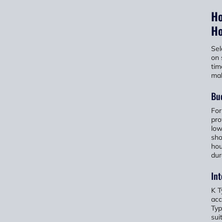
Ho
Ho
Sel
on 
tim
mak
Bu
For
pro
low
sho
hou
dur
In
K T
acc
Typ
sui