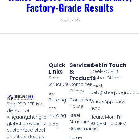
Factory-Grade Results
May 6, 2025
Quick
Services
Get In Touch
Links
&
SteelPRO PEB
Products
Steel
Global Offical
Structure
Container
Email:
Offices
peb@steelprogroup
SS
Building
Container
WhatsApp: click
SteelPRO PEB is a
House
here
PEB
division of
Building
Steel
Xinguangzheng, a
Hours: Mon-Fri
Structure
global provider of
9:00AM - 5:00PM
Blog
Supermarket
customized steel
structure design,
Large