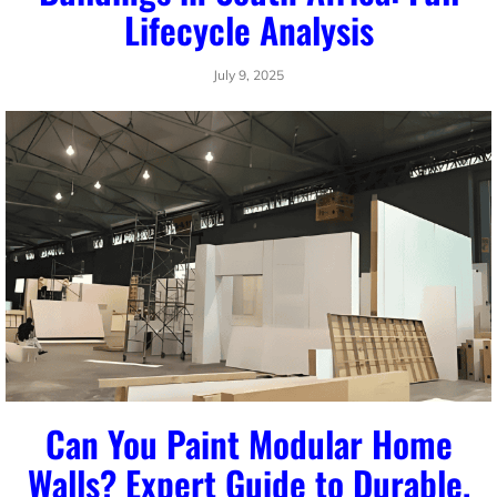
Lifecycle Analysis
July 9, 2025
Can You Paint Modular Home
Walls? Expert Guide to Durable,