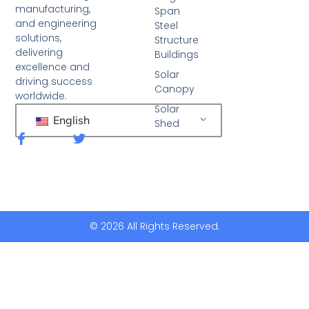
manufacturing,
Span
and engineering
Steel
solutions,
Structure
delivering
Buildings
excellence and
Solar
driving success
Canopy
worldwide.
Solar
English
Shed
F
T
a
w
c
i
e
t
b
t
o
e
o
r
k
© 2026 All Rights Reserved.
-
f