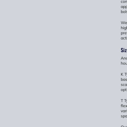
con
app
bol
We 
hig
pre
act
Siz
Ano
hou
K T
bas
sca
opt
T T
fle
var
spa