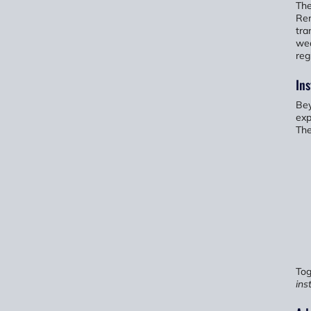
The
Rem
tra
wea
reg
Ins
Bey
exp
The
Tog
ins