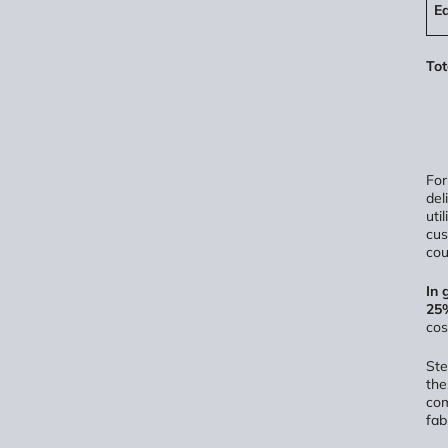
E
Tot
For
del
uti
cus
cou
In 
25%
cos
Ste
the
com
fab