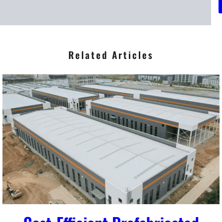
*
Related Articles