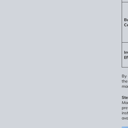
Bu
Ce
In
Ef
By 
th
man
St
Man
pre
ins
avo