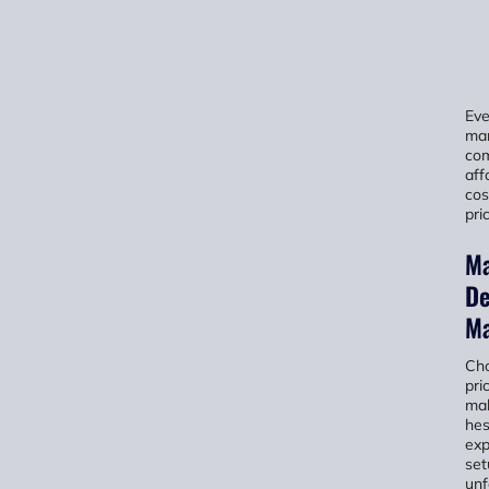
Ev
ma
com
aff
cos
pri
Ma
De
Ma
Cho
pri
mak
hes
exp
set
unf