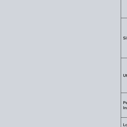
Si
Ut
P
In
L