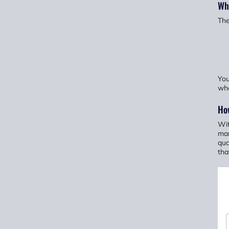
Wha
The
You
whe
Ho
Wit
man
qua
tha