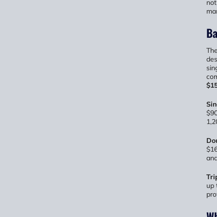
not
man
Ba
The
des
sin
com
$15
Si
$90
1,2
Do
$16
and
Tri
up 
pro
Wh