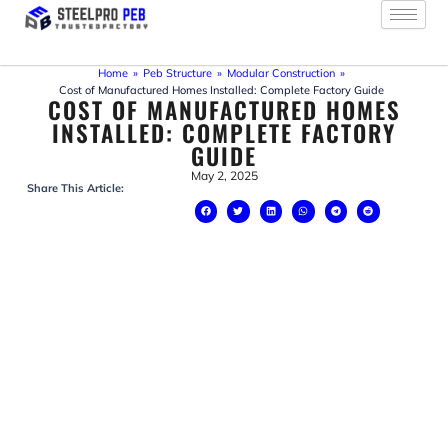
Skip
to
content
Home
»
Peb Structure
»
Modular Construction
»
Cost of Manufactured Homes Installed: Complete Factory Guide
COST OF MANUFACTURED HOMES
INSTALLED: COMPLETE FACTORY
GUIDE
May 2, 2025
Share This Article: