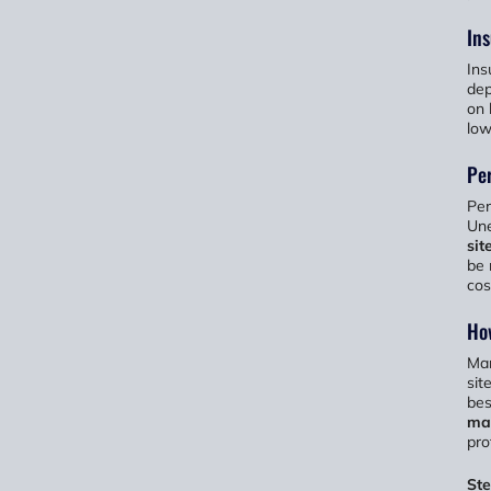
Ins
Ins
dep
on 
low
Per
Per
Une
sit
be 
cos
Ho
Man
sit
bes
ma
pro
St