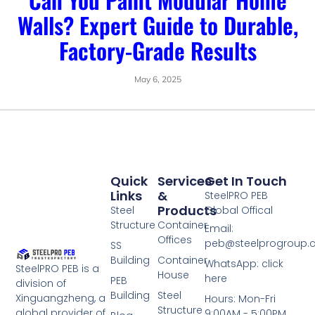
Walls? Expert Guide to Durable,
Factory-Grade Results
May 6, 2025
Quick
Services
Get In Touch
Links
&
SteelPRO PEB
Products
Steel
Global Offical
Structure
Container
Email:
Offices
peb@steelprogroup
SS
Building
Container
WhatsApp: click
SteelPRO PEB is a
House
here
PEB
division of
Building
Steel
Xinguangzheng, a
Hours: Mon-Fri
Structure
global provider of
9:00AM - 5:00PM