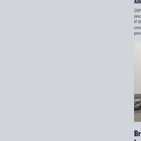
Add
Oth
and
If 
cos
pro
Br