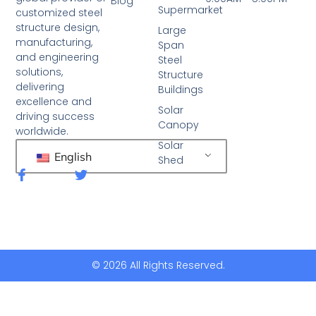
Blog
Supermarket
customized steel
structure design,
Large
manufacturing,
Span
and engineering
Steel
solutions,
Structure
delivering
Buildings
excellence and
Solar
driving success
Canopy
worldwide.
Solar
English
Shed
F
T
a
w
c
i
e
t
b
t
o
e
o
r
k
© 2026 All Rights Reserved.
-
f