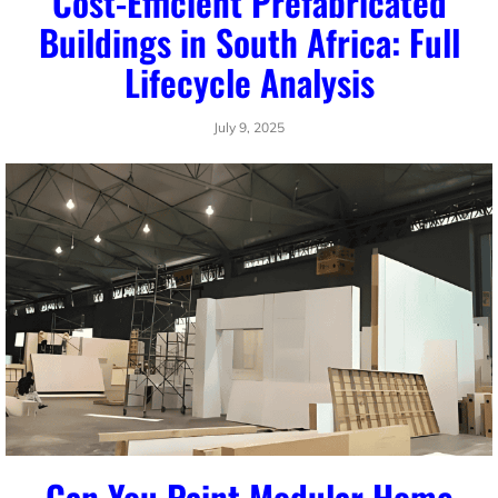
Cost-Efficient Prefabricated
Buildings in South Africa: Full
Lifecycle Analysis
July 9, 2025
Can You Paint Modular Home