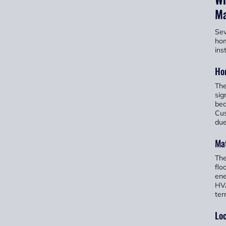
Ma
Sev
hom
ins
Ho
The
sig
bed
Cus
due
Mat
The
flo
ene
HVA
ter
Loc