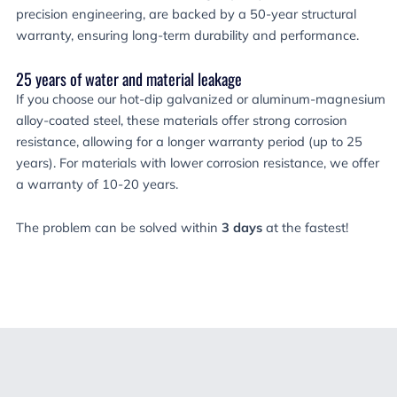
precision engineering, are backed by a 50-year structural
warranty, ensuring long-term durability and performance.
25 years of water and material leakage
If you choose our hot-dip galvanized or aluminum-magnesium
alloy-coated steel, these materials offer strong corrosion
resistance, allowing for a longer warranty period (up to 25
years). For materials with lower corrosion resistance, we offer
a warranty of 10-20 years.
The problem can be solved within
3 days
at the fastest!