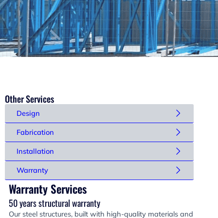
Other Services
Design
Fabrication
Installation
Warranty
Warranty Services
50 years structural warranty
Our steel structures, built with high-quality materials and