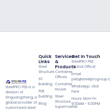
Quick
Services
Get In Touch
Links
&
SteelPRO PEB
Products
Steel
Global Offical
Structure
Container
Email:
Offices
SS
peb@steelprogroup
Building
Container
WhatsApp: click
SteelPRO PEB is a
House
PEB
here
division of
Building
Steel
Xinguangzheng, a
Hours: Mon-Fri
Structure
global provider of
Blog
9:00AM - 5:00PM
Supermarket
customized steel