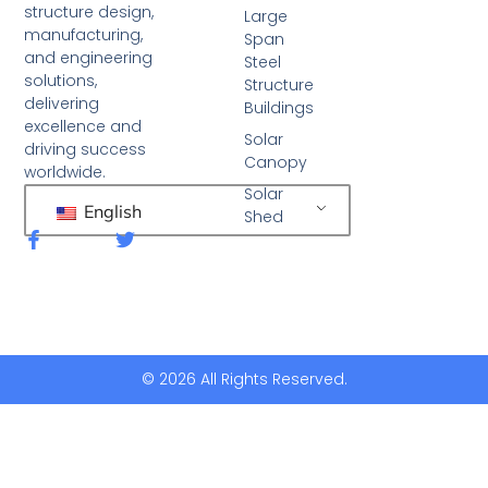
structure design,
Large
manufacturing,
Span
and engineering
Steel
solutions,
Structure
delivering
Buildings
excellence and
Solar
driving success
Canopy
worldwide.
Solar
English
Shed
F
T
a
w
c
i
e
t
b
t
o
e
o
r
k
© 2026 All Rights Reserved.
-
f