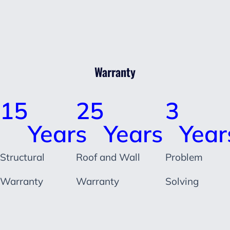
Warranty
15
25
3
Years
Years
Year
Structural
Roof and Wall
Problem
Warranty
Warranty
Solving