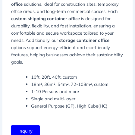
office
solutions, ideal for construction sites, temporary
office areas, and long-term commercial spaces. Each
custom shipping container office
is designed for
durability, flexibility, and fast installation, ensuring a
comfortable and secure workspace tailored to your
needs. Additionally, our
storage container office
options support energy-efficient and eco-friendly
features, helping businesses achieve their sustainability
goals.
10ft, 20ft, 40ft, custom
18m², 36m², 54m², 72-108m², custom
1-10 Persons and more
Single and multi-layer
General Purpose (GP), High Cube(HC)
Inquiry