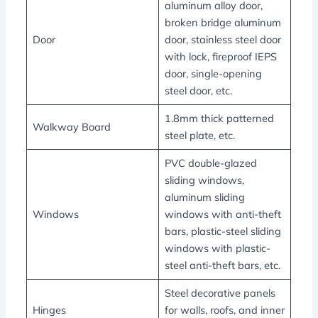
aluminum alloy door,
broken bridge aluminum
Door
door, stainless steel door
with lock, fireproof IEPS
door, single-opening
steel door, etc.
1.8mm thick patterned
Walkway Board
steel plate, etc.
PVC double-glazed
sliding windows,
aluminum sliding
Windows
windows with anti-theft
bars, plastic-steel sliding
windows with plastic-
steel anti-theft bars, etc.
Steel decorative panels
Hinges
for walls, roofs, and inner