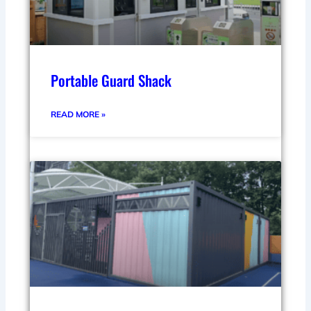
Portable Guard Shack
READ MORE »