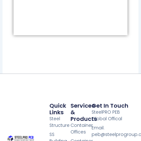
Quick
Services
Get In Touch
Links
&
SteelPRO PEB
Products
Steel
Global Offical
Structure
Container
Email:
Offices
SS
peb@steelprogroup
Building
Container