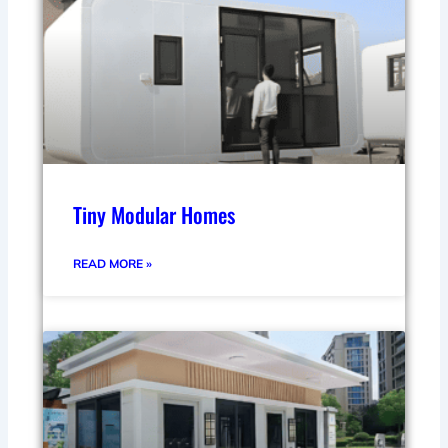
Tiny Modular Homes
READ MORE »