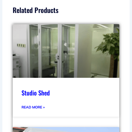
Related Products
Studio Shed
READ MORE »