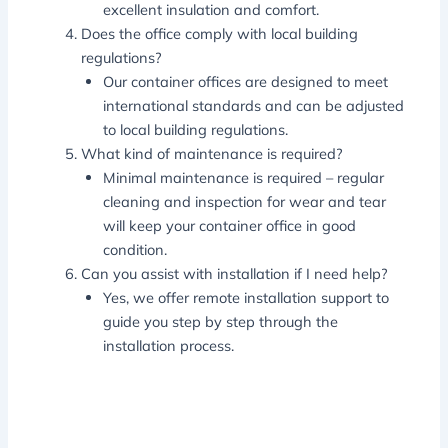
excellent insulation and comfort.
Does the office comply with local building
regulations?
Our container offices are designed to meet
international standards and can be adjusted
to local building regulations.
What kind of maintenance is required?
Minimal maintenance is required – regular
cleaning and inspection for wear and tear
will keep your container office in good
condition.
Can you assist with installation if I need help?
Yes, we offer remote installation support to
guide you step by step through the
installation process.