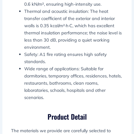
0.6 kN/m², ensuring high-intensity use.
Thermal and acoustic insulation: The heat
transfer coefficient of the exterior and interior
walls is 0.35 kcal/m²·h·C, which has excellent
thermal insulation performance; the noise level is
less than 30 dB, providing a quiet working
environment.
Safety: A1 fire rating ensures high safety
standards.
Wide range of applications: Suitable for
dormitories, temporary offices, residences, hotels,
restaurants, bathrooms, clean rooms,
laboratories, schools, hospitals and other
scenarios.
Product Detail
The materials we provide are carefully selected to