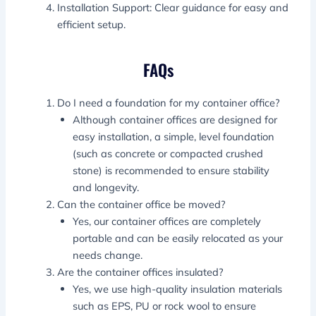
Installation Support: Clear guidance for easy and
efficient setup.
FAQs
Do I need a foundation for my container office?
Although container offices are designed for
easy installation, a simple, level foundation
(such as concrete or compacted crushed
stone) is recommended to ensure stability
and longevity.
Can the container office be moved?
Yes, our container offices are completely
portable and can be easily relocated as your
needs change.
Are the container offices insulated?
Yes, we use high-quality insulation materials
such as EPS, PU or rock wool to ensure