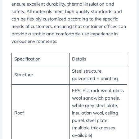
ensure excellent durability, thermal insulation and
safety. All materials meet high quality standards and
can be flexibly customized according to the specific
needs of customers, ensuring that container offices can
provide a stable and comfortable use experience in
various environments.
Specification
Details
Steel structure,
Structure
galvanized + painting
EPS, PU, rock wool, glass
wool sandwich panels,
white grey steel plate,
Roof
insulation wool, ceiling
panel, steel plate
(multiple thicknesses
available)