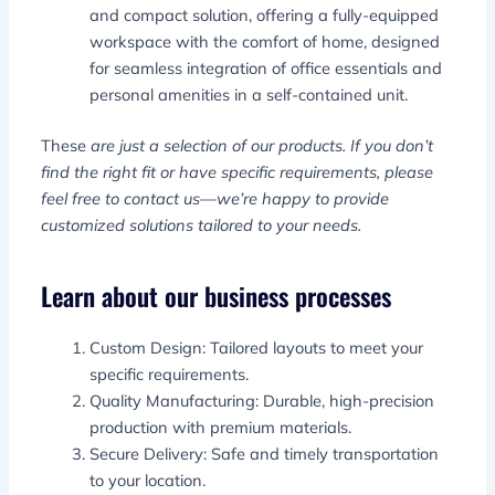
and compact solution, offering a fully-equipped
workspace with the comfort of home, designed
for seamless integration of office essentials and
personal amenities in a self-contained unit.
These
are just a selection of our products. If you don’t
find the right fit or have specific requirements, please
feel free to contact us—we’re happy to provide
customized solutions tailored to your needs.
Learn about our business processes
Custom Design: Tailored layouts to meet your
specific requirements.
Quality Manufacturing: Durable, high-precision
production with premium materials.
Secure Delivery: Safe and timely transportation
to your location.