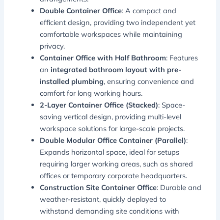
Double Container Office
: A compact and
efficient design, providing two independent yet
comfortable workspaces while maintaining
privacy.
Container Office with Half Bathroom
: Features
an
integrated bathroom layout with pre-
installed plumbing
, ensuring convenience and
comfort for long working hours.
2-Layer Container Office (Stacked)
: Space-
saving vertical design, providing multi-level
workspace solutions for large-scale projects.
Double Modular Office Container (Parallel)
:
Expands horizontal space, ideal for setups
requiring larger working areas, such as shared
offices or temporary corporate headquarters.
Construction Site Container Office
: Durable and
weather-resistant, quickly deployed to
withstand demanding site conditions with