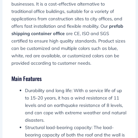
businesses. It is a cost-effective alternative to
traditional office buildings, suitable for a variety of
applications from construction sites to city offices, and
offers fast installation and flexible mobility. Our
prefab
shipping container office
are CE, ISO and SGS
certified to ensure high quality standards. Product sizes
can be customized and multiple colors such as blue,
white, red are available, or customized colors can be
provided according to customer needs.
Main Features
Durability and long life: With a service life of up
to 15-20 years, it has a wind resistance of 11
levels and an earthquake resistance of 8 levels,
and can cope with extreme weather and natural
disasters.
Structural load-bearing capacity: The load-
bearing capacity of both the roof and the wall is