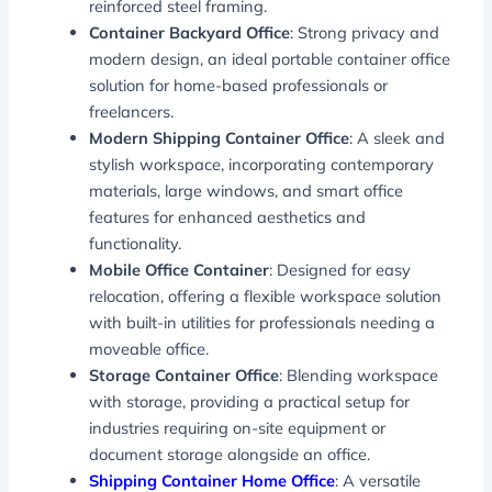
reinforced steel framing.
Container Backyard Office
: Strong privacy and
modern design, an ideal portable container office
solution for home-based professionals or
freelancers.
Modern Shipping Container Office
: A sleek and
stylish workspace, incorporating contemporary
materials, large windows, and smart office
features for enhanced aesthetics and
functionality.
Mobile Office Container
: Designed for easy
relocation, offering a flexible workspace solution
with built-in utilities for professionals needing a
moveable office.
Storage Container Office
: Blending workspace
with storage, providing a practical setup for
industries requiring on-site equipment or
document storage alongside an office.
Shipping Container Home Office
: A versatile