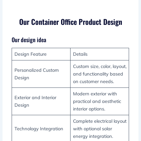
Our Container Office Product Design
Our design idea
Design Feature
Details
Custom size, color, layout,
Personalized Custom
and functionality based
Design
on customer needs.
Modern exterior with
Exterior and Interior
practical and aesthetic
Design
interior options.
Complete electrical layout
Technology Integration
with optional solar
energy integration.