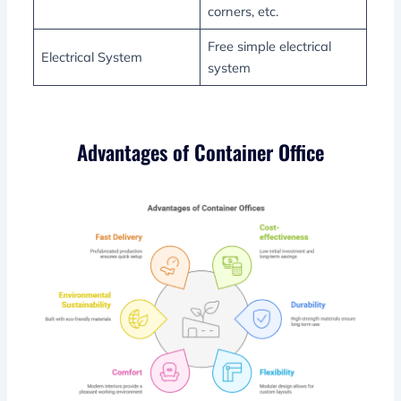
corners, etc.
Free simple electrical
Electrical System
system
Advantages of Container Office