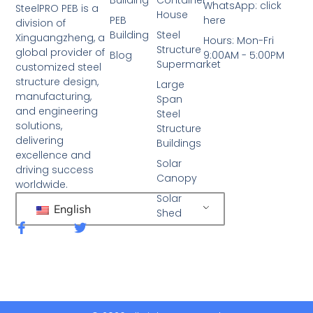
WhatsApp: click
SteelPRO PEB is a
House
PEB
here
division of
Building
Steel
Xinguangzheng, a
Hours: Mon-Fri
Structure
global provider of
Blog
9:00AM - 5:00PM
Supermarket
customized steel
structure design,
Large
manufacturing,
Span
and engineering
Steel
solutions,
Structure
delivering
Buildings
excellence and
Solar
driving success
Canopy
worldwide.
Solar
English
Shed
F
T
a
w
c
i
e
t
b
t
o
e
o
r