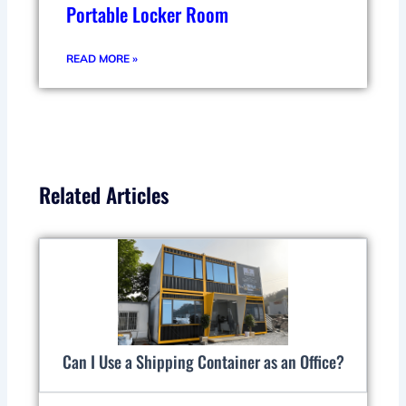
Portable Locker Room
READ MORE »
Related Articles
Can I Use a Shipping Container as an Office?