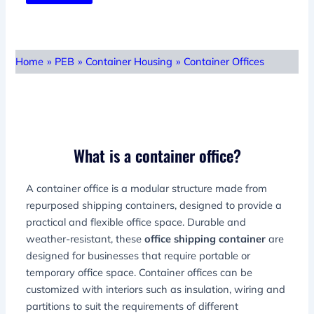
Home
»
PEB
»
Container Housing
»
Container Offices
What is a container office?
A container office is a modular structure made from
repurposed shipping containers, designed to provide a
practical and flexible office space. Durable and
weather-resistant, these
office shipping container
are
designed for businesses that require portable or
temporary office space. Container offices can be
customized with interiors such as insulation, wiring and
partitions to suit the requirements of different