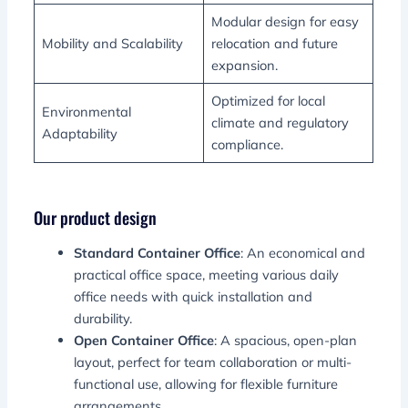
Modular design for easy
Mobility and Scalability
relocation and future
expansion.
Optimized for local
Environmental
climate and regulatory
Adaptability
compliance.
Our product design
Standard Container Office
: An economical and
practical office space, meeting various daily
office needs with quick installation and
durability.
Open Container Office
: A
spacious, open-plan
layout, perfect for team collaboration or multi-
functional use, allowing for flexible furniture
arrangements.