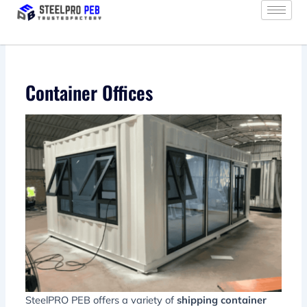
Skip
to
content
Container Offices
SteelPRO PEB offers a variety of
shipping container