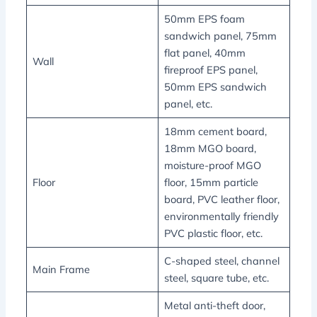
50mm EPS foam
sandwich panel, 75mm
flat panel, 40mm
Wall
fireproof EPS panel,
50mm EPS sandwich
panel, etc.
18mm cement board,
18mm MGO board,
moisture-proof MGO
Floor
floor, 15mm particle
board, PVC leather floor,
environmentally friendly
PVC plastic floor, etc.
C-shaped steel, channel
Main Frame
steel, square tube, etc.
Metal anti-theft door,