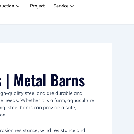
ruction
Project
Service
 | Metal Barns
igh-quality steel and are durable and
age needs. Whether it is a farm, aquaculture,
ng, steel barns can provide a safe,
ion.
rrosion resistance, wind resistance and