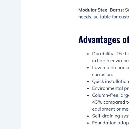
Modular Steel Barns:
S
needs, suitable for cus
Advantages of
Durability: The h
in harsh environ
Low maintenance 
corrosion.
Quick installati
Environmental pr
Column-free larg
43% compared to t
equipment or me
Self-draining sy
Foundation adap