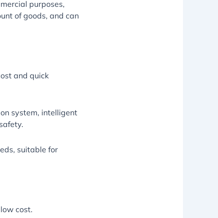
ommercial purposes,
ount of goods, and can
cost and quick
on system, intelligent
safety.
ds, suitable for
 low cost.