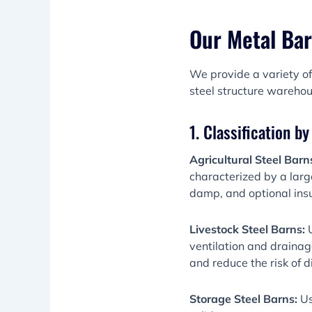
Our Metal Bar
We provide a variety of
steel structure warehou
1. Classification b
Agricultural Steel Barn
characterized by a larg
damp, and optional insu
Livestock Steel Barns:
ventilation and drainag
and reduce the risk of 
Storage Steel Barns:
Us