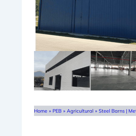
Home
»
PEB
»
Agricultural
»
Steel Barns | Me