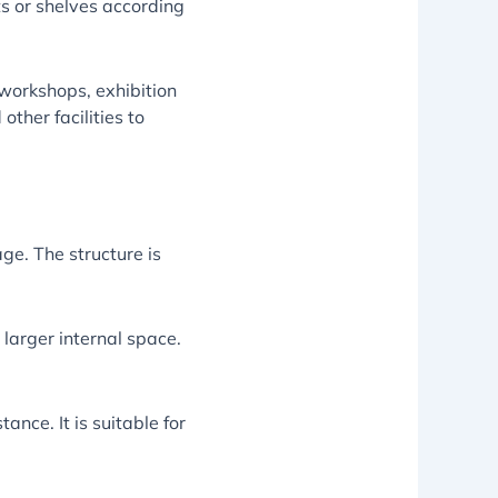
ts or shelves according
workshops, exhibition
other facilities to
age. The structure is
 larger internal space.
ance. It is suitable for