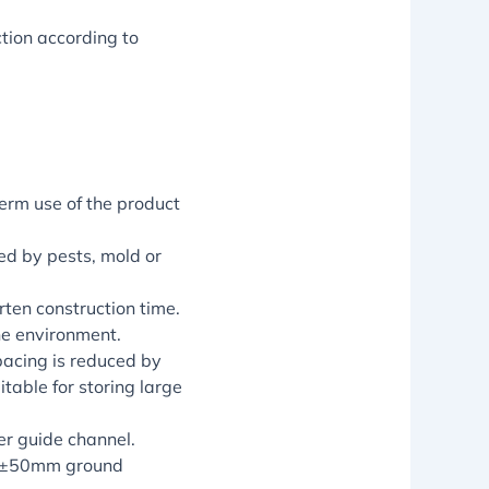
tion according to
term use of the product
ed by pests, mold or
ten construction time.
he environment.
pacing is reduced by
table for storing large
r guide channel.
o ±50mm ground