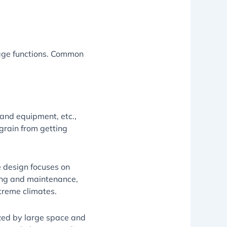
sage functions. Common
 and equipment, etc.,
grain from getting
he design focuses on
ning and maintenance,
xtreme climates.
ized by large space and