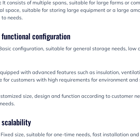
:
It consists of multiple spans, suitable for large farms or c
nal space, suitable for storing large equipment or a large am
 to needs.
y functional configuration
asic configuration, suitable for general storage needs, low 
quipped with advanced features such as insulation, ventilati
ble for customers with high requirements for environment and 
tomized size, design and function according to customer nee
 needs.
 scalability
Fixed size, suitable for one-time needs, fast installation and