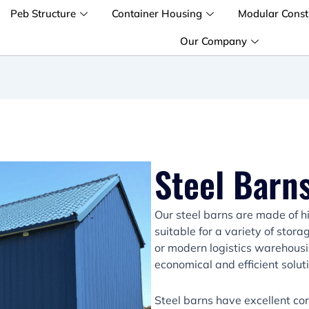
Peb Structure
Container Housing
Modular Const
Our Company
Steel Barns
Our steel barns are made of h
suitable for a variety of stor
or modern logistics warehousi
economical and efficient solut
Steel barns have excellent co