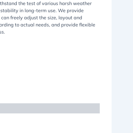
thstand the test of various harsh weather
 stability in long-term use. We provide
can freely adjust the size, layout and
rding to actual needs, and provide flexible
ss.