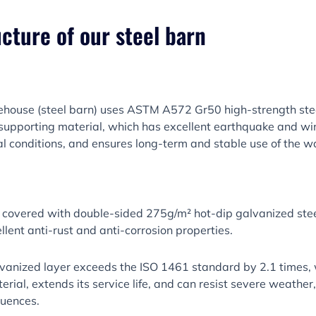
ucture of our steel barn
ehouse (steel barn) uses ASTM A572 Gr50 high-strength stee
upporting material, which has excellent earthquake and wi
l conditions, and ensures long-term and stable use of the 
 covered with double-sided 275g/m² hot-dip galvanized steel
llent anti-rust and anti-corrosion properties.
alvanized layer exceeds the ISO 1461 standard by 2.1 times,
terial, extends its service life, and can resist severe weathe
luences.