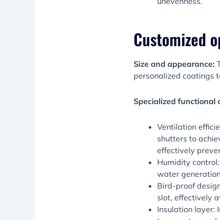
unevenness.
Customized o
Size and appearance:
T
personalized coatings t
Specialized functional 
Ventilation effic
shutters to achie
effectively prev
Humidity control
water generation
Bird-proof design
slot, effectively
Insulation layer: