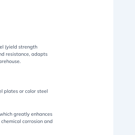
l (yield strength
nd resistance, adapts
warehouse.
 plates or color steel
 which greatly enhances
r, chemical corrosion and