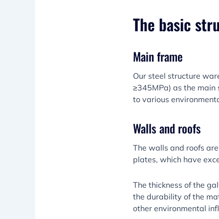
The basic str
Main frame
Our steel structure war
≥345MPa) as the main s
to various environmenta
Walls and roofs
The walls and roofs are
plates, which have exce
The thickness of the g
the durability of the ma
other environmental inf