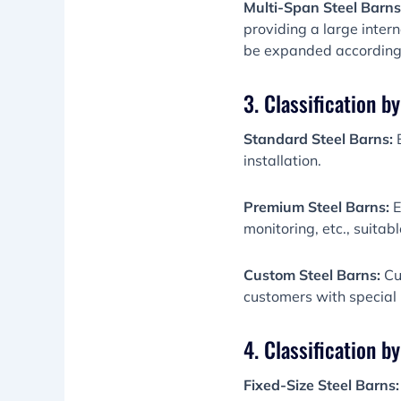
Multi-Span Steel Barns
providing a large inter
be expanded according
3. Classification b
Standard Steel Barns:
B
installation.
Premium Steel Barns:
E
monitoring, etc., suita
Custom Steel Barns:
Cus
customers with special
4. Classification by
Fixed-Size Steel Barns: