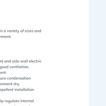
n a variety of sizes and
onment.
) and side wall electric
good ventilation,
ent.
educe condensation
ronment dry.
pellent installation
lp regulate internal