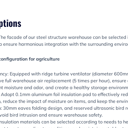
ptions
he facade of our steel structure warehouse can be selected i
o ensure harmonious integration with the surrounding envir
configuration for agriculture
iency: Equipped with ridge turbine ventilator (diameter 600mm
ve full warehouse air replacement (5 times per hour), ensure 
ent moisture and odor, and create a healthy storage environm
: Adopt 0.1mm aluminum foil insulation pad to effectively r
, reduce the impact of moisture on items, and keep the envi
: 30mm eaves folding design, and reserved ultrasonic bird re
 avoid bird intrusion and ensure warehouse safety.
 Insulation materials can be selected according to needs to he