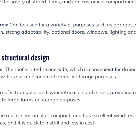
re the safety of stored items, and can customize compartmen
rns:
Can be used for a variety of purposes such as garages, 
ign, strong adaptability, optional doors, windows, lighting and 
y structural design
ns:
The roof is tilted to one side, which is convenient for drain
ow. It is suitable for small farms or storage purposes.
roof is triangular and symmetrical on both sides, providing a
m to large farms or storage purposes.
he roof is semicircular, compact, and has excellent wind resist
, and it is quick to install and low in cost.