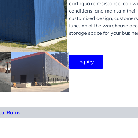
earthquake resistance, can wi
conditions, and maintain their
customized design, customers 
function of the warehouse acco
storage space for your busine
Inquiry
tal Barns