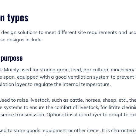
n types
 design solutions to meet different site requirements and u
se designs include:
y purpose
s:
Mainly used for storing grain, feed, agricultural machinery
e span, equipped with a good ventilation system to prevent 
lation layer to regulate the internal temperature.
Used to raise livestock, such as cattle, horses, sheep, etc., t
e systems to ensure the comfort of livestock, facilitate clea
disease transmission. Optional insulation layer to adapt to e
ed to store goods, equipment or other items. It is character