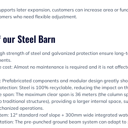
upports later expansion, customers can increase area or func
tomers who need flexible adjustment.
 our Steel Barn
igh strength of steel and galvanized protection ensure long-
ments.
cost: Almost no maintenance is required and it is not affect
on: Prefabricated components and modular design greatly shor
otection: Steel is 100% recyclable, reducing the impact on t
e span: The maximum clear span is 36 meters (the column s
raditional structures), providing a larger internal space, sui
chanized operations.
stem: 12° standard roof slope + 300mm wide integrated wate
tation: The pre-punched ground beam system can adapt t