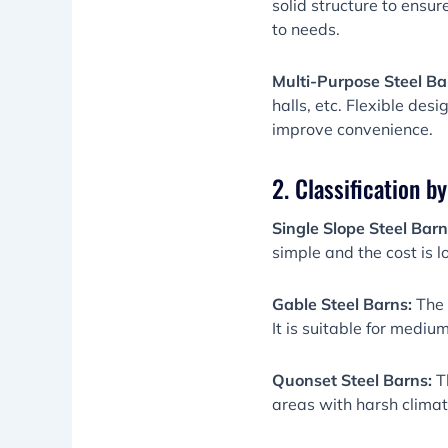
solid structure to ensu
to needs.
Multi-Purpose Steel Ba
halls, etc. Flexible des
improve convenience.
2. Classification b
Single Slope Steel Bar
simple and the cost is l
Gable Steel Barns:
The 
It is suitable for mediu
Quonset Steel Barns:
T
areas with harsh climates