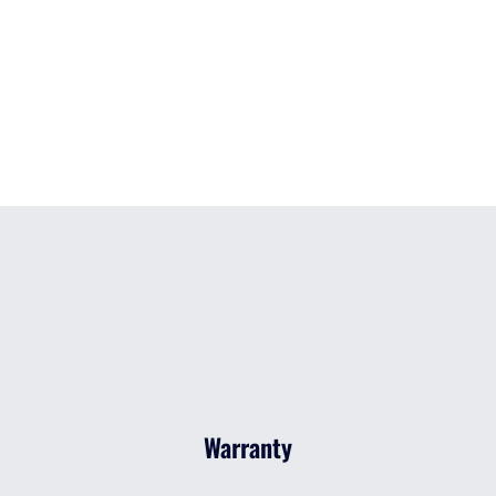
Warranty