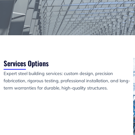
Services Options
Expert steel building services: custom design, precision
fabrication, rigorous testing, professional installation, and long-
term warranties for durable, high-quality structures.