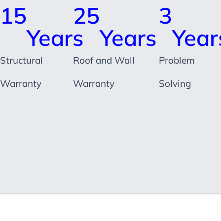
15
25
3
Years
Years
Year
Structural
Roof and Wall
Problem
Warranty
Warranty
Solving