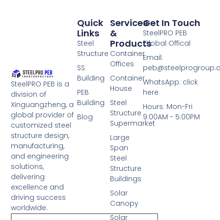
Quick
Services
Get In Touch
Links
&
SteelPRO PEB
Products
Steel
Global Offical
Structure
Container
Email:
Offices
SS
peb@steelprogroup
Building
Container
WhatsApp: click
SteelPRO PEB is a
House
PEB
here
division of
Building
Steel
Xinguangzheng, a
Hours: Mon-Fri
Structure
global provider of
Blog
9:00AM - 5:00PM
Supermarket
customized steel
structure design,
Large
manufacturing,
Span
and engineering
Steel
solutions,
Structure
delivering
Buildings
excellence and
Solar
driving success
Canopy
worldwide.
Solar