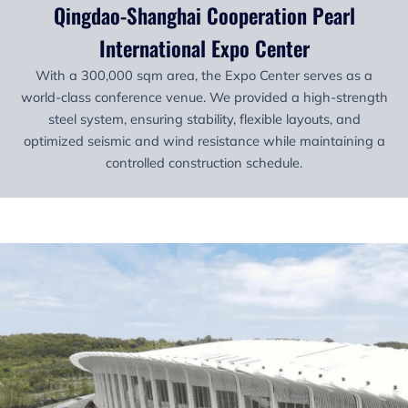
Qingdao-Shanghai Cooperation Pearl
International Expo Center
With a 300,000 sqm area, the Expo Center serves as a
world-class conference venue. We provided a high-strength
steel system, ensuring stability, flexible layouts, and
optimized seismic and wind resistance while maintaining a
controlled construction schedule.