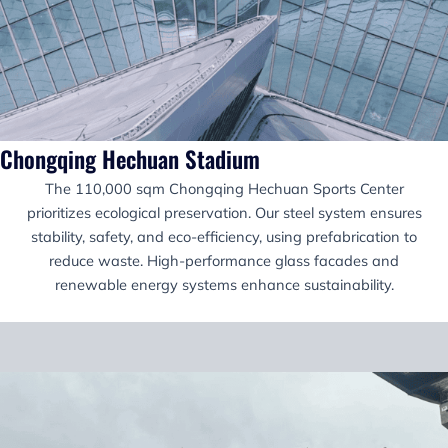
Chongqing Hechuan Stadium
The 110,000 sqm Chongqing Hechuan Sports Center
prioritizes ecological preservation. Our steel system ensures
stability, safety, and eco-efficiency, using prefabrication to
reduce waste. High-performance glass facades and
renewable energy systems enhance sustainability.