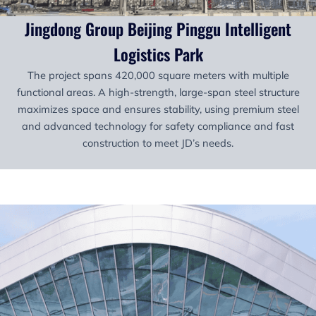
Jingdong Group Beijing Pinggu Intelligent
Logistics Park
The project spans 420,000 square meters with multiple
functional areas. A high-strength, large-span steel structure
maximizes space and ensures stability, using premium steel
and advanced technology for safety compliance and fast
construction to meet JD’s needs.