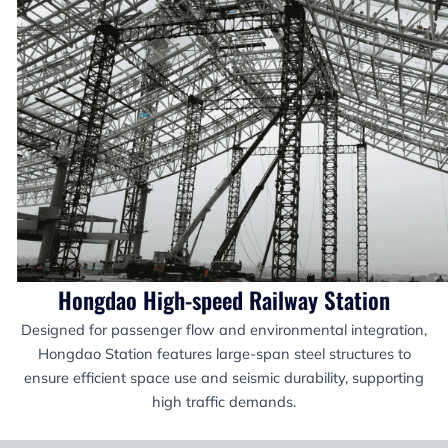
Hongdao High-speed Railway Station
Designed for passenger flow and environmental integration,
Hongdao Station features large-span steel structures to
ensure efficient space use and seismic durability, supporting
high traffic demands.