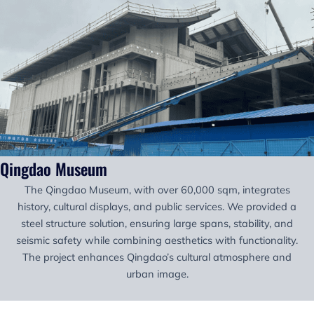
Qingdao Museum
The Qingdao Museum, with over 60,000 sqm, integrates
history, cultural displays, and public services. We provided a
steel structure solution, ensuring large spans, stability, and
seismic safety while combining aesthetics with functionality.
The project enhances Qingdao’s cultural atmosphere and
urban image.