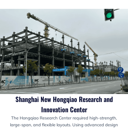
Shanghai New Hongqiao Research and
Innovation Center
The Hongqiao Research Center required high-strength,
large-span, and flexible layouts. Using advanced design