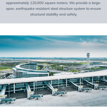
approximately 120,000 square meters. We provide a large-
span, earthquake-resistant steel structure system to ensure
structural stability and safety.