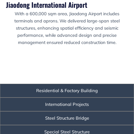
Jiaodong International Airport
With a 600,000 sqm area, Jiaodong Airport includes
terminals and aprons. We delivered large-span steel
structures, enhancing spatial efficiency and seismic
performance, while advanced design and precise
management ensured reduced construction time.
Residential & Factory Building
International Projects
Steel Structure Bridge
Special Steel Structure