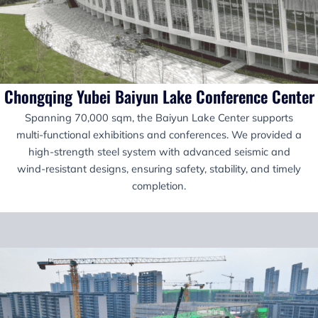
Chongqing Yubei Baiyun Lake Conference Center
Spanning 70,000 sqm, the Baiyun Lake Center supports
multi-functional exhibitions and conferences. We provided a
high-strength steel system with advanced seismic and
wind-resistant designs, ensuring safety, stability, and timely
completion.