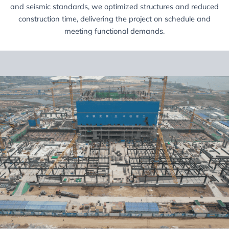
and seismic standards, we optimized structures and reduced
construction time, delivering the project on schedule and
meeting functional demands.