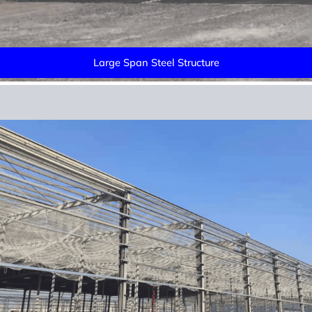
Large Span Steel Structure