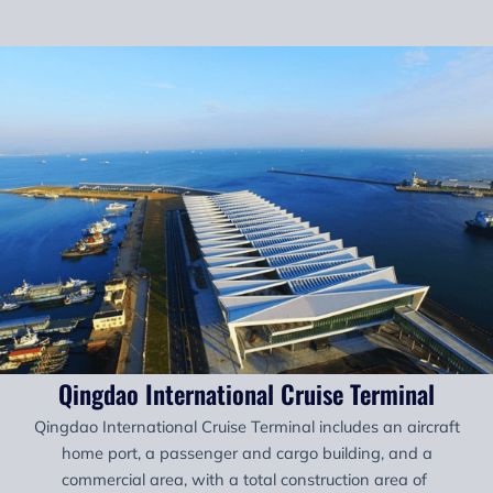
Qingdao International Cruise Terminal
Qingdao International Cruise Terminal includes an aircraft
home port, a passenger and cargo building, and a
commercial area, with a total construction area of ​​