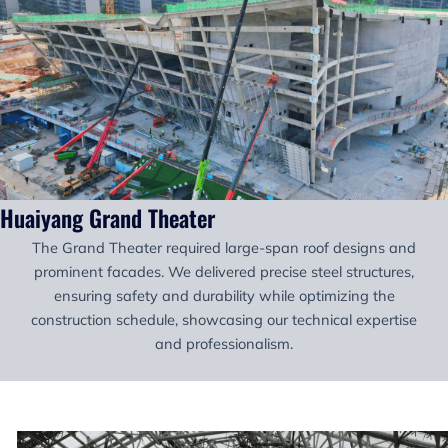
Huaiyang Grand Theater
The Grand Theater required large-span roof designs and
prominent facades. We delivered precise steel structures,
ensuring safety and durability while optimizing the
construction schedule, showcasing our technical expertise
and professionalism.