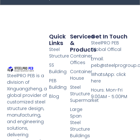
Quick
Services
Get In Touch
Links
&
SteelPRO PEB
Products
Steel
Global Offical
Structure
Container
Email:
Offices
SS
peb@steelprogroup
Building
Container
WhatsApp: click
SteelPRO PEB is a
House
PEB
here
division of
Building
Steel
Xinguangzheng, a
Hours: Mon-Fri
Structure
global provider of
Blog
9:00AM - 5:00PM
Supermarket
customized steel
structure design,
Large
manufacturing,
Span
and engineering
Steel
solutions,
Structure
delivering
Buildings