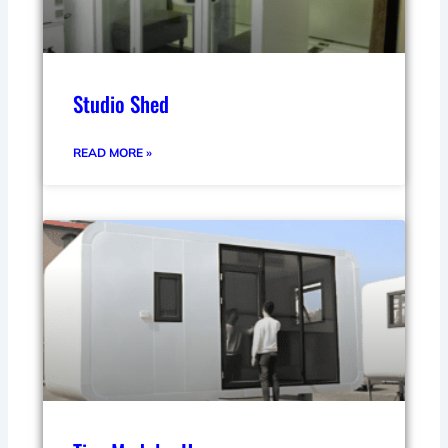
Studio Shed
READ MORE »