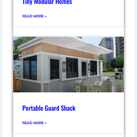
Tiny Modular Homes
READ MORE »
Portable Guard Shack
READ MORE »