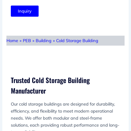
Inquiry
Home
»
PEB
»
Building
»
Cold Storage Building
Trusted Cold Storage Building
Manufacturer
Our cold storage buildings are designed for durability,
efficiency, and flexibility to meet modern operational
needs. We offer both modular and steel-frame
solutions, each providing robust performance and long-