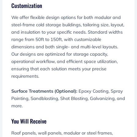
Customization
We offer flexible design options for both modular and
steel-frame cold storage buildings, tailoring size, layout,
and insulation to your specific needs. Standard widths
range from 50ft to 150ft, with customizable
dimensions and both single- and multi-level layouts.
Our designs are optimized for storage capacity,
operational workflow, and efficient space utilization,
ensuring that each solution meets your precise
requirements.
Surface Treatments (Optional):
Epoxy Coating, Spray
Painting, Sandblasting, Shot Blasting, Galvanizing, and
more.
You Will Receive
Roof panels, wall panels, modular or steel frames,