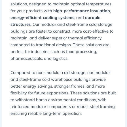
solutions, designed to maintain optimal temperatures
for your products with
high-performance insulation
,
energy-efficient cooling systems
, and
durable
structures
. Our modular and steel-frame cold storage
buildings are faster to construct, more cost-effective to
maintain, and deliver superior thermal efficiency
compared to traditional designs. These solutions are
perfect for industries such as food processing,
pharmaceuticals, and logistics.
Compared to non-modular cold storage, our modular
and steel-frame cold warehouse buildings provide
better energy savings, stronger frames, and more
flexibility for future expansions. These solutions are built
to withstand harsh environmental conditions, with
reinforced modular components or robust steel framing
ensuring reliable long-term operation.