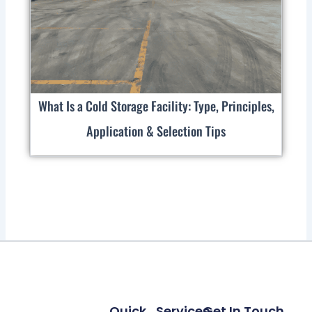
What Is a Cold Storage Facility: Type, Principles,
Application & Selection Tips
Quick
Services
Get In Touch