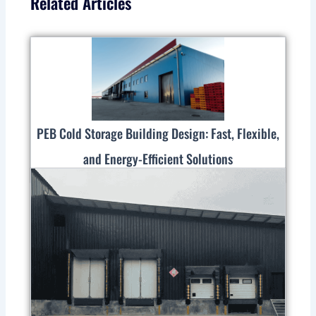
Related Articles
PEB Cold Storage Building Design: Fast, Flexible,
and Energy-Efficient Solutions