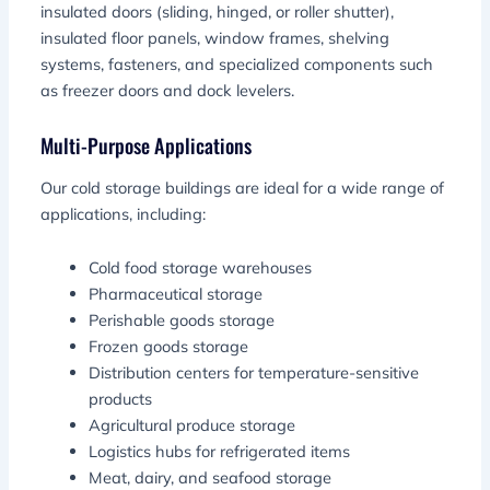
insulated doors (sliding, hinged, or roller shutter),
insulated floor panels, window frames, shelving
systems, fasteners, and specialized components such
as freezer doors and dock levelers.
Multi-Purpose Applications
Our cold storage buildings are ideal for a wide range of
applications, including:
Cold food storage warehouses
Pharmaceutical storage
Perishable goods storage
Frozen goods storage
Distribution centers for temperature-sensitive
products
Agricultural produce storage
Logistics hubs for refrigerated items
Meat, dairy, and seafood storage