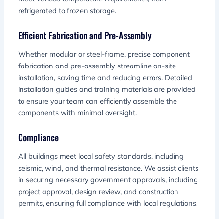
refrigerated to frozen storage.
Efficient Fabrication and Pre-Assembly
Whether modular or steel-frame, precise component
fabrication and pre-assembly streamline on-site
installation, saving time and reducing errors. Detailed
installation guides and training materials are provided
to ensure your team can efficiently assemble the
components with minimal oversight.
Compliance
All buildings meet local safety standards, including
seismic, wind, and thermal resistance. We assist clients
in securing necessary government approvals, including
project approval, design review, and construction
permits, ensuring full compliance with local regulations.