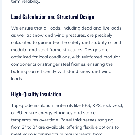
term reliability.
Load Calculation and Structural Design
We ensure that all loads, including dead and live loads
as well as snow and wind pressures, are precisely
calculated to guarantee the safety and stability of both
modular and steel-frame structures. Designs are
optimized for local conditions, with reinforced modular
components or stronger steel frames, ensuring the
building can efficiently withstand snow and wind
loads.
High-Quality Insulation
Top-grade insulation materials like EPS, XPS, rock wool,
or PU ensure energy efficiency and stable
temperatures over time. Panel thicknesses ranging
from 2″ to 8″ are available, offering flexible options to
meet various temperature requirements, from