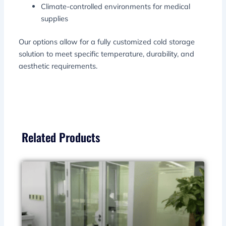
Climate-controlled environments for medical
supplies
Our options allow for a fully customized cold storage
solution to meet specific temperature, durability, and
aesthetic requirements.
Related Products