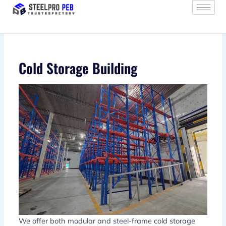
Skip
to
content
Cold Storage Building
We offer both modular and steel-frame cold storage