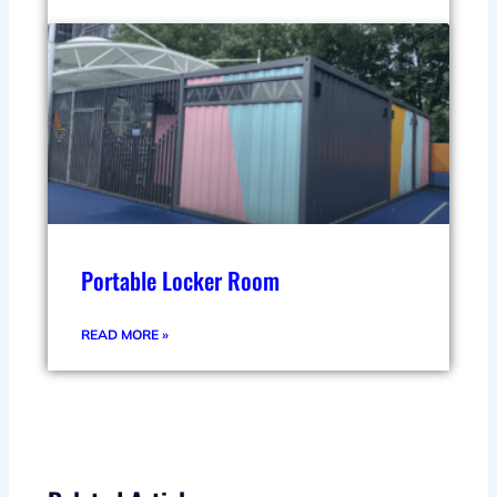
Portable Locker Room
READ MORE »