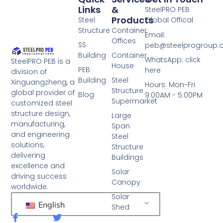
Links
&
SteelPRO PEB
Products
Steel
Global Offical
Structure
Container
Email:
Offices
SS
peb@steelprogroup
Building
Container
WhatsApp: click
SteelPRO PEB is a
House
PEB
here
division of
Building
Steel
Xinguangzheng, a
Hours: Mon-Fri
Structure
global provider of
Blog
9:00AM - 5:00PM
Supermarket
customized steel
structure design,
Large
manufacturing,
Span
and engineering
Steel
solutions,
Structure
delivering
Buildings
excellence and
Solar
driving success
Canopy
worldwide.
Solar
English
Shed
F
T