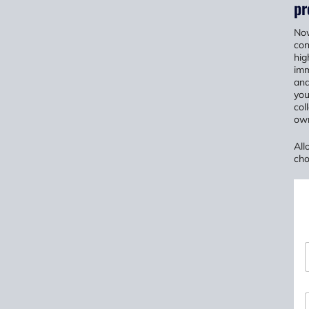
pr
Now
con
hig
imm
and
you
col
own
All
cho
*