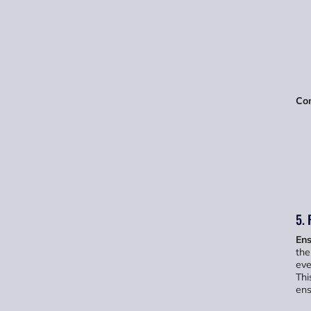
Com
5. 
Ens
the
eve
Thi
ens