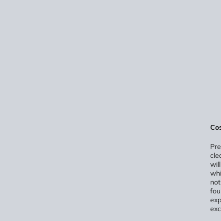
Cos
Pre
cle
wil
whi
not
fou
exp
exc