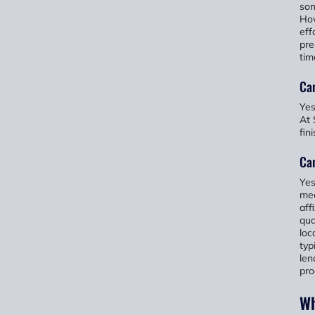
som
How
eff
pre
tim
Ca
Yes
At 
fin
Ca
Yes
mee
aff
qua
loc
typ
len
pro
Wh