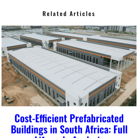
Related Articles
Cost-Efficient Prefabricated
Buildings in South Africa: Full