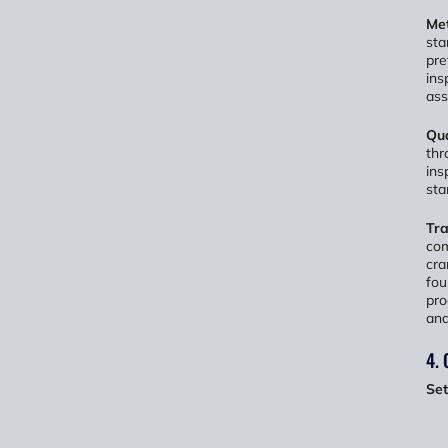
Met
sta
pre
ins
ass
Qua
thr
ins
sta
Tra
com
cra
fou
pro
and
4. 
Set