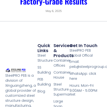
Factory-Grade Results
May 6, 2025
Quick
Services
Get In Touch
Links
&
SteelPRO PEB
Products
Steel
Global Offical
Structure
Container
Email:
Offices
peb@steelprogroup
SS
Building
Container
WhatsApp: click
SteelPRO PEB is a
House
here
PEB
division of
Building
Steel
Xinguangzheng, a
Hours: Mon-Fri
Structure
global provider of
9:00AM - 5:00PM
Blog
Supermarket
customized steel
structure design,
Large
manufacturing,
Span