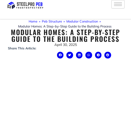
Skip
to
content
Home
»
Peb Structure
»
Modular Construction
»
Modular Homes: A Step-by-Step Guide to the Building Process
MODULAR HOMES: A STEP-BY-STEP
GUIDE TO THE BUILDING PROCESS
April 30, 2025
Share This Article: