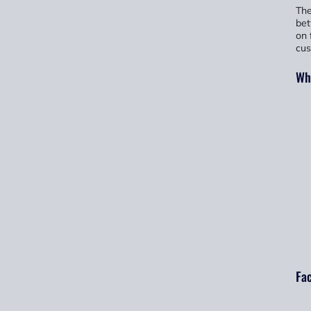
The
bet
on 
cus
Wha
Fac