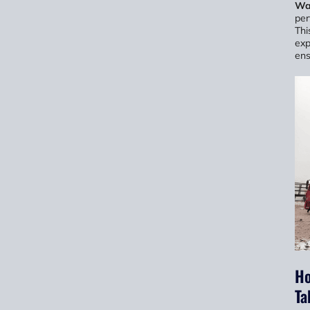
Wa
per
Thi
exp
ens
Ho
Ta