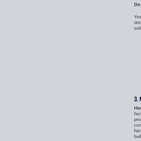
Do
Yes
and
soi
3.
Ho
fac
pro
con
fac
buil