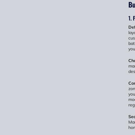
Bu
1. 
Def
lay
cus
bat
you
Cho
man
des
Con
zon
you
mod
reg
Sec
Man
hom