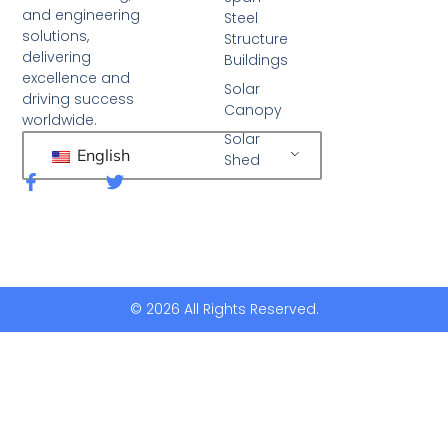
and engineering
Steel
solutions,
Structure
delivering
Buildings
excellence and
Solar
driving success
Canopy
worldwide.
Solar
English
Shed
F
T
a
w
c
i
e
t
b
t
o
e
o
r
k
© 2026 All Rights Reserved.
-
f