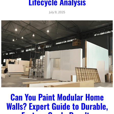
Lifecycle Analysis
July 9, 2025
Can You Paint Modular Home
Walls? Expert Guide to Durable,