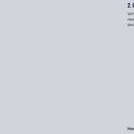
2. 
Whe
nee
and
Ho