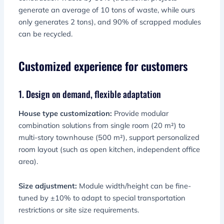
generate an average of 10 tons of waste, while ours
only generates 2 tons), and 90% of scrapped modules
can be recycled.
Customized experience for customers
1. Design on demand, flexible adaptation
House type customization:
Provide modular
combination solutions from single room (20 m²) to
multi-story townhouse (500 m²), support personalized
room layout (such as open kitchen, independent office
area).
Size adjustment:
Module width/height can be fine-
tuned by ±10% to adapt to special transportation
restrictions or site size requirements.