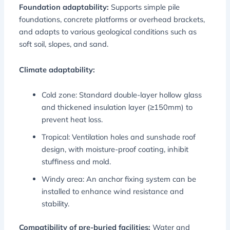
Foundation adaptability:
Supports simple pile
foundations, concrete platforms or overhead brackets,
and adapts to various geological conditions such as
soft soil, slopes, and sand.
Climate adaptability:
Cold zone: Standard double-layer hollow glass
and thickened insulation layer (≥150mm) to
prevent heat loss.
Tropical: Ventilation holes and sunshade roof
design, with moisture-proof coating, inhibit
stuffiness and mold.
Windy area: An anchor fixing system can be
installed to enhance wind resistance and
stability.
Compatibility of pre-buried facilities:
Water and