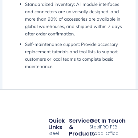
Standardized inventory: All module interfaces
and connectors are universally designed, and
more than 90% of accessories are available in
global warehouses, and shipped within 7 days
after order confirmation.
Self-maintenance support: Provide accessory
replacement tutorials and tool lists to support
customers or local teams to complete basic
maintenance.
Quick
Services
Get In Touch
Links
&
SteelPRO PEB
Products
Steel
Global Offical