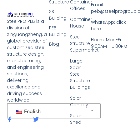
Structure
Container
Email:
Offices
peb@steelprogroup
SS
Building
Container
SteelPRO PEB is a
WhatsApp: click
House
PEB
division of
here
Building
Xinguangzheng, a
Steel
Hours: Mon-Fri
global provider of
Structure
Blog
9:00AM - 5:00PM
customized steel
Supermarket
structure design,
manufacturing,
Large
and engineering
Span
solutions,
Steel
delivering
Structure
excellence and
Buildings
driving success
Solar
worldwide.
Canopy
English
Solar
F
T
Shed
a
w
c
i
e
t