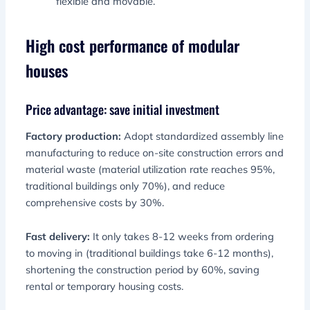
flexible and movable.
High cost performance of modular
houses
Price advantage: save initial investment
Factory production:
Adopt standardized assembly line
manufacturing to reduce on-site construction errors and
material waste (material utilization rate reaches 95%,
traditional buildings only 70%), and reduce
comprehensive costs by 30%.
Fast delivery:
It only takes 8-12 weeks from ordering
to moving in (traditional buildings take 6-12 months),
shortening the construction period by 60%, saving
rental or temporary housing costs.