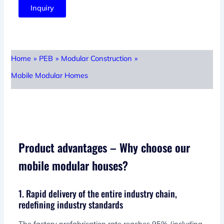
Inquiry
Home
»
PEB
»
Modular Construction
»
Mobile Modular Homes
Product advantages – Why choose our
mobile modular houses?
1. Rapid delivery of the entire industry chain,
redefining industry standards
The factory prefabrication rate reaches 95% (including