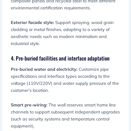
composite panels and recycled steel to meet different
environmental certification requirements.
Exterior facade style:
Support spraying, wood grain
cladding or metal finishes, adapting to a variety of
aesthetic needs such as modern minimalism and
industrial style.
4. Pre-buried facilities and interface adaptation
Pre-buried water and electricity:
Customize pipe
specifications and interface types according to the
voltage (110V/220V) and water supply pressure of the
customer’s location.
Smart pre-wiring:
The wall reserves smart home line
channels to support subsequent independent upgrades
(such as security systems and temperature control
equipment).