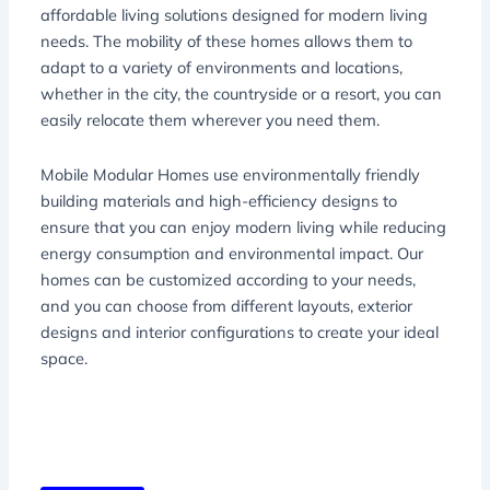
affordable living solutions designed for modern living
needs. The mobility of these homes allows them to
adapt to a variety of environments and locations,
whether in the city, the countryside or a resort, you can
easily relocate them wherever you need them.
Mobile Modular Homes use environmentally friendly
building materials and high-efficiency designs to
ensure that you can enjoy modern living while reducing
energy consumption and environmental impact. Our
homes can be customized according to your needs,
and you can choose from different layouts, exterior
designs and interior configurations to create your ideal
space.