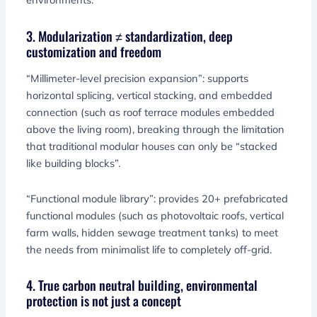
3. Modularization ≠ standardization, deep
customization and freedom
“Millimeter-level precision expansion”: supports
horizontal splicing, vertical stacking, and embedded
connection (such as roof terrace modules embedded
above the living room), breaking through the limitation
that traditional modular houses can only be “stacked
like building blocks”.
“Functional module library”: provides 20+ prefabricated
functional modules (such as photovoltaic roofs, vertical
farm walls, hidden sewage treatment tanks) to meet
the needs from minimalist life to completely off-grid.
4. True carbon neutral building, environmental
protection is not just a concept