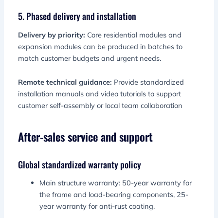
5. Phased delivery and installation
Delivery by priority:
Core residential modules and
expansion modules can be produced in batches to
match customer budgets and urgent needs.
Remote technical guidance:
Provide standardized
installation manuals and video tutorials to support
customer self-assembly or local team collaboration
After-sales service and support
Global standardized warranty policy
Main structure warranty: 50-year warranty for
the frame and load-bearing components, 25-
year warranty for anti-rust coating.