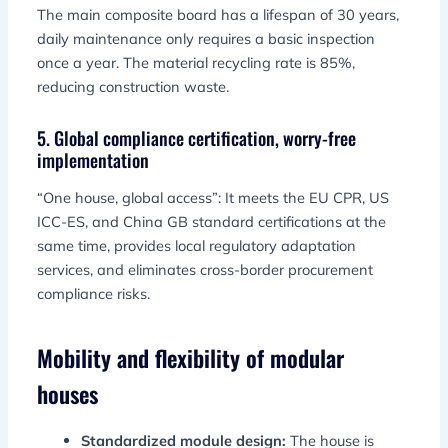
The main composite board has a lifespan of 30 years,
daily maintenance only requires a basic inspection
once a year. The material recycling rate is 85%,
reducing construction waste.
5. Global compliance certification, worry-free
implementation
“One house, global access”: It meets the EU CPR, US
ICC-ES, and China GB standard certifications at the
same time, provides local regulatory adaptation
services, and eliminates cross-border procurement
compliance risks.
Mobility and flexibility of modular
houses
Standardized module design:
The house is