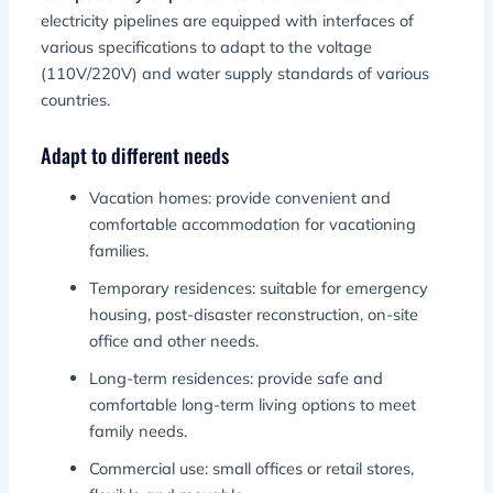
electricity pipelines are equipped with interfaces of
various specifications to adapt to the voltage
(110V/220V) and water supply standards of various
countries.
Adapt to different needs
Vacation homes: provide convenient and
comfortable accommodation for vacationing
families.
Temporary residences: suitable for emergency
housing, post-disaster reconstruction, on-site
office and other needs.
Long-term residences: provide safe and
comfortable long-term living options to meet
family needs.
Commercial use: small offices or retail stores,