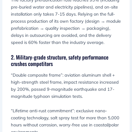
pre-buried water and electricity pipelines), and on-site
installation only takes 7-15 days. Relying on the full-
process production of its own factory (design → module
prefabrication → quality inspection → packaging),
delays in outsourcing are avoided, and the delivery
speed is 60% faster than the industry average.
2. Military-grade structure, safety performance
crushes competitors
“Double composite frame”: aviation aluminum shell +
high-strength steel frame, impact resistance increased
by 200%, passed 9-magnitude earthquake and 17-
magnitude typhoon simulation tests.
“Lifetime anti-rust commitment”: exclusive nano-
coating technology, salt spray test for more than 5,000
hours without corrosion, worry-free use in coastal/polar
environments.