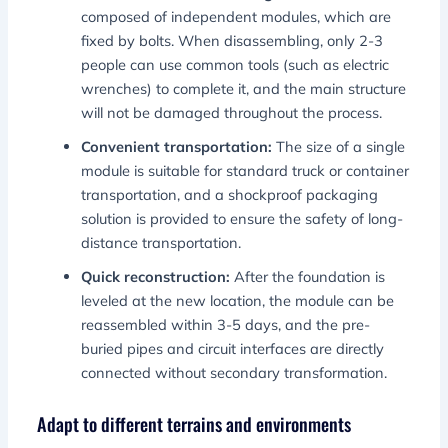
composed of independent modules, which are
fixed by bolts. When disassembling, only 2-3
people can use common tools (such as electric
wrenches) to complete it, and the main structure
will not be damaged throughout the process.
Convenient transportation:
The size of a single
module is suitable for standard truck or container
transportation, and a shockproof packaging
solution is provided to ensure the safety of long-
distance transportation.
Quick reconstruction:
After the foundation is
leveled at the new location, the module can be
reassembled within 3-5 days, and the pre-
buried pipes and circuit interfaces are directly
connected without secondary transformation.
Adapt to different terrains and environments