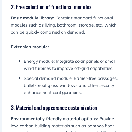
2. Free selection of functional modules
Basic module library:
Contains standard functional
modules such as living, bathroom, storage, etc., which
can be quickly combined on demand.
Extension module:
Energy module: Integrate solar panels or small
wind turbines to improve off-grid capabilities.
Special demand module: Barrier-free passages,
bullet-proof glass windows and other security
enhancement configurations.
3. Material and appearance customization
Environmentally friendly material options:
Provide
low-carbon building materials such as bamboo fiber