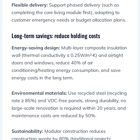
Flexible delivery:
Support phased delivery (such as
completing the core living module first), adapting to
customer emergency needs or budget allocation plans.
Long-term savings: reduce holding costs
Energy-saving design:
Multi-layer composite insulation
wall (thermal conductivity ≤ 0.25W/m²·K) and airtight
doors and windows, reduce 40% of air
conditioning/heating energy consumption, and save
energy costs in the long term.
Environmental materials:
Use recycled steel (recycling
rate ≥ 85%) and VOC-free panels, strong durability, no
large-scale renovation is required within 20 years, and
maintenance costs are reduced by 50%.
Sustainability:
Modular construction reduces
construction waste by 80% (traditional projects