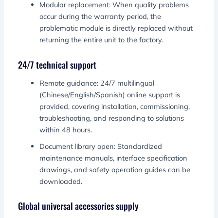
Modular replacement: When quality problems
occur during the warranty period, the
problematic module is directly replaced without
returning the entire unit to the factory.
24/7 technical support
Remote guidance: 24/7 multilingual
(Chinese/English/Spanish) online support is
provided, covering installation, commissioning,
troubleshooting, and responding to solutions
within 48 hours.
Document library open: Standardized
maintenance manuals, interface specification
drawings, and safety operation guides can be
downloaded.
Global universal accessories supply