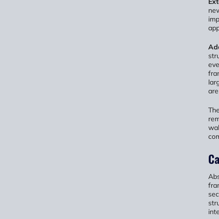
Ext
new
imp
app
Add
str
eve
fra
lar
are
The
rem
wal
com
Ca
Abs
fra
sec
str
int