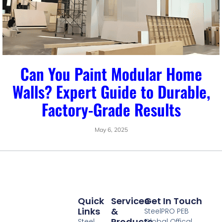
Can You Paint Modular Home
Walls? Expert Guide to Durable,
Factory-Grade Results
May 6, 2025
Quick
Services
Get In Touch
Links
&
SteelPRO PEB
Products
Steel
Global Offical