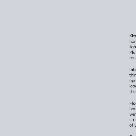
Kit
hom
lig
Plu
rec
Int
thi
ope
loa
the
Flo
har
win
str
of 