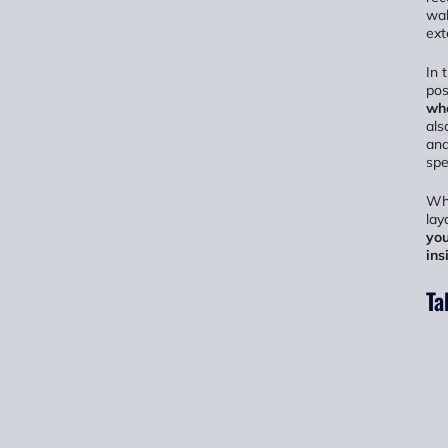
wal
ext
In 
pos
wh
als
and
spe
Whe
lay
you
ins
Ta