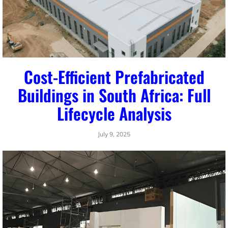
Cost-Efficient Prefabricated
Buildings in South Africa: Full
Lifecycle Analysis
July 9, 2025