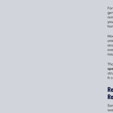
For
gen
rem
you
hom
Mod
uni
ass
ove
mis
Tha
spe
str
It 
Re
Re
Som
see