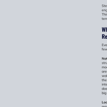
Ste
eng
Thi
ter
Wh
Re
Eve
few
Not
str
mod
are
wal
the
int
doe
big
Loc
ren