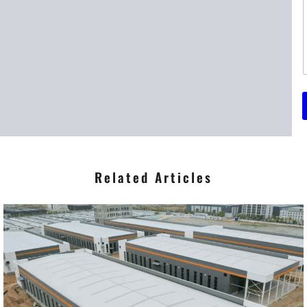
t
r
*
Related Articles