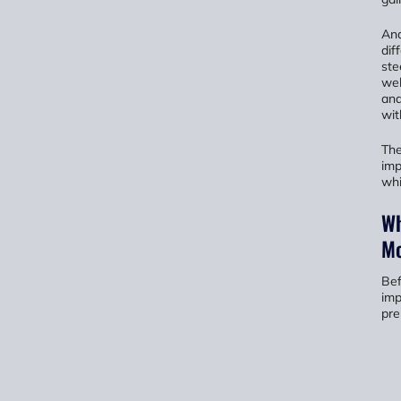
And
dif
ste
wel
and
wit
The
imp
whi
Wh
Mo
Bef
imp
pre