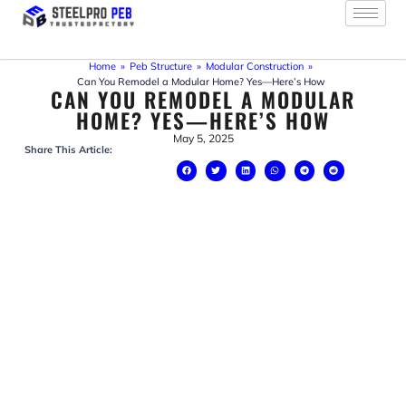
Skip
to
content
Home
»
Peb Structure
»
Modular Construction
»
Can You Remodel a Modular Home? Yes—Here’s How
CAN YOU REMODEL A MODULAR
HOME? YES—HERE’S HOW
May 5, 2025
Share This Article: