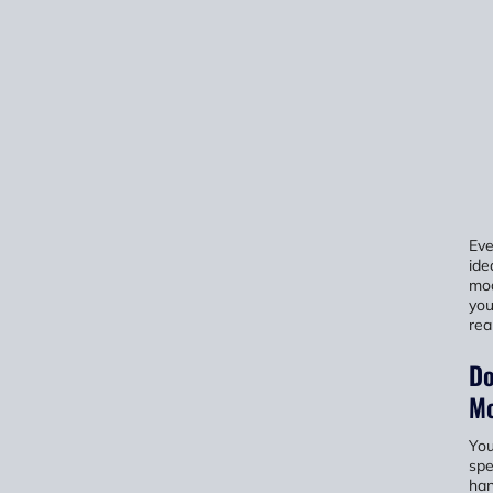
Eve
ide
mod
you
rea
Do
Mo
You
spe
han