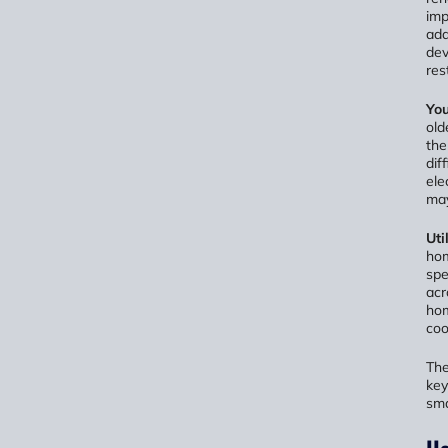
imp
add
dev
res
You
old
the
dif
ele
may
Uti
hom
spe
acr
hom
coo
The
key
sma