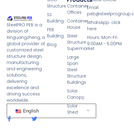
Structure
Container
Email:
Offices
peb@steelprogroup
SS
Building
Container
WhatsApp: click
SteelPRO PEB is a
House
here
PEB
division of
Building
Steel
Xinguangzheng, a
Hours: Mon-Fri
Structure
global provider of
9:00AM - 5:00PM
Blog
Supermarket
customized steel
structure design,
Large
manufacturing,
Span
and engineering
Steel
solutions,
Structure
delivering
Buildings
excellence and
Solar
driving success
Canopy
worldwide.
Solar
English
Shed
F
T
a
w
c
i