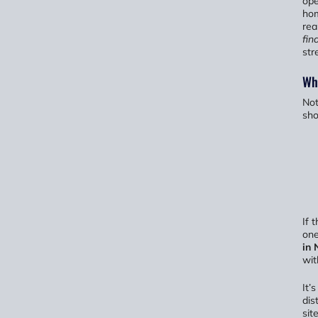
ope
hom
rea
fin
str
Wha
Not
sh
If 
one
in 
wit
It’
dis
sit