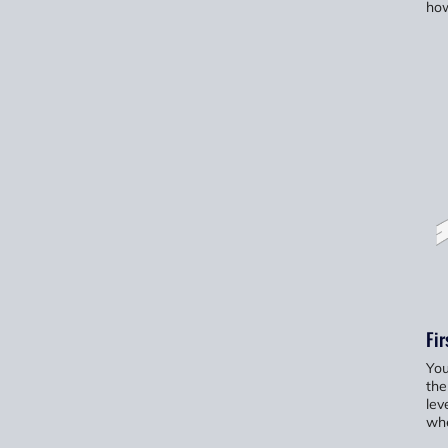
how
Fir
You
the
lev
whe