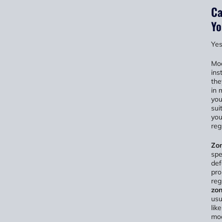
Ca
Yo
Yes
Mod
ins
the
in 
you
sui
you
reg
Zon
spe
def
pro
reg
zon
usu
lik
mod