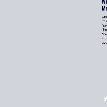
Wh
Mo
Und
it”
“pr
“ho
alw
fin
avo