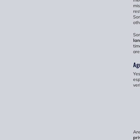
mea
mis
res
Som
oth
So
la
tim
are
Agr
Yes
esp
veri
And
pri