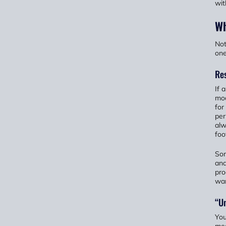
wit
Wh
Not
one
Res
If 
mod
for
per
alw
foo
Som
and
pro
wan
“Un
You