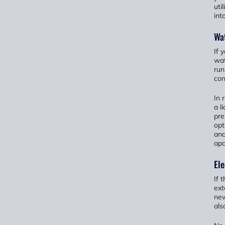
uti
int
Wat
If 
wat
run
con
In 
a l
pre
opt
and
apa
Ele
If 
ext
new
als