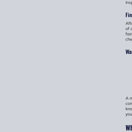
ins
Fin
Aft
of 
fas
che
Wan
A m
con
kno
you
Wh