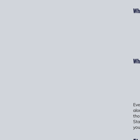
Wha
Wha
Eve
alo
tho
Sta
you