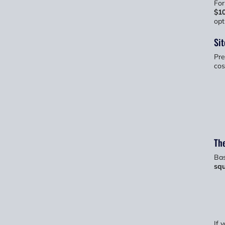
For
$1
opt
Sit
Pre
cos
The
Bas
squ
If 