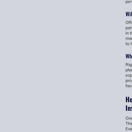
per
Wil
Oft
par
in 
man
to 
Whe
Rig
pla
esp
pro
fac
Ho
In
Onc
Thi
Eve