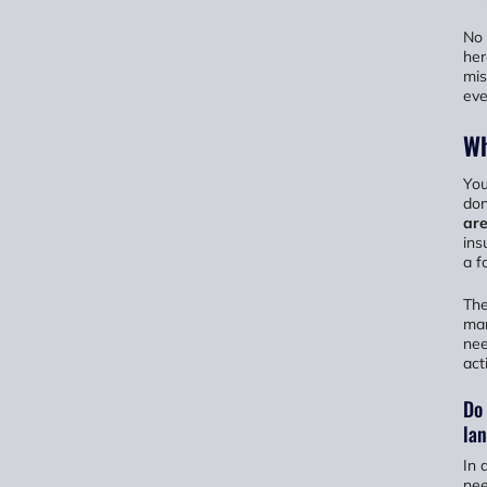
No 
her
mis
eve
Wh
You
don
are
ins
a f
The
man
nee
act
Do 
la
In 
ne