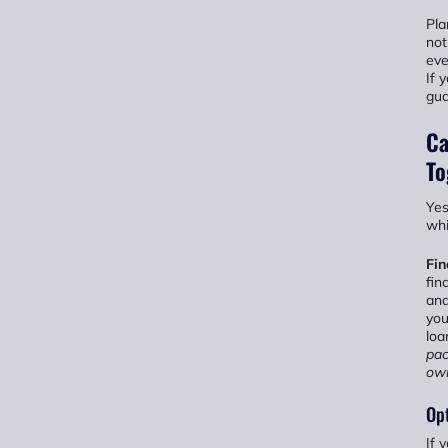
Pla
not
eve
If 
gua
Ca
To
Yes
whi
Fi
fin
and
you
loa
pac
ow
Opt
If 