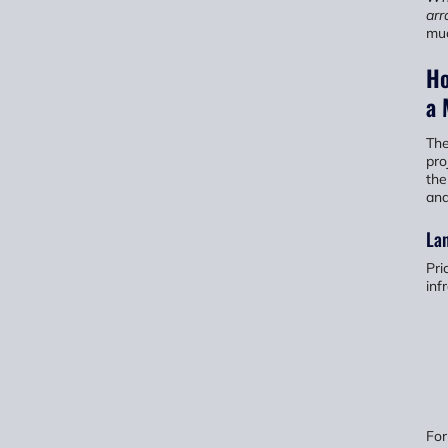
arr
muc
Ho
a 
The
pro
the
and
La
Pri
inf
For