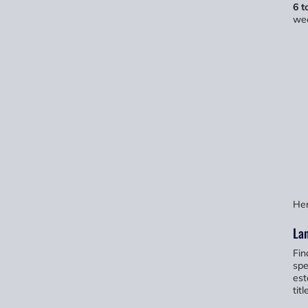
6 t
wea
Her
Lan
Fin
spe
est
tit