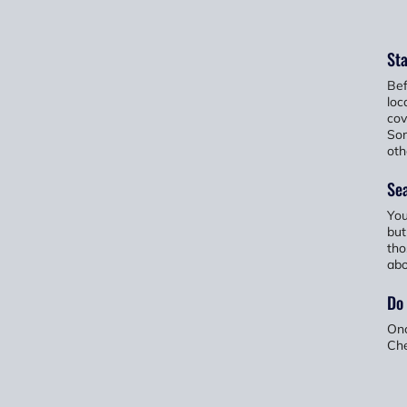
Sta
Bef
loc
cov
Som
oth
Sea
You
but
tho
abo
Do
Onc
Che