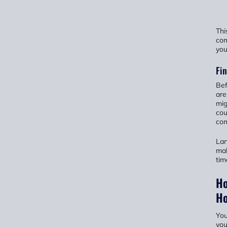
Thi
com
you
Fin
Bef
are
mig
cou
com
Lan
mak
tim
Ho
H
You
you