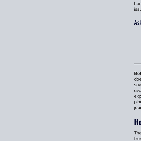
hom
iss
Ask
Bot
doe
sav
avo
exp
pla
jou
Ho
The
fro