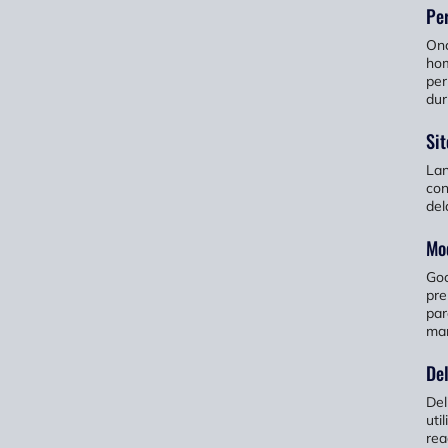
Per
Onc
hom
per
dur
Sit
Lan
con
del
Mod
Goo
pre
par
man
Del
Del
uti
rea