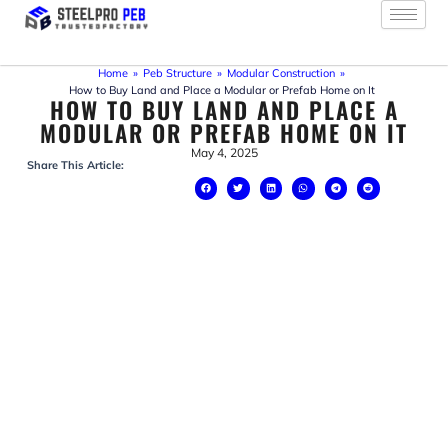
Skip
to
content
Home
»
Peb Structure
»
Modular Construction
»
How to Buy Land and Place a Modular or Prefab Home on It
HOW TO BUY LAND AND PLACE A
MODULAR OR PREFAB HOME ON IT
May 4, 2025
Share This Article: