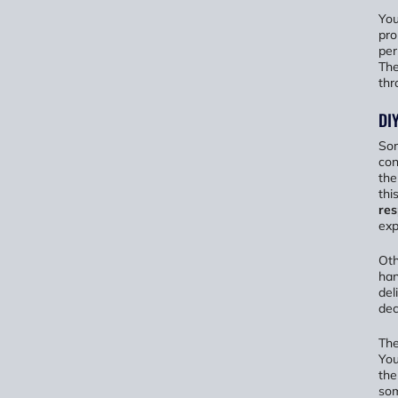
You
pro
per
The
thr
DIY
Som
con
the
thi
res
exp
Oth
han
del
dec
The
You
the
som