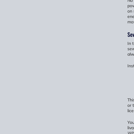
No 
pow
on 
ene
mos
Sew
In 
sew
alw
Ins
Thi
or 
lic
You
liv
Wha