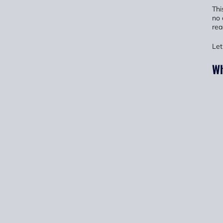
Thi
no 
rea
Let
Wh