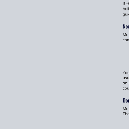
If 
bui
gui
Nex
Mod
com
You
usu
an 
cou
Don
Mod
Tha